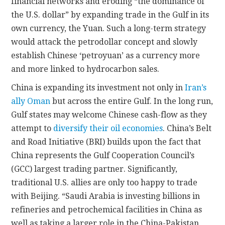
financial networks and eroding “the dominance of
the U.S. dollar” by expanding trade in the Gulf in its
own currency, the Yuan. Such a long-term strategy
would attack the petrodollar concept and slowly
establish Chinese ‘petroyuan’ as a currency more
and more linked to hydrocarbon sales.
China is expanding its investment not only in
Iran’s
ally Oman
but across the entire Gulf. In the long run,
Gulf states may welcome Chinese cash-flow as they
attempt to
diversify their oil economies
. China’s Belt
and Road Initiative (BRI) builds upon the fact that
China represents the Gulf Cooperation Council’s
(GCC) largest trading partner. Significantly,
traditional U.S. allies are only too happy to trade
with Beijing. “Saudi Arabia is investing billions in
refineries and petrochemical facilities in China as
well as taking a larger role in the China-Pakistan