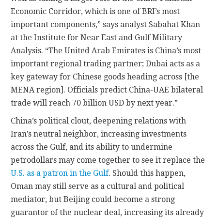
Economic Corridor, which is one of BRI’s most
important components,” says analyst Sabahat Khan
at the Institute for Near East and Gulf Military
Analysis. “The United Arab Emirates is China’s most
important regional trading partner; Dubai acts as a
key gateway for Chinese goods heading across [the
MENA region]. Officials predict China-UAE bilateral
trade will reach 70 billion USD by next year.”
China’s political clout, deepening relations with
Iran’s neutral neighbor, increasing investments
across the Gulf, and its ability to undermine
petrodollars may come together to see it replace the
U.S. as a patron in the Gulf
. Should this happen,
Oman may still serve as a cultural and political
mediator, but Beijing could become a strong
guarantor of the nuclear deal, increasing its already