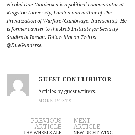
Nicolai Due-Gundersen is a political commentator at
Kingston University, London and author of The
Privatization of Warfare (Cambridge: Intersentia). He
is former adviser to the Arab Institute for Security
Studies in Jordan. Follow him on Twitter
@DueGunderse.
GUEST CONTRIBUTOR
Articles by guest writers.
MORE POSTS
Post
PREVIOUS
NEXT
ARTICLE
ARTICLE
THE WHEELS ARE
NEW RIGHT-WING