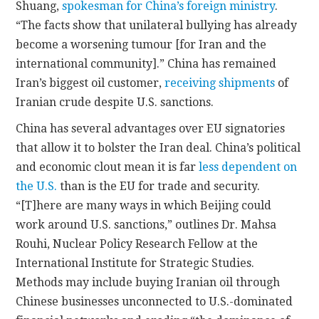
Shuang,
spokesman for China’s foreign ministry
.
“The facts show that unilateral bullying has already
become a worsening tumour [for Iran and the
international community].” China has remained
Iran’s biggest oil customer,
receiving shipments
of
Iranian crude despite U.S. sanctions.
China has several advantages over EU signatories
that allow it to bolster the Iran deal. China’s political
and economic clout mean it is far
less dependent on
the U.S.
than is the EU for trade and security.
“[T]here are many ways in which Beijing could
work around U.S. sanctions,” outlines Dr. Mahsa
Rouhi, Nuclear Policy Research Fellow at the
International Institute for Strategic Studies.
Methods may include buying Iranian oil through
Chinese businesses unconnected to U.S.-dominated