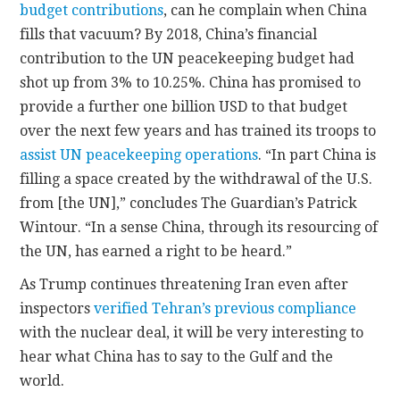
budget contributions
, can he complain when China
fills that vacuum? By 2018, China’s financial
contribution to the UN peacekeeping budget had
shot up from 3% to 10.25%. China has promised to
provide a further one billion USD to that budget
over the next few years and has trained its troops to
assist UN peacekeeping operations
. “In part China is
filling a space created by the withdrawal of the U.S.
from [the UN],” concludes The Guardian’s Patrick
Wintour. “In a sense China, through its resourcing of
the UN, has earned a right to be heard.”
As Trump continues threatening Iran even after
inspectors
verified Tehran’s previous compliance
with the nuclear deal, it will be very interesting to
hear what China has to say to the Gulf and the
world.