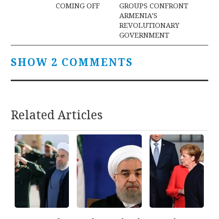
navigation
COMING OFF
GROUPS CONFRONT
ARMENIA’S
REVOLUTIONARY
GOVERNMENT
SHOW 2 COMMENTS
Related Articles