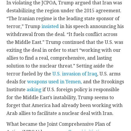
In violating the JCPOA, Trump argued that Iran was
destabilizing the region under the 2015 agreement.
“The Iranian regime is the leading state sponsor of
terror,” Trump
insisted
in his speech announcing his
withdrawal from the deal. “It fuels conflict across
the Middle East.” Trump continued that the U.S. was
exiting the deal in order to start “working with our
allies to find a real, comprehensive, and lasting
solution to the nuclear threat.” Setting aside the
terror fueled by the
U.S. invasion of Iraq
, U.S. arms
deals for
weapons used in Yemen,
and the Brookings
Institute
asking
if U.S. foreign policy is responsible
for the Middle East’s instability, Trump seems to
forget that America had already been working with
Arab allies to facilitate a nuclear deal with Iran.
What became the Joint Comprehensive Plan of