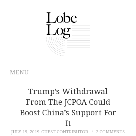
MENU
ABOUT
Trump’s Withdrawal
From The JCPOA Could
ARCHIVES
Boost China’s Support For
AUTHORS
It
JULY 19, 2019
GUEST CONTRIBUTOR
2 COMMENTS
CONTRIBUTIONS