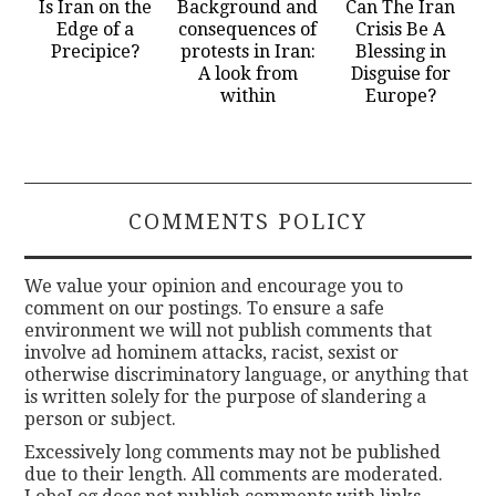
Is Iran on the
Background and
Can The Iran
Edge of a
consequences of
Crisis Be A
Precipice?
protests in Iran:
Blessing in
A look from
Disguise for
within
Europe?
COMMENTS POLICY
We value your opinion and encourage you to
comment on our postings. To ensure a safe
environment we will not publish comments that
involve ad hominem attacks, racist, sexist or
otherwise discriminatory language, or anything that
is written solely for the purpose of slandering a
person or subject.
Excessively long comments may not be published
due to their length. All comments are moderated.