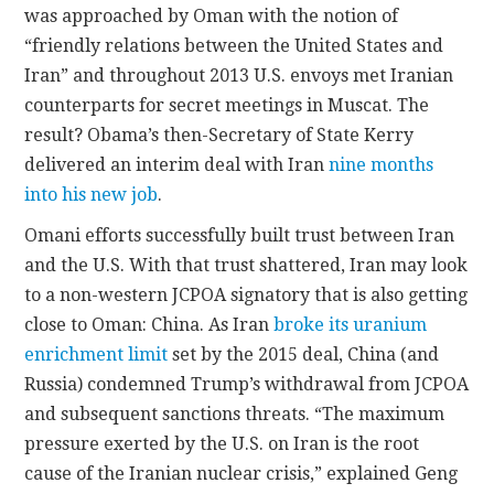
was approached by Oman with the notion of
“friendly relations between the United States and
Iran” and throughout 2013 U.S. envoys met Iranian
counterparts for secret meetings in Muscat. The
result? Obama’s then-Secretary of State Kerry
delivered an interim deal with Iran
nine months
into his new job
.
Omani efforts successfully built trust between Iran
and the U.S. With that trust shattered, Iran may look
to a non-western JCPOA signatory that is also getting
close to Oman: China. As Iran
broke its uranium
enrichment limit
set by the 2015 deal, China (and
Russia) condemned Trump’s withdrawal from JCPOA
and subsequent sanctions threats. “The maximum
pressure exerted by the U.S. on Iran is the root
cause of the Iranian nuclear crisis,” explained Geng