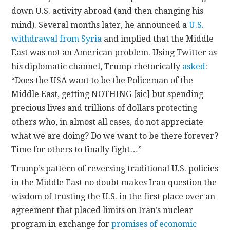
down U.S. activity abroad (and then changing his
mind). Several months later, he announced a
U.S.
withdrawal from Syria
and implied that the Middle
East was not an American problem. Using Twitter as
his diplomatic channel, Trump rhetorically
asked
:
“Does the USA want to be the Policeman of the
Middle East, getting NOTHING [sic] but spending
precious lives and trillions of dollars protecting
others who, in almost all cases, do not appreciate
what we are doing? Do we want to be there forever?
Time for others to finally fight…”
Trump’s pattern of reversing traditional U.S. policies
in the Middle East no doubt makes Iran question the
wisdom of trusting the U.S. in the first place over an
agreement that placed limits on Iran’s nuclear
program in exchange for
promises of economic