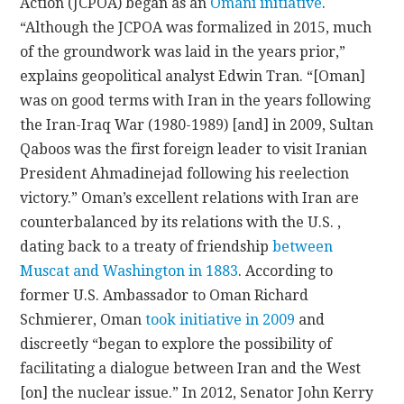
Action (JCPOA) began as an
Omani initiative
.
“Although the JCPOA was formalized in 2015, much
of the groundwork was laid in the years prior,”
explains geopolitical analyst Edwin Tran. “[Oman]
was on good terms with Iran in the years following
the Iran-Iraq War (1980-1989) [and] in 2009, Sultan
Qaboos was the first foreign leader to visit Iranian
President Ahmadinejad following his reelection
victory.” Oman’s excellent relations with Iran are
counterbalanced by its relations with the U.S. ,
dating back to a treaty of friendship
between
Muscat and Washington in 1883
. According to
former U.S. Ambassador to Oman Richard
Schmierer, Oman
took initiative in 2009
and
discreetly “began to explore the possibility of
facilitating a dialogue between Iran and the West
[on] the nuclear issue.” In 2012, Senator John Kerry