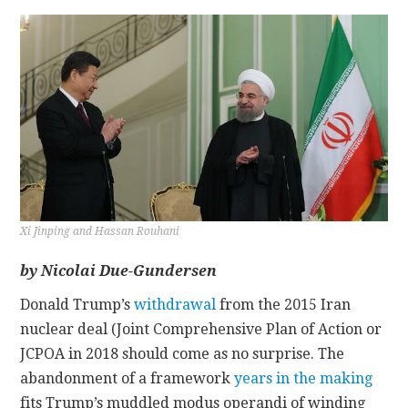
CONTACT
Xi Jinping and Hassan Rouhani
by Nicolai Due-Gundersen
Donald Trump’s
withdrawal
from the 2015 Iran
nuclear deal (Joint Comprehensive Plan of Action or
JCPOA in 2018 should come as no surprise. The
abandonment of a framework
years in the making
fits Trump’s muddled modus operandi of winding