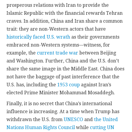
prosperous relations with Iran to provide the
Islamic Republic with the financial rewards Tehran
craves. In addition, China and Iran share a common
trait: they are non-Western actors that have
historically faced U.S. wrath
as their governments
embraced non-Western systems—witness, for
example, the
current trade war
between Beijing
and Washington. Further, China and the U.S. don’t
share the same image in the Middle East. China does
not have the baggage of past interference that the
U.S. has, including the
1953 coup
against Iran’s
elected Prime Minister Mohammad Mosaddegh.
Finally, it is no secret that China’s international
influence is increasing. At a time when Trump has
withdrawn the U.S. from
UNESCO
and
the United
Nations Human Rights Council
while
cutting UN