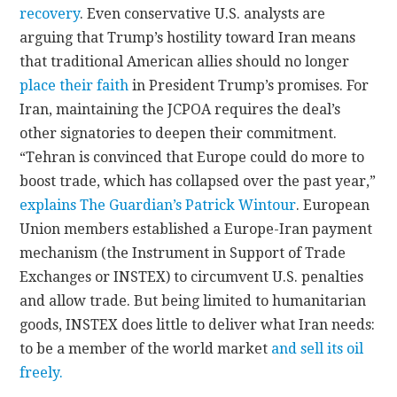
recovery
. Even conservative U.S. analysts are
arguing that Trump’s hostility toward Iran means
that traditional American allies should no longer
place their faith
in President Trump’s promises. For
Iran, maintaining the JCPOA requires the deal’s
other signatories to deepen their commitment.
“Tehran is convinced that Europe could do more to
boost trade, which has collapsed over the past year,”
explains The Guardian’s Patrick Wintour
. European
Union members established a Europe-Iran payment
mechanism (the Instrument in Support of Trade
Exchanges or INSTEX) to circumvent U.S. penalties
and allow trade. But being limited to humanitarian
goods, INSTEX does little to deliver what Iran needs:
to be a member of the world market
and sell its oil
freely.