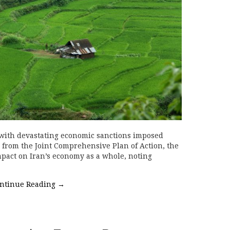
 with devastating economic sanctions imposed
l from the Joint Comprehensive Plan of Action, the
pact on Iran’s economy as a whole, noting
ntinue Reading
→