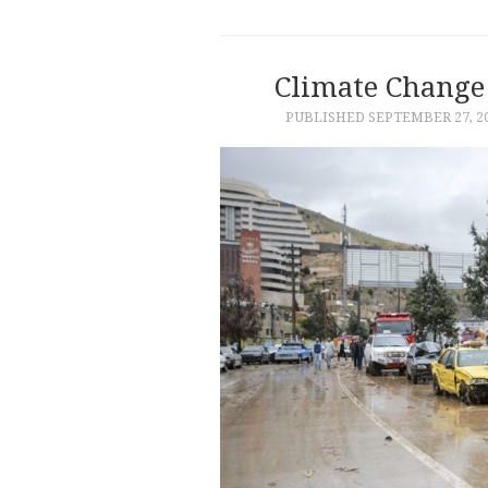
Climate Change 
PUBLISHED
SEPTEMBER 27, 2