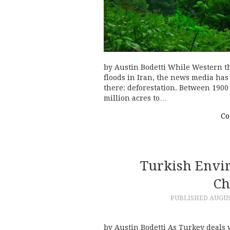
by Austin Bodetti While Western t
floods in Iran, the news media has
there: deforestation. Between 1900
million acres to…
Co
Turkish Envir
Ch
PUBLISHED
AUGUS
by Austin Bodetti As Turkey deals w