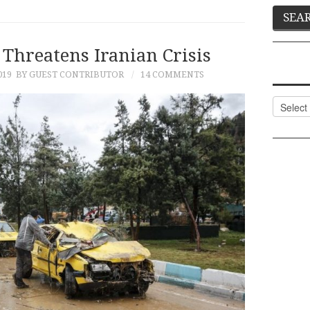
Threatens Iranian Crisis
019
BY GUEST CONTRIBUTOR
14 COMMENTS
Categor