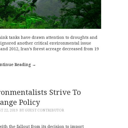
hink tanks have drawn attention to droughts and
 ignored another critical environmental issue
 and 2012, Iran’s forest acreage decreased from 19
ntinue Reading
→
onmentalists Strive To
ange Policy
T 22, 2019
BY GUEST CONTRIBUTOR
ith the fallout from its decision to import