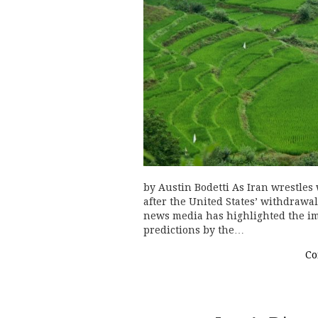
by Austin Bodetti As Iran wrestles
after the United States’ withdrawa
news media has highlighted the im
predictions by the…
Co