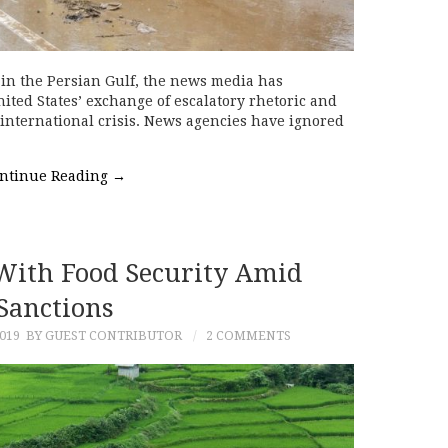
e in the Persian Gulf, the news media has
ted States’ exchange of escalatory rhetoric and
 international crisis. News agencies have ignored
ntinue Reading
→
 With Food Security Amid
Sanctions
019
BY GUEST CONTRIBUTOR
2 COMMENTS