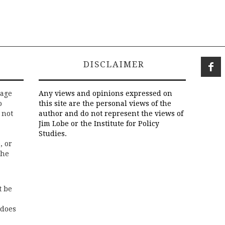
DISCLAIMER
rage
Any views and opinions expressed on
o
this site are the personal views of the
 not
author and do not represent the views of
Jim Lobe or the Institute for Policy
Studies.
, or
the
t be
 does