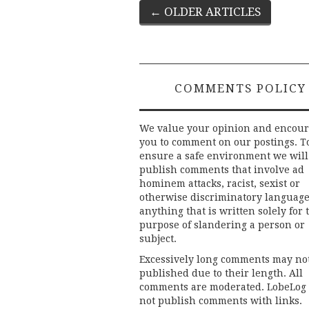
Post
←
OLDER ARTICLES
navigation
COMMENTS POLICY
We value your opinion and encou
you to comment on our postings. T
ensure a safe environment we will
publish comments that involve ad
hominem attacks, racist, sexist or
otherwise discriminatory language
anything that is written solely for 
purpose of slandering a person or
subject.
Excessively long comments may no
published due to their length. All
comments are moderated. LobeLog
not publish comments with links.