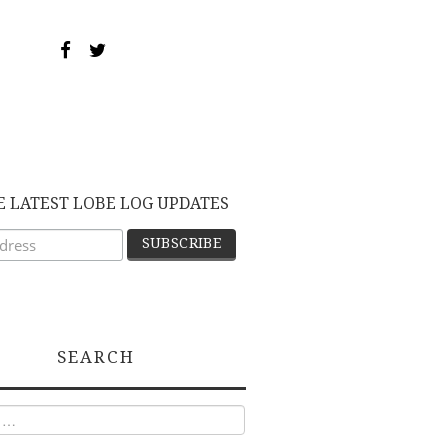
E LATEST LOBE LOG UPDATES
SEARCH