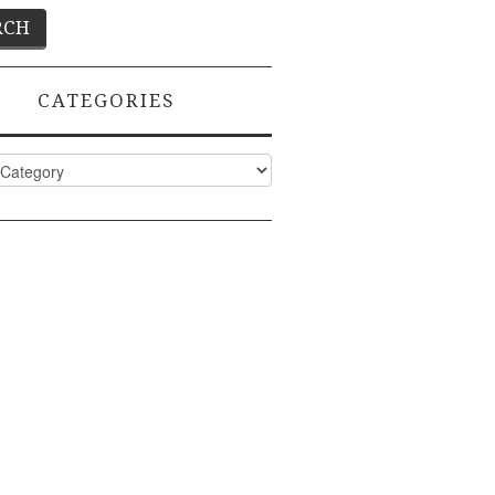
CATEGORIES
ies