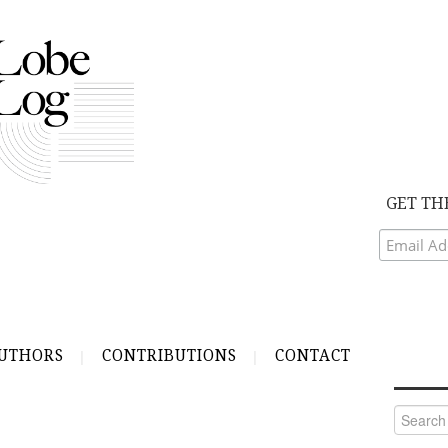
GET TH
UTHORS
CONTRIBUTIONS
CONTACT
Search
for: