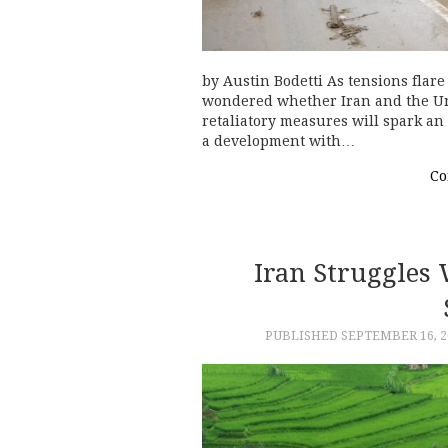
by Austin Bodetti As tensions flar
wondered whether Iran and the Uni
retaliatory measures will spark an
a development with…
Co
Iran Struggles
PUBLISHED
SEPTEMBER 16, 2