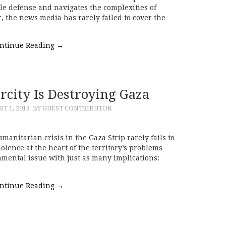
e defense and navigates the complexities of
, the news media has rarely failed to cover the
ntinue Reading
→
city Is Destroying Gaza
T 1, 2019
BY GUEST CONTRIBUTOR
manitarian crisis in the Gaza Strip rarely fails to
iolence at the heart of the territory’s problems
mental issue with just as many implications:
ntinue Reading
→