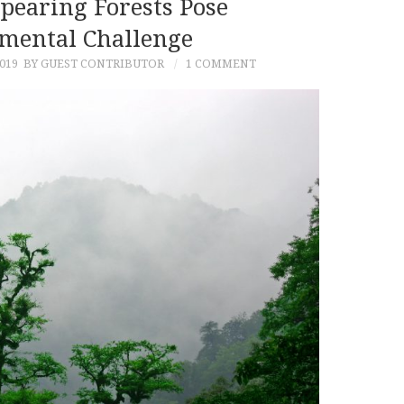
ppearing Forests Pose
mental Challenge
019
BY GUEST CONTRIBUTOR
1 COMMENT