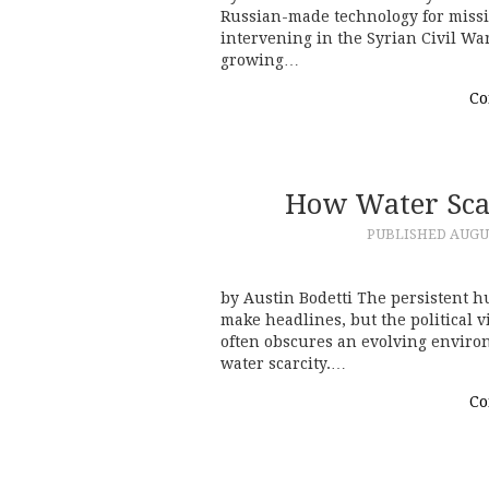
Russian-made technology for missil
intervening in the Syrian Civil War
growing…
Co
How Water Scar
PUBLISHED
AUGUS
by Austin Bodetti The persistent hu
make headlines, but the political v
often obscures an evolving environ
water scarcity.…
Co