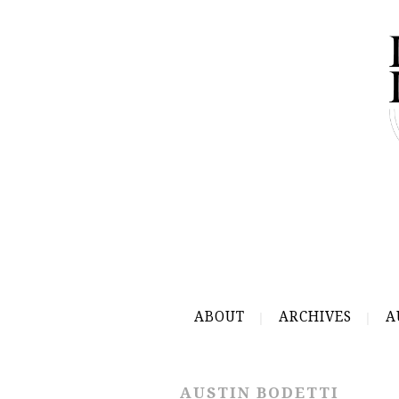
ABOUT
ARCHIVES
A
AUSTIN BODETTI