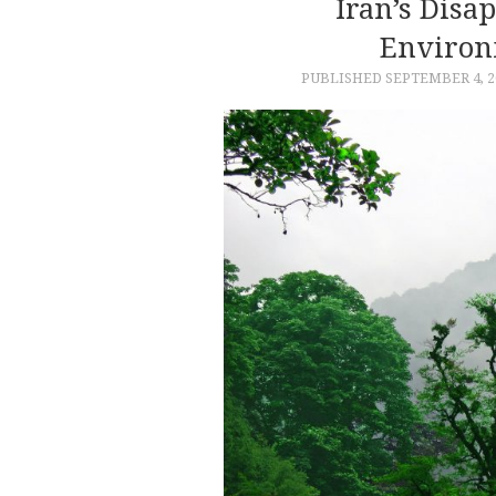
Iran’s Disa
Environ
PUBLISHED
SEPTEMBER 4, 2