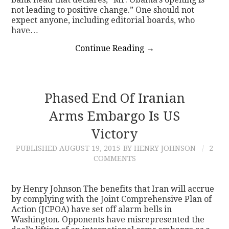
not leading to positive change.” One should not
expect anyone, including editorial boards, who
have…
Continue Reading
→
Phased End Of Iranian
Arms Embargo Is US
Victory
PUBLISHED
AUGUST 19, 2015
BY HENRY JOHNSON
2
COMMENTS
by Henry Johnson The benefits that Iran will accrue
by complying with the Joint Comprehensive Plan of
Action (JCPOA) have set off alarm bells in
Washington. Opponents have misrepresented the