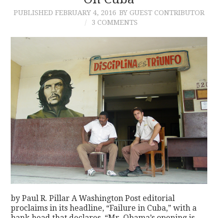
PUBLISHED
FEBRUARY 4, 2016
BY GUEST CONTRIBUTOR
CONTACT
3 COMMENTS
by Paul R. Pillar A Washington Post editorial
proclaims in its headline, “Failure in Cuba,” with a
bank head that declares, “Mr. Obama’s opening is