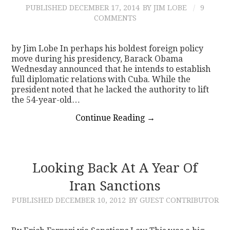
PUBLISHED
DECEMBER 17, 2014
BY JIM LOBE
9
COMMENTS
by Jim Lobe In perhaps his boldest foreign policy
move during his presidency, Barack Obama
Wednesday announced that he intends to establish
full diplomatic relations with Cuba. While the
president noted that he lacked the authority to lift
the 54-year-old…
Continue Reading
→
Looking Back At A Year Of
Iran Sanctions
PUBLISHED
DECEMBER 10, 2012
BY GUEST CONTRIBUTOR