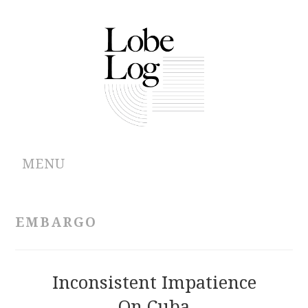
MENU
ABOUT
EMBARGO
ARCHIVES
AUTHORS
Inconsistent Impatience
On Cuba
CONTRIBUTIONS