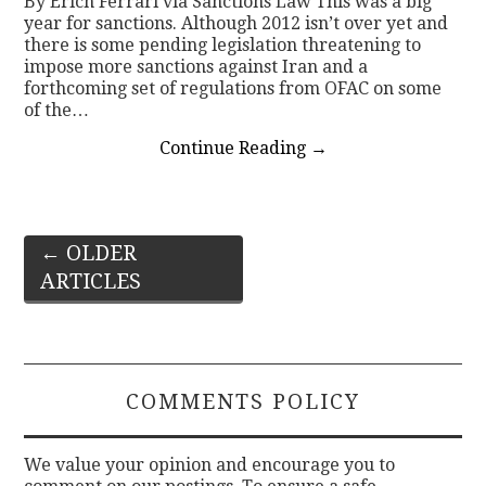
By Erich Ferrari via Sanctions Law This was a big
year for sanctions. Although 2012 isn’t over yet and
there is some pending legislation threatening to
impose more sanctions against Iran and a
forthcoming set of regulations from OFAC on some
of the…
Continue Reading
→
Post
←
OLDER
ARTICLES
navigation
COMMENTS POLICY
We value your opinion and encourage you to