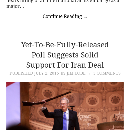
deal’s lifting of an international arms embargo as a
major…
Continue Reading
→
Yet-To-Be-Fully-Released
Poll Suggests Solid
Support For Iran Deal
PUBLISHED
JULY 2, 2015
BY JIM LOBE
3 COMMENTS