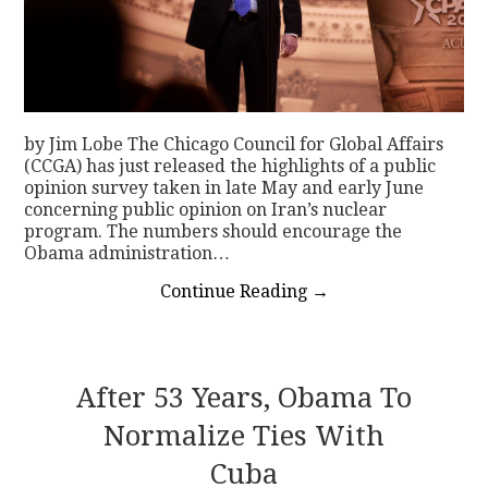
by Jim Lobe The Chicago Council for Global Affairs
(CCGA) has just released the highlights of a public
opinion survey taken in late May and early June
concerning public opinion on Iran’s nuclear
program. The numbers should encourage the
Obama administration…
Continue Reading
→
After 53 Years, Obama To
Normalize Ties With
Cuba