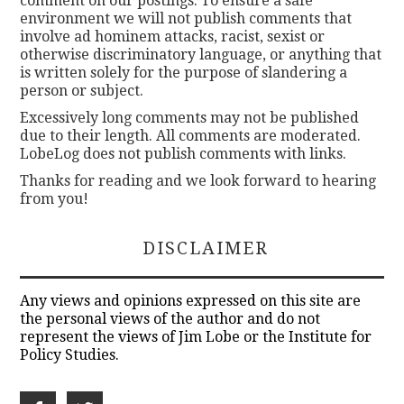
comment on our postings. To ensure a safe
environment we will not publish comments that
involve ad hominem attacks, racist, sexist or
otherwise discriminatory language, or anything that
is written solely for the purpose of slandering a
person or subject.
Excessively long comments may not be published
due to their length. All comments are moderated.
LobeLog does not publish comments with links.
Thanks for reading and we look forward to hearing
from you!
DISCLAIMER
Any views and opinions expressed on this site are
the personal views of the author and do not
represent the views of Jim Lobe or the Institute for
Policy Studies.