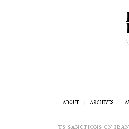
ABOUT
ARCHIVES
A
US SANCTIONS ON IRA