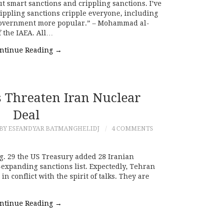
t smart sanctions and crippling sanctions. I’ve
ippling sanctions cripple everyone, including
 government more popular.” – Mohammad al-
f the IAEA. All…
ntinue Reading
→
 Threaten Iran Nuclear
Deal
BY ESFANDYAR BATMANGHELIDJ
4 COMMENTS
. 29 the US Treasury added 28 Iranian
r-expanding sanctions list. Expectedly, Tehran
n conflict with the spirit of talks. They are
ntinue Reading
→