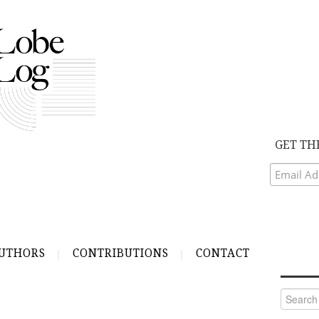
GET TH
UTHORS
CONTRIBUTIONS
CONTACT
Search
for:
N