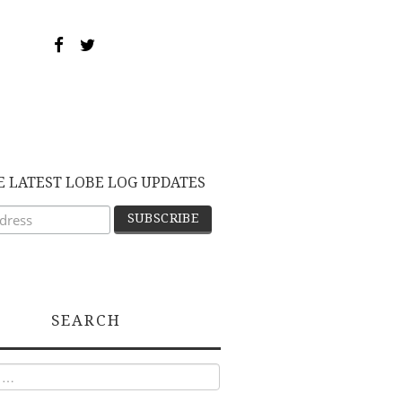
E LATEST LOBE LOG UPDATES
SEARCH