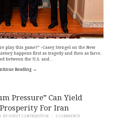
re play this game?” –Casey Stengel on the New
history happens first as tragedy and then as farce.
red between the U.S. and…
ntinue Reading
→
 Pressure” Can Yield
Prosperity For Iran
9
BY GUEST CONTRIBUTOR
5 COMMENTS