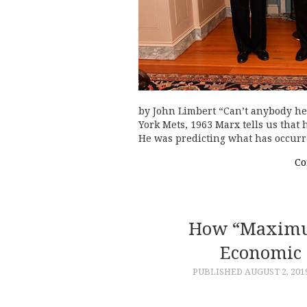
by John Limbert “Can’t anybody he
York Mets, 1963 Marx tells us that 
He was predicting what has occur
Co
How “Maximum
Economic 
PUBLISHED
AUGUST 2, 201