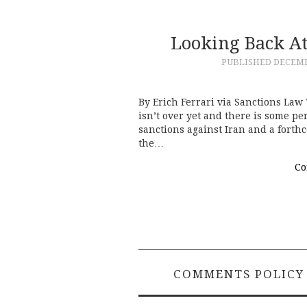
Looking Back At
PUBLISHED
DECEMB
By Erich Ferrari via Sanctions Law
isn’t over yet and there is some p
sanctions against Iran and a forth
the…
Co
COMMENTS POLICY