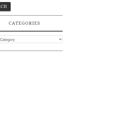
CATEGORIES
ies