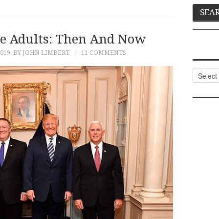
e Adults: Then And Now
2019
BY JOHN LIMBERT
11 COMMENTS
Categor