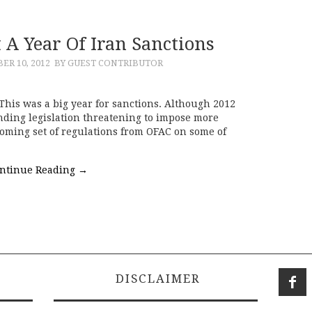
 A Year Of Iran Sanctions
ER 10, 2012
BY GUEST CONTRIBUTOR
 This was a big year for sanctions. Although 2012
ending legislation threatening to impose more
coming set of regulations from OFAC on some of
ntinue Reading
→
DISCLAIMER