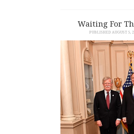
Waiting For Th
PUBLISHED
AUGUST 5, 