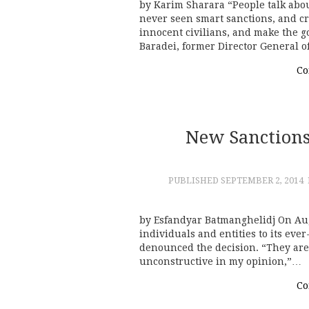
by Karim Sharara “People talk abou
never seen smart sanctions, and cr
innocent civilians, and make the
Baradei, former Director General o
Co
New Sanctions
PUBLISHED
SEPTEMBER 2, 2014
by Esfandyar Batmanghelidj On Aug
individuals and entities to its eve
denounced the decision. “They are i
unconstructive in my opinion,”…
Co