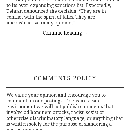
to its ever-expanding sanctions list. Expectedly,
Tehran denounced the decision. “They are in
conflict with the spirit of talks. They are
unconstructive in my opinion,”…
Continue Reading
→
COMMENTS POLICY
We value your opinion and encourage you to
comment on our postings. To ensure a safe
environment we will not publish comments that
involve ad hominem attacks, racist, sexist or
otherwise discriminatory language, or anything that
is written solely for the purpose of slandering a
person or subject.