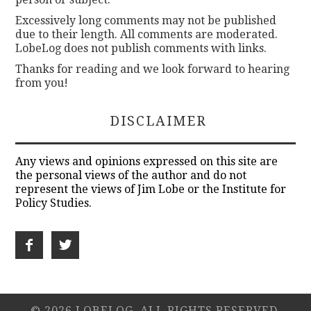
Excessively long comments may not be published
due to their length. All comments are moderated.
LobeLog does not publish comments with links.
Thanks for reading and we look forward to hearing
from you!
DISCLAIMER
Any views and opinions expressed on this site are
the personal views of the author and do not
represent the views of Jim Lobe or the Institute for
Policy Studies.
© 2026 LOBELOG. ALL RIGHTS RESERVED.