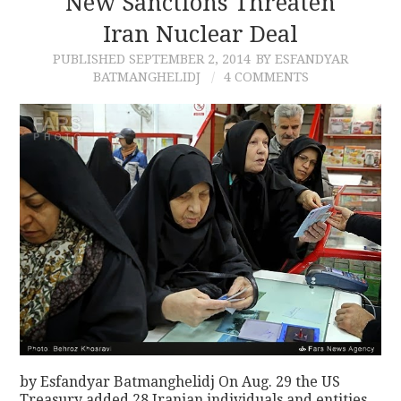
New Sanctions Threaten
Iran Nuclear Deal
CONTACT
PUBLISHED
SEPTEMBER 2, 2014
BY ESFANDYAR
BATMANGHELIDJ
4 COMMENTS
by Esfandyar Batmanghelidj On Aug. 29 the US
Treasury added 28 Iranian individuals and entities