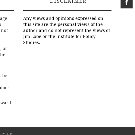
DISCLAIMER
rage
Any views and opinions expressed on
o
this site are the personal views of the
 not
author and do not represent the views of
Jim Lobe or the Institute for Policy
Studies.
, or
the
t be
 does
rward
ERVED.