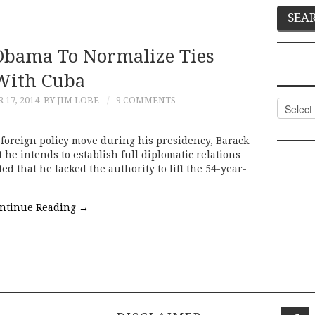
 Obama To Normalize Ties
With Cuba
17, 2014
BY JIM LOBE
9 COMMENTS
Categor
 foreign policy move during his presidency, Barack
 intends to establish full diplomatic relations
d that he lacked the authority to lift the 54-year-
ntinue Reading
→