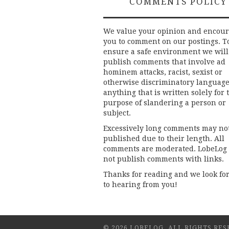
COMMENTS POLICY
We value your opinion and encou
you to comment on our postings. T
ensure a safe environment we will
publish comments that involve ad
hominem attacks, racist, sexist or
otherwise discriminatory language
anything that is written solely for 
purpose of slandering a person or
subject.
Excessively long comments may no
published due to their length. All
comments are moderated. LobeLog
not publish comments with links.
Thanks for reading and we look fo
to hearing from you!
© 2026 LOBELOG. ALL RIGHTS RES