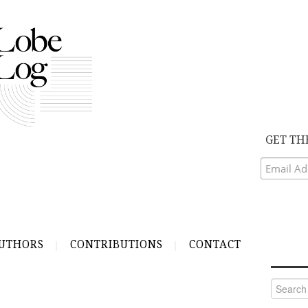
GET TH
UTHORS
CONTRIBUTIONS
CONTACT
Search
for: