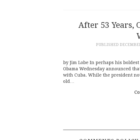
After 53 Years,
PUBLISHED
DECEMBER 
by Jim Lobe In perhaps his boldest
Obama Wednesday announced that he
with Cuba. While the president note
old…
Co