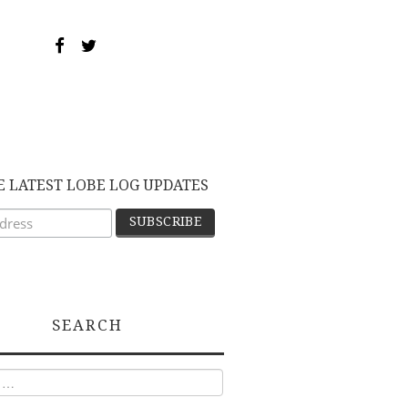
E LATEST LOBE LOG UPDATES
SEARCH