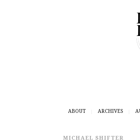
ABOUT
ARCHIVES
A
MICHAEL SHIFTER