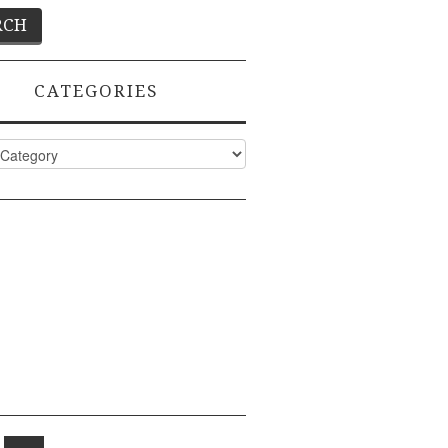
CATEGORIES
ies