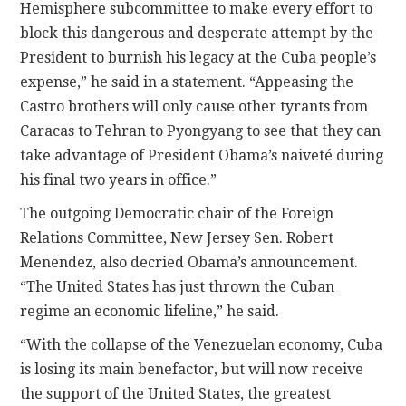
Hemisphere subcommittee to make every effort to
block this dangerous and desperate attempt by the
President to burnish his legacy at the Cuba people’s
expense,” he said in a statement. “Appeasing the
Castro brothers will only cause other tyrants from
Caracas to Tehran to Pyongyang to see that they can
take advantage of President Obama’s naiveté during
his final two years in office.”
The outgoing Democratic chair of the Foreign
Relations Committee, New Jersey Sen. Robert
Menendez, also decried Obama’s announcement.
“The United States has just thrown the Cuban
regime an economic lifeline,” he said.
“With the collapse of the Venezuelan economy, Cuba
is losing its main benefactor, but will now receive
the support of the United States, the greatest