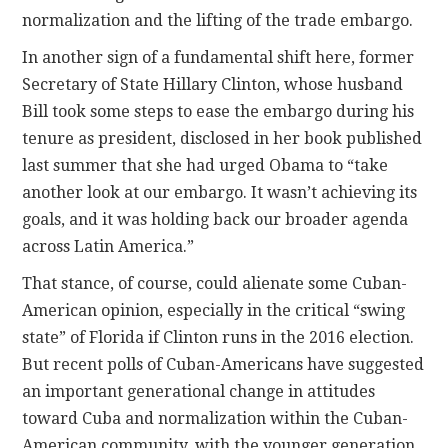
normalization and the lifting of the trade embargo.
In another sign of a fundamental shift here, former
Secretary of State Hillary Clinton, whose husband
Bill took some steps to ease the embargo during his
tenure as president, disclosed in her book published
last summer that she had urged Obama to “take
another look at our embargo. It wasn’t achieving its
goals, and it was holding back our broader agenda
across Latin America.”
That stance, of course, could alienate some Cuban-
American opinion, especially in the critical “swing
state” of Florida if Clinton runs in the 2016 election.
But recent polls of Cuban-Americans have suggested
an important generational change in attitudes
toward Cuba and normalization within the Cuban-
American community, with the younger generation