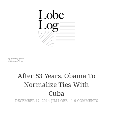
MENU
ABOUT
After 53 Years, Obama To
Normalize Ties With
ARCHIVES
Cuba
AUTHORS
DECEMBER 17, 2014
JIM LOBE
9 COMMENTS
CONTRIBUTIONS