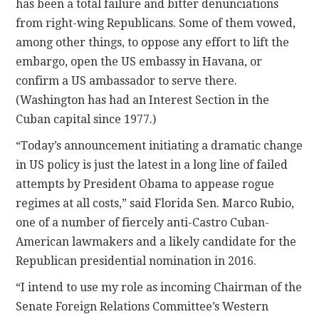
has been a total failure and bitter denunciations
from right-wing Republicans. Some of them vowed,
among other things, to oppose any effort to lift the
embargo, open the US embassy in Havana, or
confirm a US ambassador to serve there.
(Washington has had an Interest Section in the
Cuban capital since 1977.)
“Today’s announcement initiating a dramatic change
in US policy is just the latest in a long line of failed
attempts by President Obama to appease rogue
regimes at all costs,” said Florida Sen. Marco Rubio,
one of a number of fiercely anti-Castro Cuban-
American lawmakers and a likely candidate for the
Republican presidential nomination in 2016.
“I intend to use my role as incoming Chairman of the
Senate Foreign Relations Committee’s Western