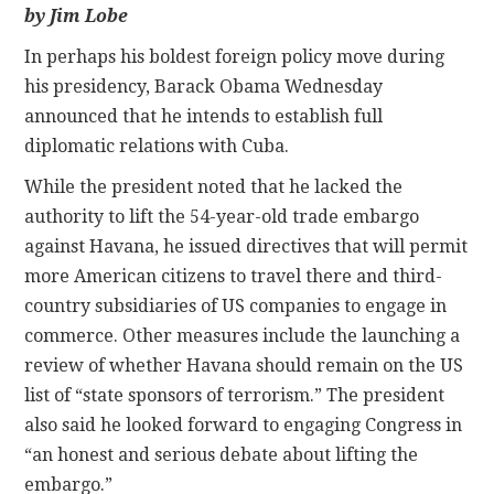
by Jim Lobe
CONTACT
In perhaps his boldest foreign policy move during
his presidency, Barack Obama Wednesday
announced that he intends to establish full
diplomatic relations with Cuba.
While the president noted that he lacked the
authority to lift the 54-year-old trade embargo
against Havana, he issued directives that will permit
more American citizens to travel there and third-
country subsidiaries of US companies to engage in
commerce. Other measures include the launching a
review of whether Havana should remain on the US
list of “state sponsors of terrorism.” The president
also said he looked forward to engaging Congress in
“an honest and serious debate about lifting the
embargo.”