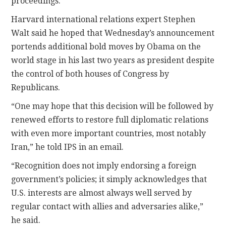
proceedings.
Harvard international relations expert Stephen
Walt said he hoped that Wednesday’s announcement
portends additional bold moves by Obama on the
world stage in his last two years as president despite
the control of both houses of Congress by
Republicans.
“One may hope that this decision will be followed by
renewed efforts to restore full diplomatic relations
with even more important countries, most notably
Iran,” he told IPS in an email.
“Recognition does not imply endorsing a foreign
government’s policies; it simply acknowledges that
U.S. interests are almost always well served by
regular contact with allies and adversaries alike,”
he said.