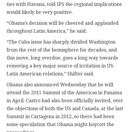
ties with Havana, told IPS the regional implications
would likely be very positive.
“Obama’s decision will be cheered and applauded
throughout Latin America,” he said.
“The Cuba issue has sharply divided Washington
from the rest of the hemisphere for decades, and
this move, long overdue, goes a long way towards
removing a key major source of irritation in US-
Latin American relations,” Shifter said.
Obama also announced Wednesday that he will
attend the 2015 Summit of the Americas in Panama
in April. Castro had also been officially invited, over
the objections of both the US and Canada, at the last
Summit in Cartagena in 2012, so there had been
some speculation that Obama might boycott the