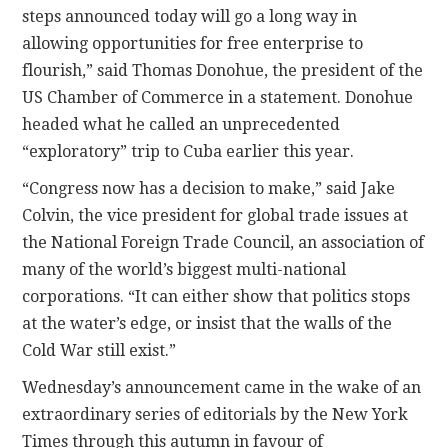
steps announced today will go a long way in
allowing opportunities for free enterprise to
flourish,” said Thomas Donohue, the president of the
US Chamber of Commerce in a statement. Donohue
headed what he called an unprecedented
“exploratory” trip to Cuba earlier this year.
“Congress now has a decision to make,” said Jake
Colvin, the vice president for global trade issues at
the National Foreign Trade Council, an association of
many of the world’s biggest multi-national
corporations. “It can either show that politics stops
at the water’s edge, or insist that the walls of the
Cold War still exist.”
Wednesday’s announcement came in the wake of an
extraordinary series of editorials by the New York
Times through this autumn in favour of