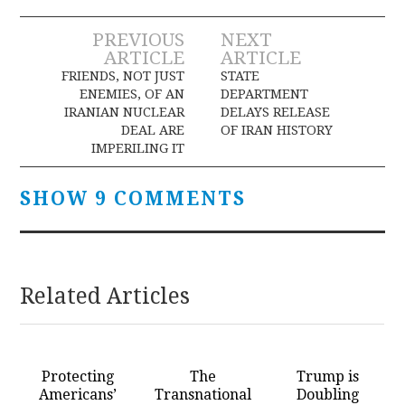
Post
PREVIOUS
NEXT
ARTICLE
ARTICLE
navigation
FRIENDS, NOT JUST
STATE
ENEMIES, OF AN
DEPARTMENT
IRANIAN NUCLEAR
DELAYS RELEASE
DEAL ARE
OF IRAN HISTORY
IMPERILING IT
SHOW 9 COMMENTS
Related Articles
Protecting
The
Trump is
Americans’
Transnational
Doubling