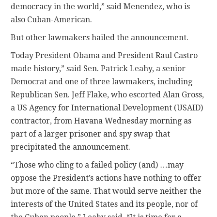
democracy in the world,” said Menendez, who is
also Cuban-American.
But other lawmakers hailed the announcement.
Today President Obama and President Raul Castro
made history,” said Sen. Patrick Leahy, a senior
Democrat and one of three lawmakers, including
Republican Sen. Jeff Flake, who escorted Alan Gross,
a US Agency for International Development (USAID)
contractor, from Havana Wednesday morning as
part of a larger prisoner and spy swap that
precipitated the announcement.
“Those who cling to a failed policy (and) …may
oppose the President’s actions have nothing to offer
but more of the same. That would serve neither the
interests of the United States and its people, nor of