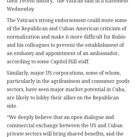
their recent history,” the Vatican said in a statement
Wednesday.
The Vatican’s strong endorsement could mute some
of the Republican and Cuban-American criticism of
normalization and make it more difficult for Rubio
and his colleagues to prevent the establishment of
an embassy and appointment of an ambassador,
according to some Capitol Hill staff.
Similarly, major US corporations, some of whom,
particularly in the agribusiness and consumer goods
sectors, have seen major market potential in Cuba,
are likely to lobby their allies on the Republican
side.
“We deeply believe that an open dialogue and
commercial exchange between the US and Cuban
private sectors will bring shared benefits, and the