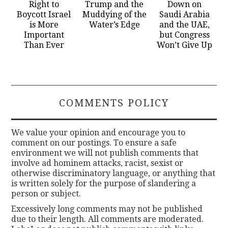
Right to
Trump and the
Down on
Boycott Israel
Muddying of the
Saudi Arabia
is More
Water’s Edge
and the UAE,
Important
but Congress
Than Ever
Won’t Give Up
COMMENTS POLICY
We value your opinion and encourage you to
comment on our postings. To ensure a safe
environment we will not publish comments that
involve ad hominem attacks, racist, sexist or
otherwise discriminatory language, or anything that
is written solely for the purpose of slandering a
person or subject.
Excessively long comments may not be published
due to their length. All comments are moderated.