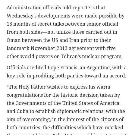
Administration officials told reporters that
Wednesday’s developments were made possible by
18 months of secret talks between senior official
from both sides—not unlike those carried out in
Oman between the US and Iran prior to their
landmark November 2013 agreement with five
other world powers on Tehran’s nuclear program.
Officials credited Pope Francis, an Argentine, with a
key role in prodding both parties toward an accord.
“The Holy Father wishes to express his warm
congratulations for the historic decision taken by
the Governments of the United States of America
and Cuba to establish diplomatic relations, with the
aim of overcoming, in the interest of the citizens of
both countries, the difficulties which have marked