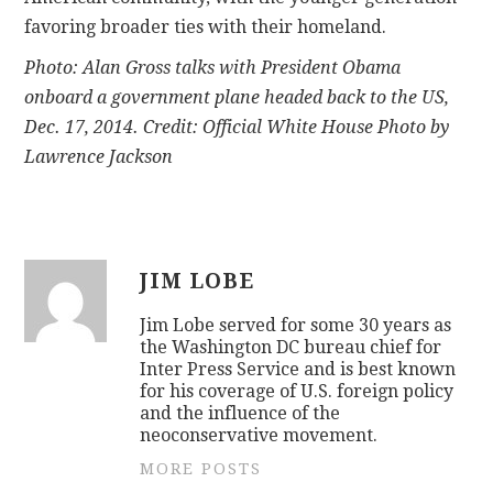
favoring broader ties with their homeland.
Photo: Alan Gross talks with President Obama
onboard a government plane headed back to the US,
Dec. 17, 2014. Credit: Official White House Photo by
Lawrence Jackson
JIM LOBE
Jim Lobe served for some 30 years as
the Washington DC bureau chief for
Inter Press Service and is best known
for his coverage of U.S. foreign policy
and the influence of the
neoconservative movement.
MORE POSTS