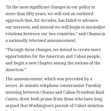
“In the most significant changes in our policy in
more than fifty years, we will end an outdated
approach that, for decades, has failed to advance
our interests, and instead we will begin to normalize
relations between our two countries,” said Obama in
a nationally televised announcement.
“Through these changes, we intend to create more
opportunities for the American and Cuban people,
and begin a new chapter among the nations of the
Americas.”
The announcement, which was preceded by a
secret, 45-minute telephone conversation Tuesday
morning between Obama and Cuban President Raul
Castro, drew both praise from those who have long
argued that Washington’s pursuit of Cuba’s isolation