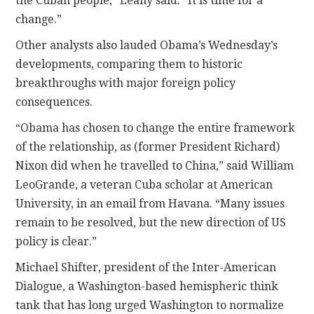
the Cuban people,” Leahy said. “It is time for a
change.”
Other analysts also lauded Obama’s Wednesday’s
developments, comparing them to historic
breakthroughs with major foreign policy
consequences.
“Obama has chosen to change the entire framework
of the relationship, as (former President Richard)
Nixon did when he travelled to China,” said William
LeoGrande, a veteran Cuba scholar at American
University, in an email from Havana. “Many issues
remain to be resolved, but the new direction of US
policy is clear.”
Michael Shifter, president of the Inter-American
Dialogue, a Washington-based hemispheric think
tank that has long urged Washington to normalize