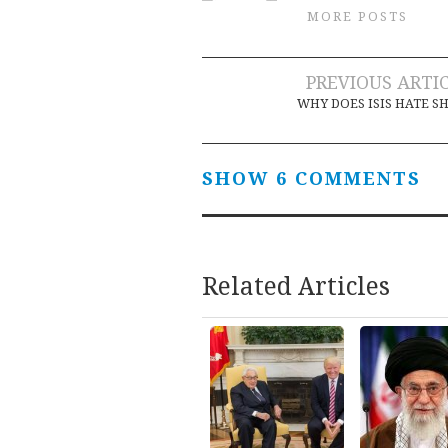
MORE POSTS
Post
PREVIOUS ARTI
WHY DOES ISIS HATE SH
navigation
SHOW 6 COMMENTS
Related Articles