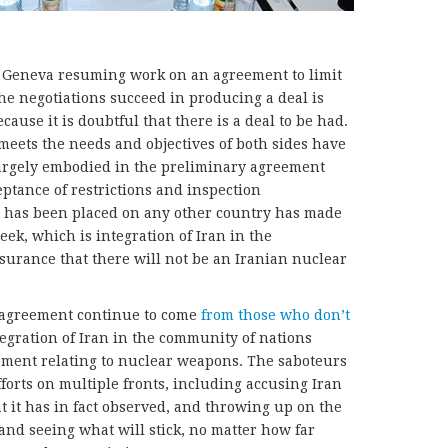
in Geneva resuming work on an agreement to limit
e negotiations succeed in producing a deal is
cause it is doubtful that there is a deal to be had.
meets the needs and objectives of both sides have
largely embodied in the preliminary agreement
eptance of restrictions and inspection
 has been placed on any other country has made
eek, which is integration of Iran in the
urance that there will not be an Iranian nuclear
 agreement continue to come
from those who don’t
egration of Iran in the community of nations
ement relating to nuclear weapons. The saboteurs
fforts on multiple fronts, including accusing Iran
hat it has in fact observed, and throwing up on the
and seeing what will stick, no matter how far