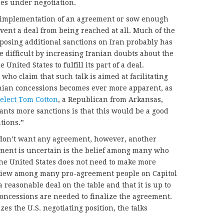
ues under negotiation.
t implementation of an agreement or sow enough
ent a deal from being reached at all. Much of the
posing additional sanctions on Iran probably has
 difficult by increasing Iranian doubts about the
e United States to fulfill its part of a deal.
ho claim that such talk is aimed at facilitating
nian concessions becomes ever more apparent, as
elect Tom Cotton
, a Republican from Arkansas,
wants more sanctions is that this would be a good
tions.”
 don’t want any agreement, however, another
ement is uncertain is the belief among many who
the United States does not need to make more
a view among many pro-agreement people on Capitol
a reasonable deal on the table and that it is up to
oncessions are needed to finalize the agreement.
zes the U.S. negotiating position, the talks