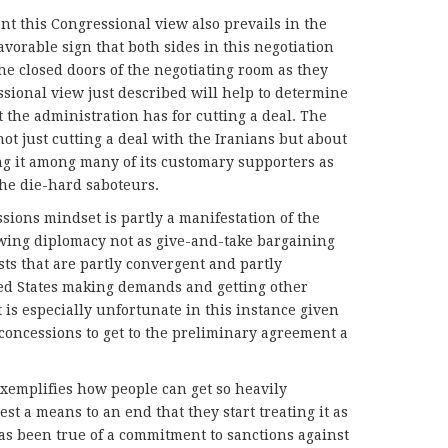
ent this Congressional view also prevails in the
favorable sign that both sides in this negotiation
e closed doors of the negotiating room as they
ssional view just described will help to determine
hat the administration has for cutting a deal. The
ot just cutting a deal with the Iranians but about
ng it among many of its customary supporters as
 the die-hard saboteurs.
ions mindset is partly a manifestation of the
wing diplomacy not as give-and-take bargaining
sts that are partly convergent and partly
ited States making demands and getting other
 is especially unfortunate in this instance given
 concessions to get to the preliminary agreement a
exemplifies how people can get so heavily
st a means to an end that they start treating it as
has been true of a commitment to sanctions against