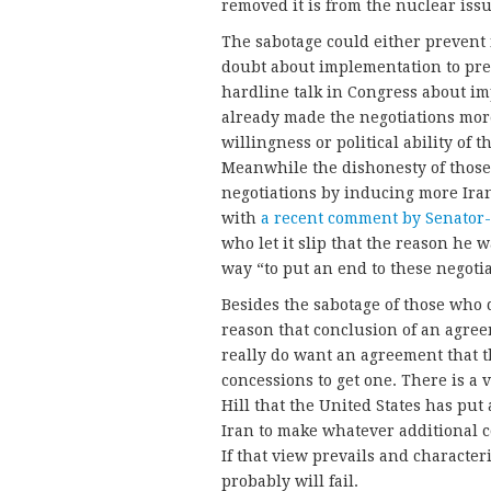
removed it is from the nuclear iss
The sabotage could either preven
doubt about implementation to prev
hardline talk in Congress about im
already made the negotiations more
willingness or political ability of th
Meanwhile the dishonesty of those w
negotiations by inducing more Ira
with
a recent comment by Senator-
who let it slip that the reason he 
way “to put an end to these negotia
Besides the sabotage of those who
reason that conclusion of an agre
really do want an agreement that 
concessions to get one. There is 
Hill that the United States has put 
Iran to make whatever additional c
If that view prevails and characteri
probably will fail.