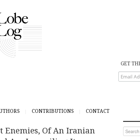
GET TH
UTHORS
CONTRIBUTIONS
CONTACT
st Enemies, Of An Iranian
Search
for: