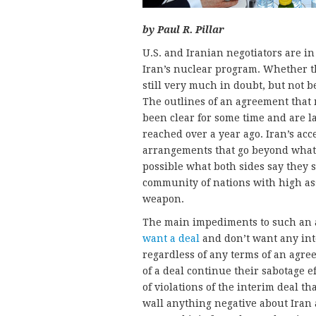
by Paul R. Pillar
U.S. and Iranian negotiators are 
Iran’s nuclear program. Whether th
still very much in doubt, but not be
The outlines of an agreement that 
been clear for some time and are 
reached over a year ago. Iran’s acc
arrangements that go beyond what
possible what both sides say they s
community of nations with high ass
weapon.
The main impediments to such an
want a deal
and don’t want any int
regardless of any terms of an agre
of a deal continue their sabotage e
of violations of the interim deal t
wall anything negative about Iran 