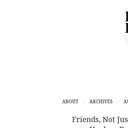
ABOUT
ARCHIVES
A
Friends, Not Ju