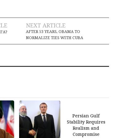
CLE
NEXT ARTICLE
AFTER 53 YEARS, OBAMA TO
I’A?
NORMALIZE TIES WITH CUBA
Persian Gulf
Stability Requires
Realism and
Compromise