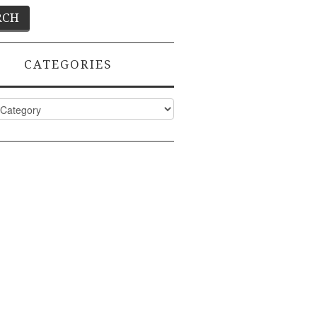
CATEGORIES
ies