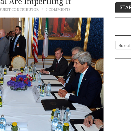
al Are Imperiling It
GUEST CONTRIBUTOR
6 COMMENTS
Categor