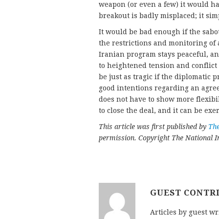
weapon (or even a few) it would ha
breakout is badly misplaced; it si
It would be bad enough if the sabo
the restrictions and monitoring of
Iranian program stays peaceful, an
to heightened tension and conflict
be just as tragic if the diplomatic
good intentions regarding an agree
does not have to show more flexibil
to close the deal, and it can be exe
This article was first published by
The
permission. Copyright The National In
GUEST CONTR
Articles by guest wr