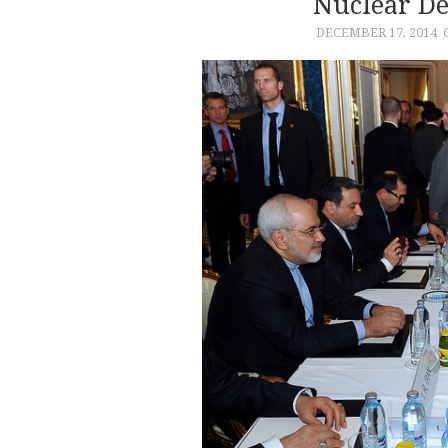
Nuclear De
DECEMBER 17, 2014