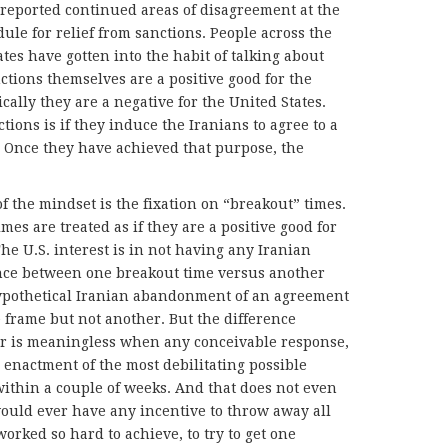
e reported continued areas of disagreement at the
dule for relief from sanctions. People across the
ates have gotten into the habit of talking about
nctions themselves are a positive good for the
cally they are a negative for the United States.
ions is if they induce the Iranians to agree to a
ts. Once they have achieved that purpose, the
f the mindset is the fixation on “breakout” times.
mes are treated as if they are a positive good for
The U.S. interest is in not having any Iranian
ence between one breakout time versus another
 hypothetical Iranian abandonment of an agreement
frame but not another. But the difference
ar is meaningless when any conceivable response,
s enactment of the most debilitating possible
ithin a couple of weeks. And that does not even
would ever have any incentive to throw away all
worked so hard to achieve, to try to get one