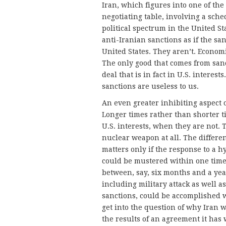
Iran, which figures into one of th
negotiating table, involving a sche
political spectrum in the United St
anti-Iranian sanctions as if the sa
United States. They aren’t. Economi
The only good that comes from sanct
deal that is in fact in U.S. interes
sanctions are useless to us.
An even greater inhibiting aspect o
Longer times rather than shorter ti
U.S. interests, when they are not. 
nuclear weapon at all. The differ
matters only if the response to a
could be mustered within one time 
between, say, six months and a ye
including military attack as well a
sanctions, could be accomplished w
get into the question of why Iran 
the results of an agreement it has 