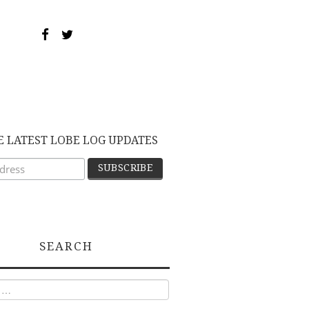
E LATEST LOBE LOG UPDATES
SEARCH