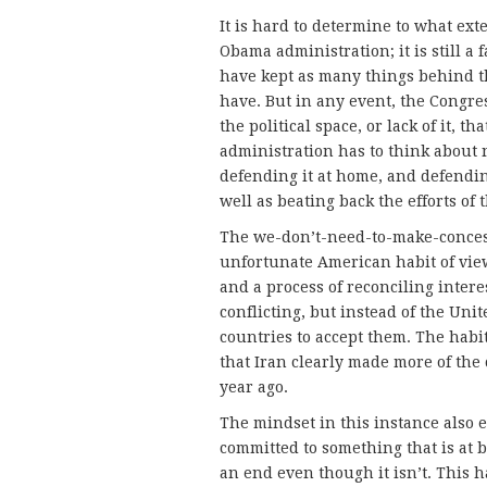
It is hard to determine to what ext
Obama administration; it is still a 
have kept as many things behind th
have. But in any event, the Congre
the political space, or lack of it, t
administration has to think about n
defending it at home, and defendi
well as beating back the efforts of
The we-don’t-need-to-make-concess
unfortunate American habit of vie
and a process of reconciling intere
conflicting, but instead of the Un
countries to accept them. The habit
that Iran clearly made more of the
year ago.
The mindset in this instance also 
committed to something that is at be
an end even though it isn’t. This 