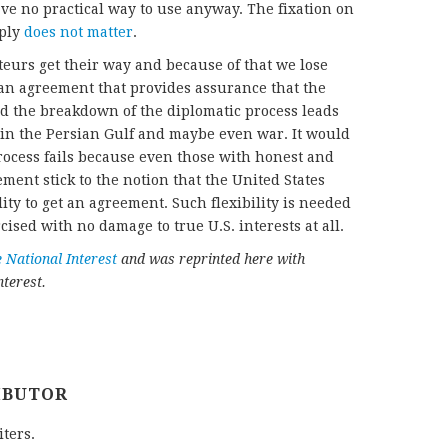
ve no practical way to use anyway. The fixation on
mply
does not matter
.
teurs get their way and because of that we lose
 an agreement that provides assurance that the
d the breakdown of the diplomatic process leads
 in the Persian Gulf and maybe even war. It would
 process fails because even those with honest and
ment stick to the notion that the United States
ity to get an agreement. Such flexibility is needed
rcised with no damage to true U.S. interests at all.
 National Interest
and was reprinted here with
terest.
IBUTOR
iters.