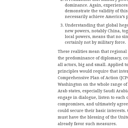
dominance. Again, experiences 
demonstrate the validity of th
necessarily achieve America’s po
Understanding that global heg
new powers, notably China, tog
local powers, means that no si
certainly not by military force.
These realities mean that regional
the predominance of diplomacy, co
all actors, big and small. Applied t
principles would require that inte
Comprehensive Plan of Action (JCPOA
Washington on the whole range of i
Arab states, especially Saudi Arab
engage in dialogue, listen to each
compromises, and ultimately agree 
could secure their basic interests. 
must have the blessing of the Unite
already favor such measures.