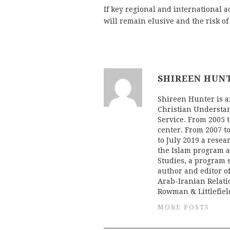
If key regional and international ac
will remain elusive and the risk of 
SHIREEN HUN
Shireen Hunter is an
Christian Understan
Service. From 2005 t
center. From 2007 to
to July 2019 a resea
the Islam program at
Studies, a program 
author and editor o
Arab-Iranian Relati
Rowman & Littlefield
MORE POSTS