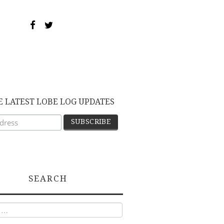
E LATEST LOBE LOG UPDATES
SEARCH