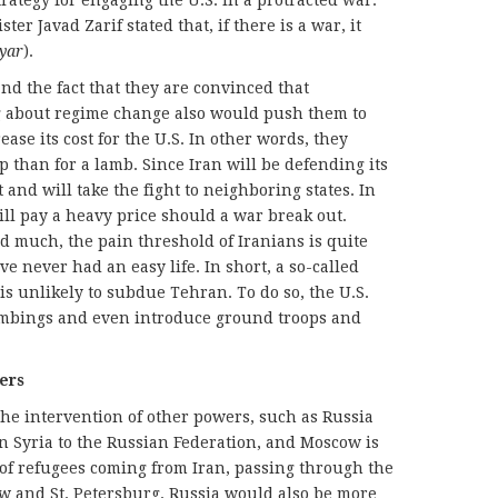
trategy for engaging the U.S. in a protracted war.
er Javad Zarif stated that, if there is a war, it
yar
).
nd the fact that they are convinced that
g about regime change also would push them to
ase its cost for the U.S. In other words, they
 than for a lamb. Since Iran will be defending its
t and will take the fight to neighboring states. In
will pay a heavy price should a war break out.
 much, the pain threshold of Iranians is quite
ve never had an easy life. In short, a so-called
 is unlikely to subdue Tehran. To do so, the U.S.
ombings and even introduce ground troops and
ers
the intervention of other powers, such as Russia
n Syria to the Russian Federation, and Moscow is
of refugees coming from Iran, passing through the
 and St. Petersburg. Russia would also be more