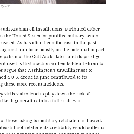
Zarif
audi Arabian oil installations, attributed either
 in the United States for punitive military action
eased. As has often been the case in the past,
s against Iran focus mostly on the potential impact
he patron of the Gulf Arab states, and its prestige
nt used is that inaction will embolden Tehran to
tes argue that Washington’s unwillingness to
ed a U.S. drone in June contributed to its
g these more recent incidents.
y strikes also tend to play down the risk of
rike degenerating into a full-scale war.
f those asking for military retaliation is flawed.
es did not retaliate its credibility would suffer is