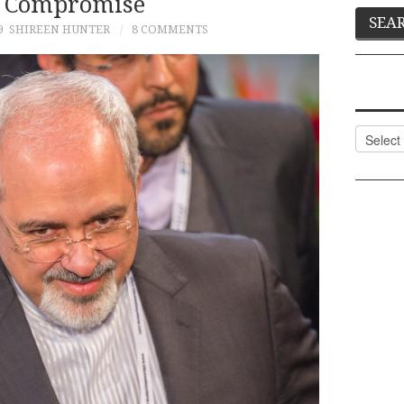
 Compromise
9
SHIREEN HUNTER
8 COMMENTS
Categor