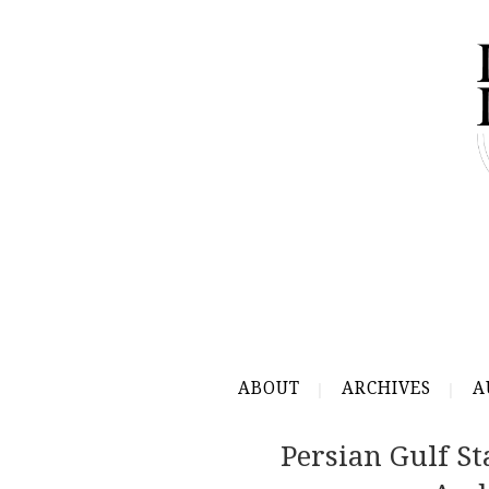
ABOUT
ARCHIVES
A
Persian Gulf St