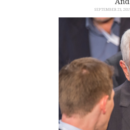
And
SEPTEMBER 23, 201