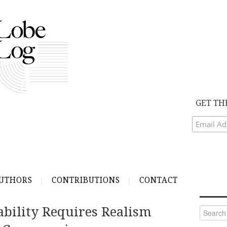
GET TH
UTHORS
CONTRIBUTIONS
CONTACT
ability Requires Realism
Search
for: