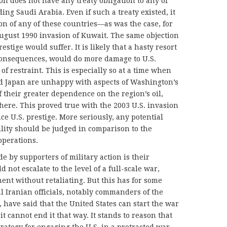
on does not have any treaty obligation to any of
ing Saudi Arabia. Even if such a treaty existed, it
on of any of these countries—as was the case, for
gust 1990 invasion of Kuwait. The same objection
estige would suffer. It is likely that a hasty resort
 consequences, would do more damage to U.S.
of restraint. This is especially so at a time when
and Japan are unhappy with aspects of Washington’s
 their greater dependence on the region’s oil,
there. This proved true with the 2003 U.S. invasion
nce U.S. prestige. More seriously, any potential
ility should be judged in comparison to the
operations.
 by supporters of military action is their
 not escalate to the level of a full-scale war,
ent without retaliating. But this has for some
l Iranian officials, notably commanders of the
 have said that the United States can start the war
it cannot end it that way. It stands to reason that