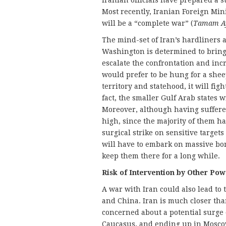
Iranian officials have prepared a s
Most recently, Iranian Foreign Minist
will be a “complete war” (
Tamam A
The mind-set of Iran’s hardliners a
Washington is determined to brin
escalate the confrontation and incre
would prefer to be hung for a sheep
territory and statehood, it will figh
fact, the smaller Gulf Arab states 
Moreover, although having suffered
high, since the majority of them ha
surgical strike on sensitive targets
will have to embark on massive b
keep them there for a long while.
Risk of Intervention by Other Pow
A war with Iran could also lead to 
and China. Iran is much closer tha
concerned about a potential surge 
Caucasus, and ending up in Moscow