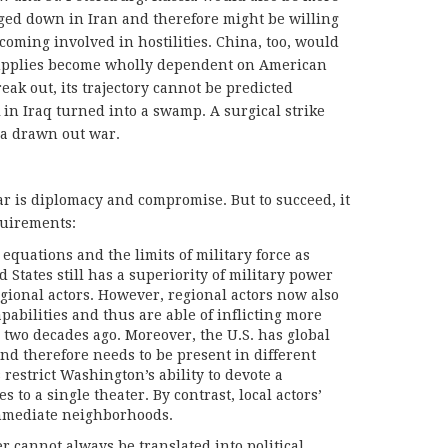
ed down in Iran and therefore might be willing
coming involved in hostilities. China, too, would
 supplies become wholly dependent on American
eak out, its trajectory cannot be predicted
 in Iraq turned into a swamp. A surgical strike
o a drawn out war.
ar is diplomacy and compromise. But to succeed, it
quirements:
equations and the limits of military force as
 States still has a superiority of military power
gional actors. However, regional actors now also
pabilities and thus are able of inflicting more
two decades ago. Moreover, the U.S. has global
nd therefore needs to be present in different
 restrict Washington’s ability to devote a
es to a single theater. By contrast, local actors’
immediate neighborhoods.
er cannot always be translated into political