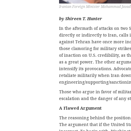
Iranian Foreign Minister Mohammad Javad 
by Shireen T. Hunter
In the aftermath of attacks on two S
directly or indirectly to Iran, calls
against Tehran have once more incr
those clamoring for military strike
of inaction on U.S. credibility, as t
as a great power. The other argume
intensify its provocations. Advoca
retaliate militarily when Iran down
engineering/supporting/sanctionin
Those who argue in favor of militar
escalation and the danger of any st
A Flawed Argument
The reasoning behind the position o
The argument that if the United Stat