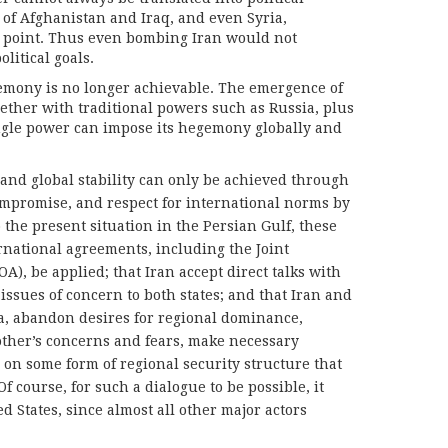
of Afghanistan and Iraq, and even Syria,
is point. Thus even bombing Iran would not
litical goals.
emony is no longer achievable. The emergence of
ether with traditional powers such as Russia, plus
ngle power can impose its hegemony globally and
 and global stability can only be achieved through
mpromise, and respect for international norms by
o the present situation in the Persian Gulf, these
rnational agreements, including the Joint
), be applied; that Iran accept direct talks with
ssues of concern to both states; and that Iran and
ia, abandon desires for regional dominance,
 other’s concerns and fears, make necessary
on some form of regional security structure that
Of course, for such a dialogue to be possible, it
d States, since almost all other major actors