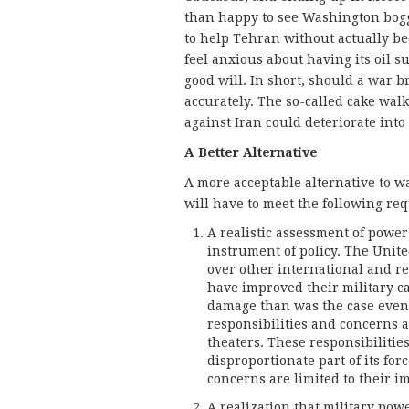
than happy to see Washington bogg
to help Tehran without actually be
feel anxious about having its oil
good will. In short, should a war br
accurately. The so-called cake walk
against Iran could deteriorate int
A Better Alternative
A more acceptable alternative to w
will have to meet the following re
A realistic assessment of power 
instrument of policy. The United
over other international and re
have improved their military ca
damage than was the case even 
responsibilities and concerns a
theaters. These responsibilities
disproportionate part of its forc
concerns are limited to their 
A realization that military pow