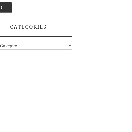
CATEGORIES
ies