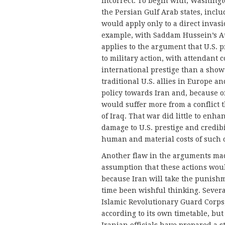
incorrect. To begin with, Washingt
the Persian Gulf Arab states, includ
would apply only to a direct invasi
example, with Saddam Hussein’s Au
applies to the argument that U.S. pr
to military action, with attendant
international prestige than a show 
traditional U.S. allies in Europe 
policy towards Iran and, because of
would suffer more from a conflict 
of Iraq. That war did little to enha
damage to U.S. prestige and credib
human and material costs of such 
Another flaw in the arguments made
assumption that these actions would
because Iran will take the punishm
time been wishful thinking. Severa
Islamic Revolutionary Guard Corps,
according to its own timetable, but 