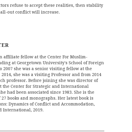
tors refuse to accept these realities, then stability
all-out conflict will increase.
TER
 affiliate fellow at the Center For Muslim-
ding at Georgetown University's School of Foreign
o 2007 she was a senior visiting fellow at the
 2014, she was a visiting Professor and from 2014
rch professor. Before joining she was director of
 the Center for Strategic and International
she had been associated since 1983. She is the
f 27 books and monographs. Her latest book is
ons: Dynamics of Conflict and Accommodation,
 International, 2019.