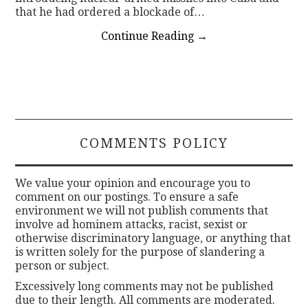
that he had ordered a blockade of…
Continue Reading
→
COMMENTS POLICY
We value your opinion and encourage you to
comment on our postings. To ensure a safe
environment we will not publish comments that
involve ad hominem attacks, racist, sexist or
otherwise discriminatory language, or anything that
is written solely for the purpose of slandering a
person or subject.
Excessively long comments may not be published
due to their length. All comments are moderated.