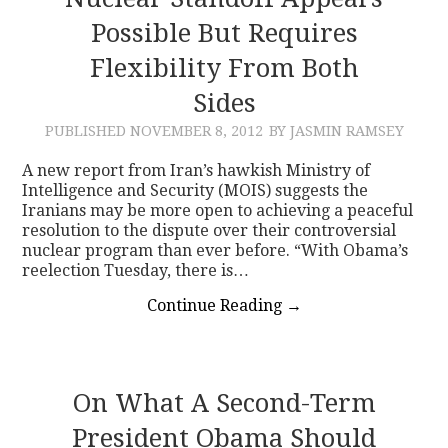
Possible But Requires
CONTACT
Flexibility From Both
Sides
PUBLISHED
NOVEMBER 8, 2012
BY JASMIN RAMSEY
A new report from Iran’s hawkish Ministry of
Intelligence and Security (MOIS) suggests the
Iranians may be more open to achieving a peaceful
resolution to the dispute over their controversial
nuclear program than ever before. “With Obama’s
reelection Tuesday, there is…
Continue Reading
→
On What A Second-Term
President Obama Should