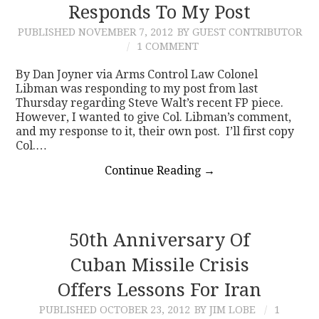
Responds To My Post
PUBLISHED
NOVEMBER 7, 2012
BY GUEST CONTRIBUTOR
1 COMMENT
By Dan Joyner via Arms Control Law Colonel
Libman was responding to my post from last
Thursday regarding Steve Walt’s recent FP piece.
However, I wanted to give Col. Libman’s comment,
and my response to it, their own post. I’ll first copy
Col.…
Continue Reading
→
50th Anniversary Of
Cuban Missile Crisis
Offers Lessons For Iran
PUBLISHED
OCTOBER 23, 2012
BY JIM LOBE
1