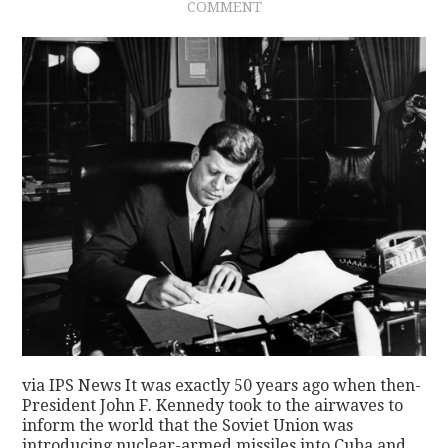
COMMENT
via IPS News It was exactly 50 years ago when then-
President John F. Kennedy took to the airwaves to
inform the world that the Soviet Union was
introducing nuclear-armed missiles into Cuba and