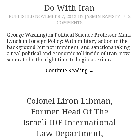
Do With Iran
PUBLISHED
NOVEMBER 7, 2012
BY JASMIN RAMSEY
2
COMMENTS
George Washington Political Science Professor Mark
Lynch in Foreign Policy: With military action in the
background but not imminent, and sanctions taking
a real political and economic toll inside of Iran, now
seems to be the right time to begin a serious…
Continue Reading
→
Colonel Liron Libman,
Former Head Of The
Israeli IDF International
Law Department,