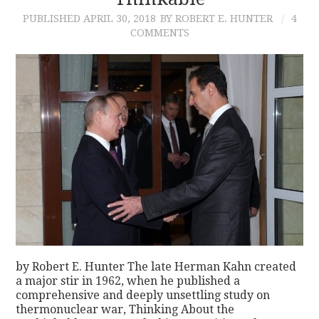
PUBLISHED
APRIL 30, 2018
BY ROBERT E. HUNTER
4
CONTACT
COMMENTS
by Robert E. Hunter The late Herman Kahn created
a major stir in 1962, when he published a
comprehensive and deeply unsettling study on
thermonuclear war, Thinking About the