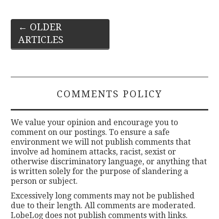
Post
←
OLDER
ARTICLES
navigation
COMMENTS POLICY
We value your opinion and encourage you to
comment on our postings. To ensure a safe
environment we will not publish comments that
involve ad hominem attacks, racist, sexist or
otherwise discriminatory language, or anything that
is written solely for the purpose of slandering a
person or subject.
Excessively long comments may not be published
due to their length. All comments are moderated.
LobeLog does not publish comments with links.