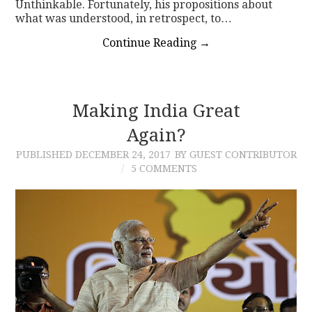
Unthinkable. Fortunately, his propositions about
what was understood, in retrospect, to…
Continue Reading
→
Making India Great
Again?
PUBLISHED
DECEMBER 24, 2017
BY GUEST CONTRIBUTOR
5 COMMENTS