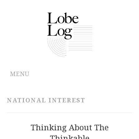
MENU
ABOUT
NATIONAL INTEREST
ARCHIVES
AUTHORS
Thinking About The
Thinkable
CONTRIBUTIONS