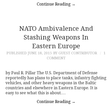
Continue Reading
→
NATO Ambivalence And
Stashing Weapons In
Eastern Europe
PUBLISHED
JUNE 18, 2015
BY GUEST CONTRIBUTOR
1
COMMENT
by Paul R. Pillar The U.S. Department of Defense
reportedly has plans to place tanks, infantry fighting
vehicles, and other heavy weapons in the Baltic
countries and elsewhere in Eastern Europe. It is
easy to see what this is about.…
Continue Reading
→