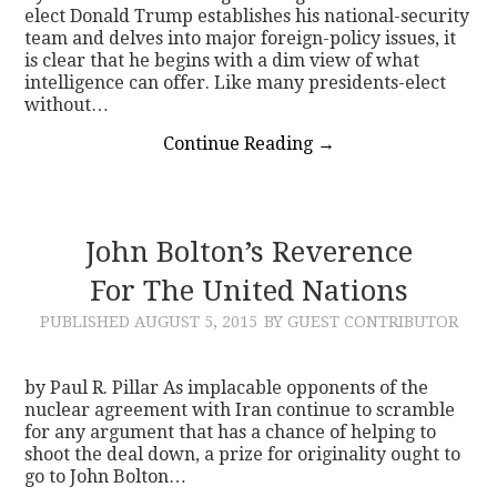
elect Donald Trump establishes his national-security
team and delves into major foreign-policy issues, it
is clear that he begins with a dim view of what
intelligence can offer. Like many presidents-elect
without…
Continue Reading
→
John Bolton’s Reverence
For The United Nations
PUBLISHED
AUGUST 5, 2015
BY GUEST CONTRIBUTOR
by Paul R. Pillar As implacable opponents of the
nuclear agreement with Iran continue to scramble
for any argument that has a chance of helping to
shoot the deal down, a prize for originality ought to
go to John Bolton…