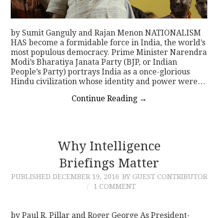
by Sumit Ganguly and Rajan Menon NATIONALISM
HAS become a formidable force in India, the world’s
most populous democracy. Prime Minister Narendra
Modi’s Bharatiya Janata Party (BJP, or Indian
People’s Party) portrays India as a once-glorious
Hindu civilization whose identity and power were…
Continue Reading
→
Why Intelligence
Briefings Matter
PUBLISHED
DECEMBER 19, 2016
BY GUEST CONTRIBUTOR
1 COMMENT
by Paul R. Pillar and Roger George As President-