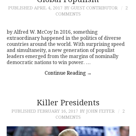
PUBLISHED
APRIL 4, 2017
BY GUEST CONTRIBUTOR
2
CONTACT
COMMENTS
by Alfred W. McCoy In 2016, something
extraordinary happened in the politics of diverse
countries around the world. With surprising speed
and simultaneity, a new generation of populist
leaders emerged from the margins of nominally
democratic nations to win power. …
Continue Reading
→
Killer Presidents
PUBLISHED
FEBRUARY 16, 2017
BY JOHN FEFFER
2
COMMENTS