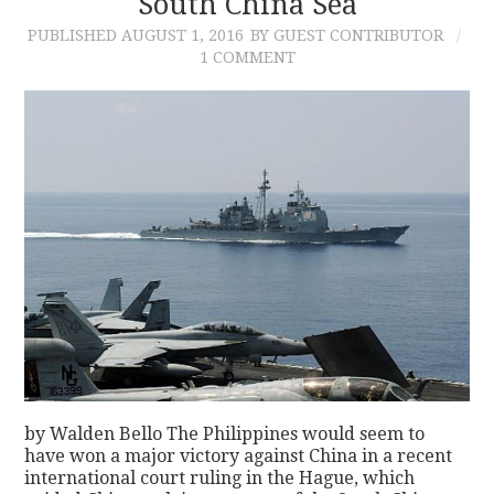
South China Sea
PUBLISHED
AUGUST 1, 2016
BY GUEST CONTRIBUTOR
1 COMMENT
by Walden Bello The Philippines would seem to
have won a major victory against China in a recent
international court ruling in the Hague, which