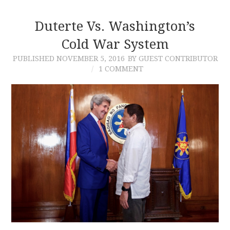
Duterte Vs. Washington’s
Cold War System
PUBLISHED
NOVEMBER 5, 2016
BY GUEST CONTRIBUTOR
1 COMMENT