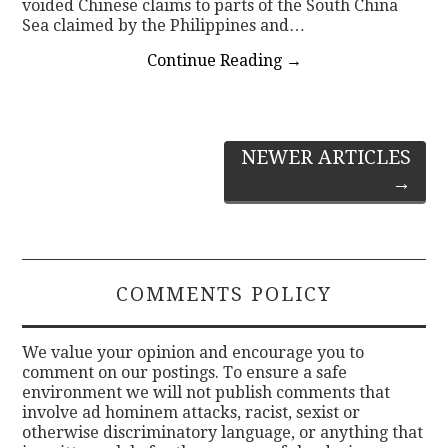
voided Chinese claims to parts of the South China
Sea claimed by the Philippines and…
Continue Reading
→
Post
NEWER ARTICLES
→
navigation
COMMENTS POLICY
We value your opinion and encourage you to
comment on our postings. To ensure a safe
environment we will not publish comments that
involve ad hominem attacks, racist, sexist or
otherwise discriminatory language, or anything that