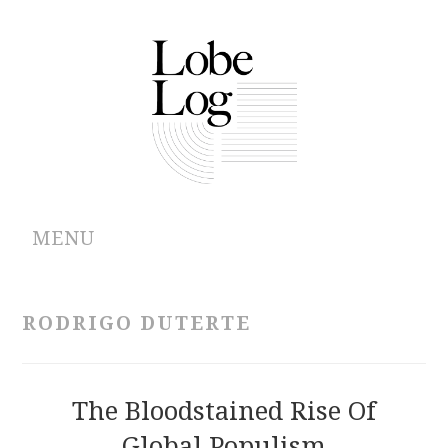
MENU
ABOUT
RODRIGO DUTERTE
ARCHIVES
AUTHORS
The Bloodstained Rise Of
Global Populism
CONTRIBUTIONS