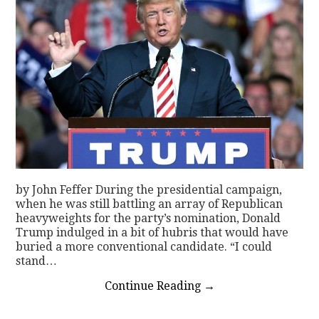
by John Feffer During the presidential campaign,
when he was still battling an array of Republican
heavyweights for the party’s nomination, Donald
Trump indulged in a bit of hubris that would have
buried a more conventional candidate. “I could
stand…
Continue Reading
→