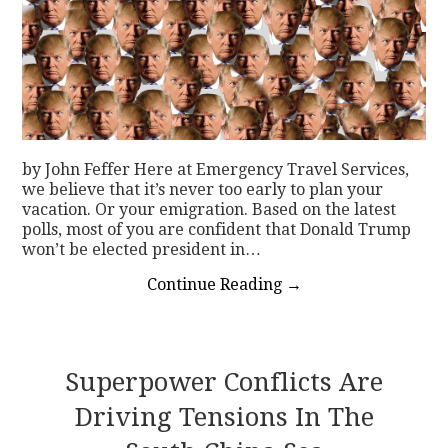
by John Feffer Here at Emergency Travel Services,
we believe that it’s never too early to plan your
vacation. Or your emigration. Based on the latest
polls, most of you are confident that Donald Trump
won’t be elected president in…
Continue Reading
→
Superpower Conflicts Are
Driving Tensions In The