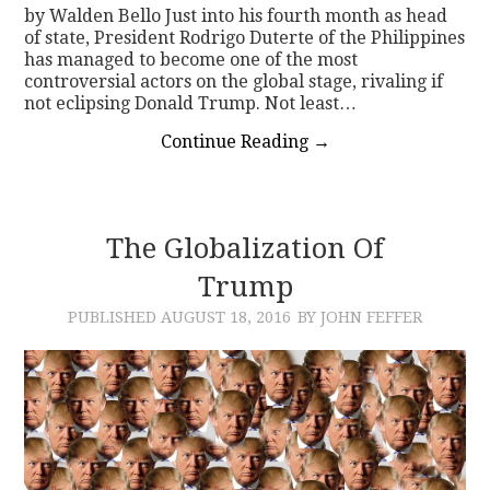
by Walden Bello Just into his fourth month as head
of state, President Rodrigo Duterte of the Philippines
has managed to become one of the most
controversial actors on the global stage, rivaling if
not eclipsing Donald Trump. Not least…
Continue Reading
→
The Globalization Of
Trump
PUBLISHED
AUGUST 18, 2016
BY JOHN FEFFER