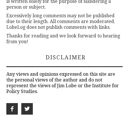
is written solely for the purpose of slandering a
person or subject.
Excessively long comments may not be published
due to their length. All comments are moderated.
LobeLog does not publish comments with links.
Thanks for reading and we look forward to hearing
from you!
DISCLAIMER
Any views and opinions expressed on this site are
the personal views of the author and do not
represent the views of Jim Lobe or the Institute for
Policy Studies.