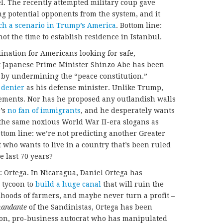
l. The recently attempted military coup gave
g potential opponents from the system, and it
ch a scenario in Trump’s America
. Bottom line:
 not the time to establish residence in Istanbul.
ination for Americans looking for safe,
t Japanese Prime Minister Shinzo Abe has been
y by undermining the “peace constitution.”
 denier
as his defense minister. Unlike Trump,
tements. Nor has he proposed any outlandish walls
e’s
no fan of immigrants
, and he desperately wants
f the same noxious World War II-era slogans as
ottom line: we’re not predicting another Greater
 who wants to live in a country that’s been ruled
e last 70 years?
: Ortega. In Nicaragua, Daniel Ortega has
 tycoon to
build a huge canal
that will ruin the
hoods of farmers, and maybe never turn a profit –
andante
of the Sandinistas, Ortega has been
tion, pro-business autocrat who has manipulated