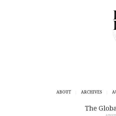
ABOUT
ARCHIVES
A
The Glob
AUGUST