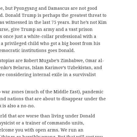
ne, but Pyongyang and Damascus are not good
ad. Donald Trump is perhaps the greatest threat to
s witnessed in the last 75 years. But he’s not Kim
urse, give Trump an army and a vast prison
once just a white-collar professional with a
 a privileged child who got a big boost from his
democratic institutions goes Donald.
ystopias are Robert Mugabe’s Zimbabwe, Omar al-
nko’s Belarus, Islam Karimov’s Uzbekistan, and
re considering internal exile in a survivalist
 war zones (much of the Middle East), pandemic
land nations that are about to disappear under the
is also a no-no.
world that are worse than living under Donald
hysicist or a trainer of commando units,
lcome you with open arms. We run an