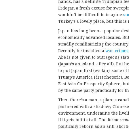
hands, has a definite Trumpian fee
Erdogan a fresh excuse for sweepin
wouldn’t be difficult to imagine
su
Turkey’s a lovely place, but this is
Japan has long been a popular dest
economically advanced locales. Bu
steadily remilitarizing the countr
Recently he installed a
war-crimes
Abe is not given to outrageous sta
(Japan’s an island, after all). But h
to put Japan first (evoking some o
Trump’s America First rhetoric). B
East Asia Co-Prosperity Sphere, but
by the same party practically for th
Then there’s a man, a plan, a canal
partnered with a shadowy Chinese
environment, undermine the liveli
if it gets built at all. The former
com
politically reborn as an anti-abor