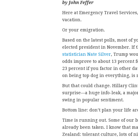
by John Feffer
Here at Emergency Travel Services, 
vacation.
Or your emigration.
Based on the latest polls, most of
elected president in November. If 
statistician Nate Silver
, Trump wou
odds improve to about 13 percent f
23 percent if you factor in other 
on being top dog in everything, is
But that could change. Hillary Cli
surprise—a huge info-leak, a major
swing in popular sentiment.
Bottom line: don’t plan your life a
Time is running out. Some of our b
already been taken. I know that man
Zealand: tolerant culture, lots of n