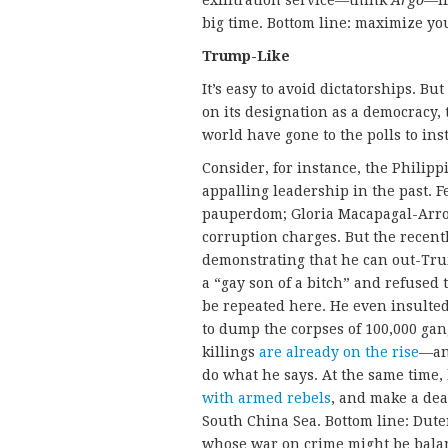
exfiltration service—think
Argo
—if
big time. Bottom line: maximize you
Trump-Like
It’s easy to avoid dictatorships. Bu
on its designation as a democracy, 
world have gone to the polls to ins
Consider, for instance, the Philip
appalling leadership in the past. 
pauperdom; Gloria Macapagal-Arroy
corruption charges. But the recentl
demonstrating that he can out-Tr
a “gay son of a bitch” and refused 
be repeated here. He even insulted 
to dump the corpses of 100,000 gan
killings
are already on the rise
—and
do what he says. At the same time, 
with armed rebels
, and make a dea
South China Sea. Bottom line: Dut
whose war on crime might be balan