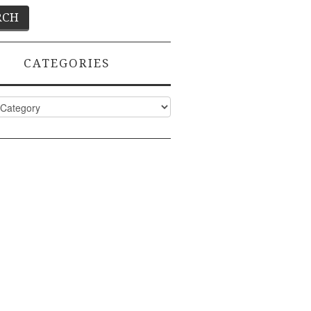
CATEGORIES
ies