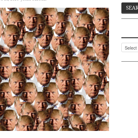
Categor