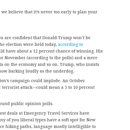
we believe that it’s never too early to plan your
 you are confident that Donald Trump won’t be
the election were held today,
according to
ld have about a 12 percent chance of winning. His
or November (according to the polls) and a mere
data on the economy and so on. Trump, who insists
 now barking loudly as the underdog.
nton’s campaign could implode. An October
 terrorist attack—could mean a 5 to 10 percent
round public opinion polls.
est deals at Emergency Travel Services have
y of you liberal types have a soft spot for New
ice hiking paths, language mostly intelligible to