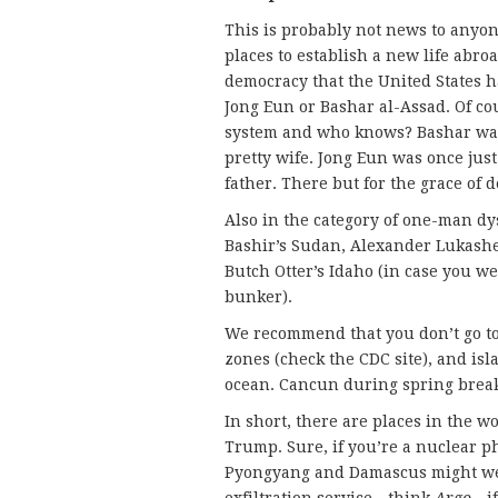
This is probably not news to anyo
places to establish a new life abro
democracy that the United States ha
Jong Eun or Bashar al-Assad. Of co
system and who knows? Bashar was 
pretty wife. Jong Eun was once just
father. There but for the grace of 
Also in the category of one-man d
Bashir’s Sudan, Alexander Lukashe
Butch Otter’s Idaho (in case you we
bunker).
We recommend that you don’t go to
zones (check the CDC site), and is
ocean. Cancun during spring break 
In short, there are places in the 
Trump. Sure, if you’re a nuclear p
Pyongyang and Damascus might we