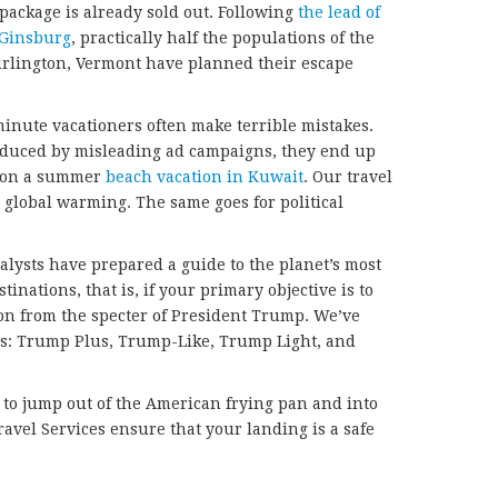
package is already sold out. Following
the lead of
 Ginsburg
, practically half the populations of the
urlington, Vermont have planned their escape
minute vacationers often make terrible mistakes.
seduced by misleading ad campaigns, they end up
 on a summer
beach vacation in Kuwait
. Our travel
 global warming. The same goes for political
alysts have prepared a guide to the planet’s most
nations, that is, if your primary objective is to
on from the specter of President Trump. We’ve
ons: Trump Plus, Trump-Like, Trump Light, and
t to jump out of the American frying pan and into
avel Services ensure that your landing is a safe