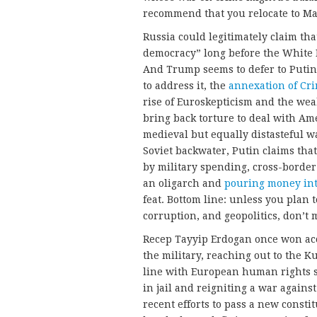
recommend that you relocate to Ma
Russia could legitimately claim tha
democracy” long before the White 
And Trump seems to defer to Putin
to address it, the
annexation of Cr
rise of Euroskepticism and the we
bring back torture to deal with Ame
medieval but equally distasteful wa
Soviet backwater, Putin claims tha
by military spending, cross-border 
an oligarch and
pouring money int
feat. Bottom line: unless you plan
corruption, and geopolitics, don’t
Recep Tayyip Erdogan once won acc
the military, reaching out to the 
line with European human rights st
in jail and reigniting a war again
recent efforts to pass a new const