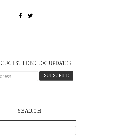
E LATEST LOBE LOG UPDATES
SEARCH