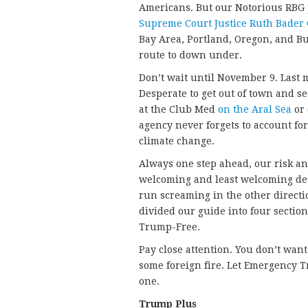
Americans. But our Notorious RBG 
Supreme Court Justice Ruth Bader
Bay Area, Portland, Oregon, and B
route to down under.
Don’t wait until November 9. Last 
Desperate to get out of town and 
at the Club Med
on the Aral Sea
or
agency never forgets to account for
climate change.
Always one step ahead, our risk an
welcoming and least welcoming desti
run screaming in the other directi
divided our guide into four secti
Trump-Free.
Pay close attention. You don’t wan
some foreign fire. Let Emergency Tr
one.
Trump Plus