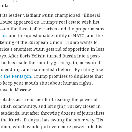
nila.
t its leader Vladimir Putin championed “illiberal
House appeared on Trump’s real estate wish list.
—on the threat of terrorism and the proper means
imea
and the questionable utility of NATO, and the
akening of the European Union. Trump wants to
rica’s enemies; Putin gets rid of opposition in less
ys. After Boris Yeltsin turned Russia into a post-
t he has made the country great again, measured
meddling, and nationalist rhetoric. By ruling like
o the Pentagon
, Trump promises to duplicate that
 to keep your mouth shut about human rights,
 move to Moscow.
olades as a reformer for breaking the power of
Kurdish community, and bringing Turkey closer in
andards. But after throwing dozens of journalists
st the Kurds, Erdogan has swung the other way. His
itution, which would put even more power into his