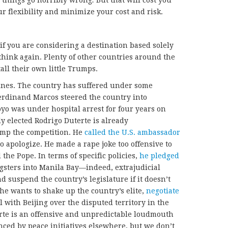
 things go horribly wrong
.
But that will cost you
r flexibility and minimize your cost and risk.
t if you are considering a destination based solely
think again. Plenty of other countries around the
tall their own little Trumps.
pines. The country has suffered under some
Ferdinand Marcos steered the country into
o was under hospital arrest for four years on
y elected Rodrigo Duterte is already
ump the competition. He
called the U.S. ambassador
to apologize. He made a rape joke too offensive to
the Pope. In terms of specific policies,
he pledged
gsters into Manila Bay—indeed, extrajudicial
 suspend the country’s legislature if it doesn’t
he wants to shake up the country’s elite,
negotiate
l with Beijing over the disputed territory in the
erte is an offensive and unpredictable loudmouth
ced by peace initiatives elsewhere, but we don’t