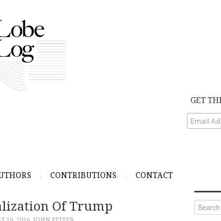
GET TH
UTHORS
CONTRIBUTIONS
CONTACT
alization Of Trump
Search
for:
 18, 2016
JOHN FEFFER