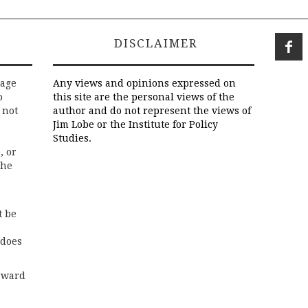
DISCLAIMER
rage
Any views and opinions expressed on
o
this site are the personal views of the
 not
author and do not represent the views of
Jim Lobe or the Institute for Policy
Studies.
, or
the
t be
 does
rward