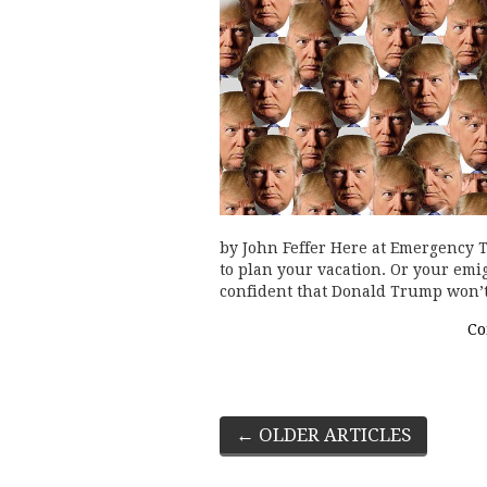
by John Feffer Here at Emergency Tr
to plan your vacation. Or your emig
confident that Donald Trump won’t
Co
Post
←
OLDER ARTICLES
navigation