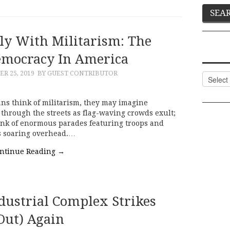
tly With Militarism: The
emocracy In America
R 25, 2019
BY GUEST CONTRIBUTOR
Categor
ns think of militarism, they may imagine
 through the streets as flag-waving crowds exult;
hink of enormous parades featuring troops and
s soaring overhead.…
ntinue Reading
→
dustrial Complex Strikes
Out) Again