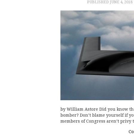
PUBLISHED
JUNE 4, 2018
by William Astore Did you know the
bomber? Don’t blame yourself if you
members of Congress aren’t privy t
Co