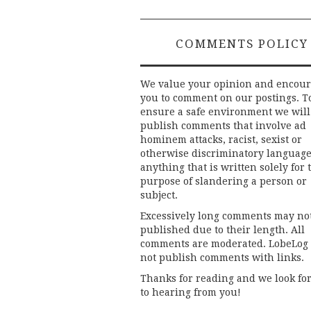
COMMENTS POLICY
We value your opinion and encou
you to comment on our postings. T
ensure a safe environment we will
publish comments that involve ad
hominem attacks, racist, sexist or
otherwise discriminatory language
anything that is written solely for 
purpose of slandering a person or
subject.
Excessively long comments may no
published due to their length. All
comments are moderated. LobeLog
not publish comments with links.
Thanks for reading and we look fo
to hearing from you!