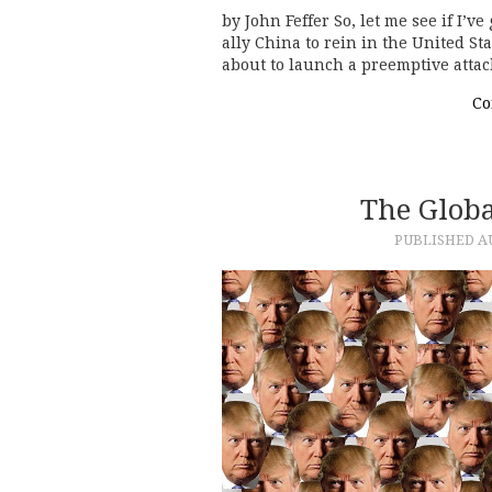
by John Feffer So, let me see if I’v
ally China to rein in the United S
about to launch a preemptive attac
Co
The Glob
PUBLISHED
A