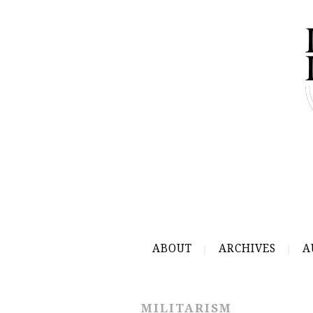
ABOUT
ARCHIVES
A
MILITARISM