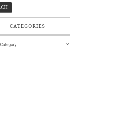
CATEGORIES
ies