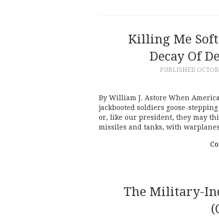
Killing Me Sof
Decay Of D
PUBLISHED
OCTOBE
By William J. Astore When America
jackbooted soldiers goose-stepping
or, like our president, they may t
missiles and tanks, with warplane
Co
The Military-In
(