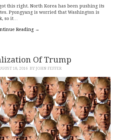
e got this right. North Korea has been pushing its
tates. Pyongyang is worried that Washington is
k, so it…
ntinue Reading
→
alization Of Trump
UGUST 18, 2016
BY JOHN FEFFER