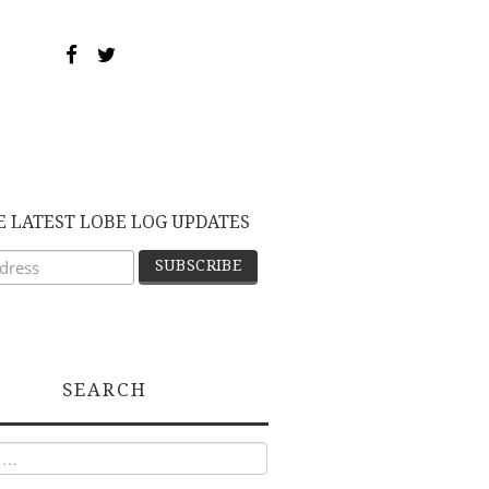
E LATEST LOBE LOG UPDATES
SEARCH