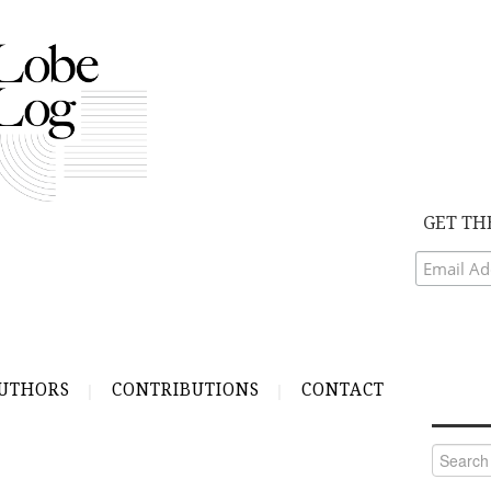
GET TH
UTHORS
CONTRIBUTIONS
CONTACT
Search
for: