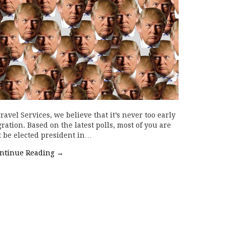
avel Services, we believe that it’s never too early
ration. Based on the latest polls, most of you are
 be elected president in…
ntinue Reading
→