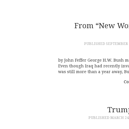
From “New Wor
PUBLISHED
SEPTEMBER 1
by John Feffer George H.W. Bush 
Even though Iraq had recently inv
was still more than a year away,
Co
Trump
PUBLISHED
MARCH 24,