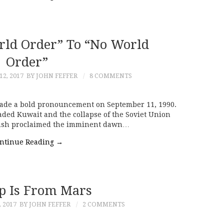
ld Order” To “No World
Order”
2, 2017
BY JOHN FEFFER
8 COMMENTS
made a bold pronouncement on September 11, 1990.
aded Kuwait and the collapse of the Soviet Union
 Bush proclaimed the imminent dawn…
ntinue Reading
→
 Is From Mars
 2017
BY JOHN FEFFER
2 COMMENTS