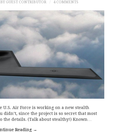
BY GUEST CONTRIBUTOR
4 COMMENTS
 U.S. Air Force is working on a new stealth
 didn’t, since the project is so secret that most
o the details. (Talk about stealthy!) Known…
ntinue Reading
→