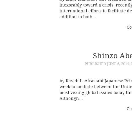
inexorably toward a crisis, recentl
international efforts to facilitate 
addition to both…
Co
Shinzo Abe’
PUBLISHED
JUNE 6, 2019
by Kaveh L. Afrasiabi Japanese Pri
week to mediate between the United
most vexing global issues today th
Although…
Co