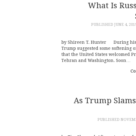
What Is Russ
PUBLISHED
JUNE 4, 201
by Shireen T. Hunter During his v
Trump suggested some softening of
that the United States welcomed P
Tehran and Washington. Soon…
Co
As Trump Slams 
PUBLISHED
NOVEMBE