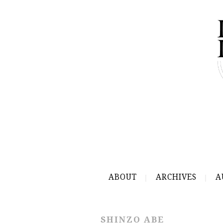
ABOUT
ARCHIVES
A
SHINZO ABE