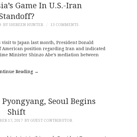
ia’s Game In U.S.-Iran
Standoff?
9
BY SHIREEN HUNTER
13 COMMENTS
isit to Japan last month, President Donald
 American position regarding Iran and indicated
rime Minister Shinzo Abe’s mediation between
ntinue Reading
→
Pyongyang, Seoul Begins
Shift
R 17, 2017
BY GUEST CONTRIBUTOR