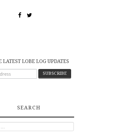
E LATEST LOBE LOG UPDATES
SEARCH