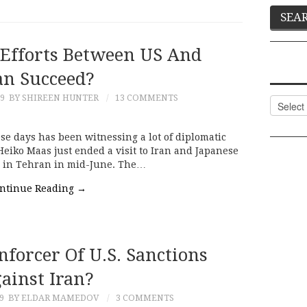
 Efforts Between US And
an Succeed?
19
BY SHIREEN HUNTER
13 COMMENTS
Categor
 days has been witnessing a lot of diplomatic
Heiko Maas just ended a visit to Iran and Japanese
e in Tehran in mid-June. The…
ntinue Reading
→
nforcer Of U.S. Sanctions
ainst Iran?
9
BY ELDAR MAMEDOV
3 COMMENTS