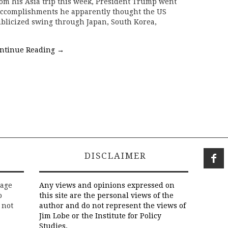
om his Asia trip this week, President Trump went
e accomplishments he apparently thought the US
blicized swing through Japan, South Korea,
ntinue Reading
→
DISCLAIMER
rage
Any views and opinions expressed on
o
this site are the personal views of the
 not
author and do not represent the views of
Jim Lobe or the Institute for Policy
Studies.