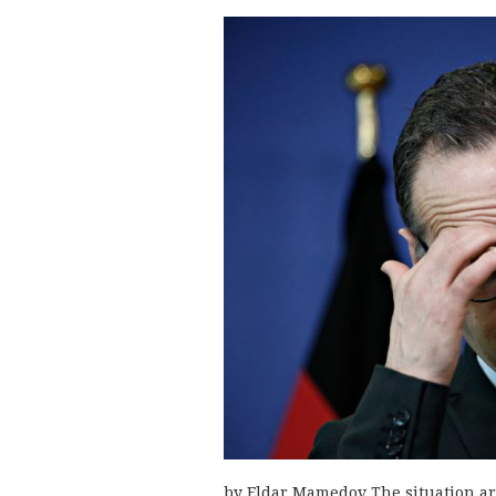
by Eldar Mamedov The situation a