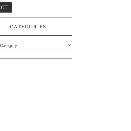
CATEGORIES
ies