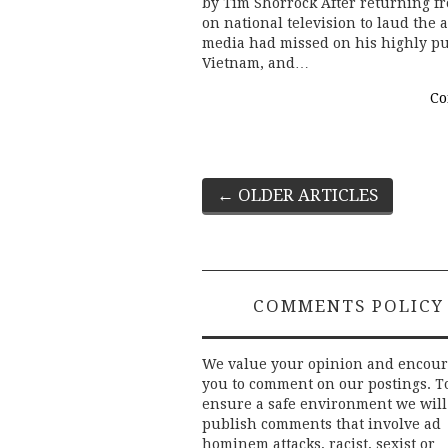
by Tim Shorrock After returning fr
on national television to laud th
media had missed on his highly pu
Vietnam, and…
Co
Post
←
OLDER ARTICLES
navigation
COMMENTS POLICY
We value your opinion and encou
you to comment on our postings. T
ensure a safe environment we will
publish comments that involve ad
hominem attacks, racist, sexist or