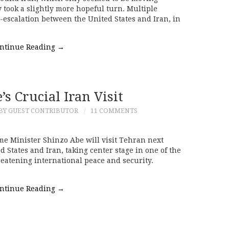
y took a slightly more hopeful turn. Multiple
de-escalation between the United States and Iran, in
ntinue Reading
→
s Crucial Iran Visit
BY GUEST CONTRIBUTOR
11 COMMENTS
me Minister Shinzo Abe will visit Tehran next
 States and Iran, taking center stage in one of the
reatening international peace and security.
ntinue Reading
→