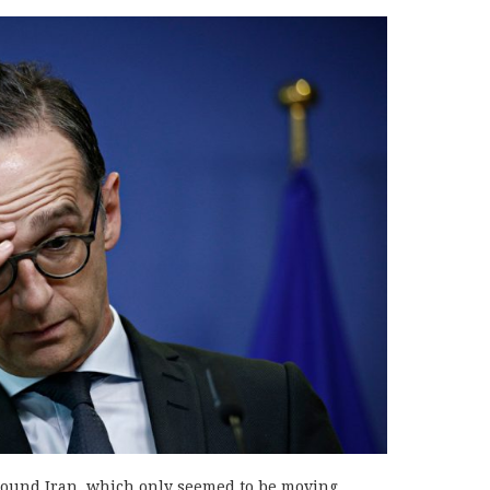
round Iran, which only seemed to be moving