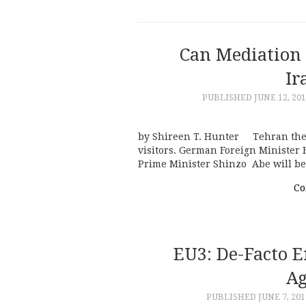
Can Mediation
Ir
PUBLISHED
JUNE 12, 20
by Shireen T. Hunter Tehran these
visitors. German Foreign Minister 
Prime Minister Shinzo Abe will b
Co
EU3: De-Facto E
Ag
PUBLISHED
JUNE 7, 201