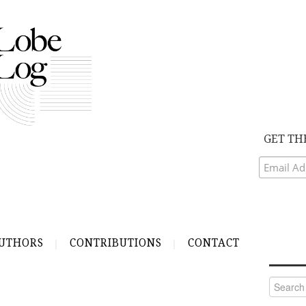
GET TH
UTHORS
CONTRIBUTIONS
CONTACT
Search
for: