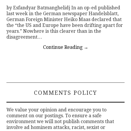
by Esfandyar Batmanghelidj In an op-ed published
last week in the German newspaper Handelsblatt,
German Foreign Minister Heiko Maas declared that
the “the US and Europe have been drifting apart for
years.” Nowhere is this clearer than in the
disagreement…
Continue Reading
→
COMMENTS POLICY
We value your opinion and encourage you to
comment on our postings. To ensure a safe
environment we will not publish comments that
involve ad hominem attacks, racist, sexist or