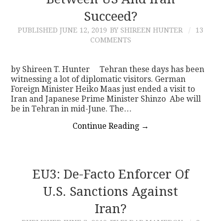
Succeed?
CONTACT
PUBLISHED
JUNE 12, 2019
BY SHIREEN HUNTER
13
COMMENTS
by Shireen T. Hunter Tehran these days has been
witnessing a lot of diplomatic visitors. German
Foreign Minister Heiko Maas just ended a visit to
Iran and Japanese Prime Minister Shinzo Abe will
be in Tehran in mid-June. The…
Continue Reading
→
EU3: De-Facto Enforcer Of
U.S. Sanctions Against
Iran?