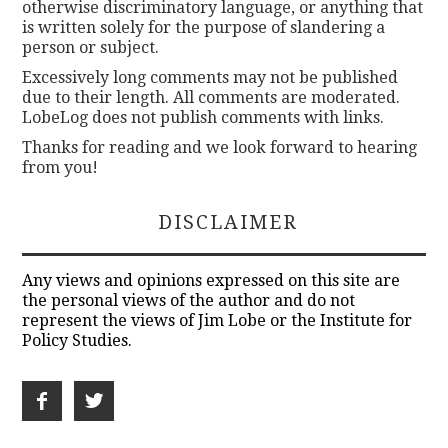
otherwise discriminatory language, or anything that
is written solely for the purpose of slandering a
person or subject.
Excessively long comments may not be published
due to their length. All comments are moderated.
LobeLog does not publish comments with links.
Thanks for reading and we look forward to hearing
from you!
DISCLAIMER
Any views and opinions expressed on this site are
the personal views of the author and do not
represent the views of Jim Lobe or the Institute for
Policy Studies.