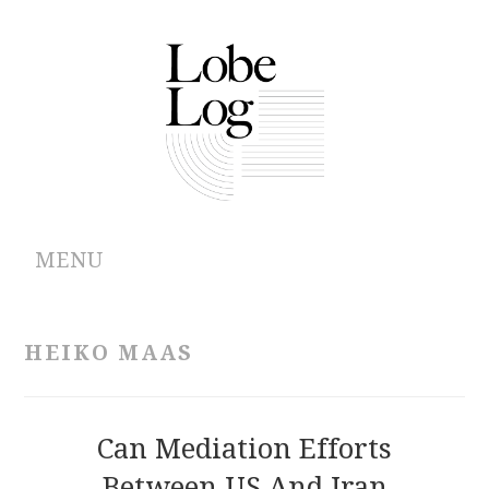
MENU
ABOUT
HEIKO MAAS
ARCHIVES
AUTHORS
Can Mediation Efforts
Between US And Iran
CONTRIBUTIONS