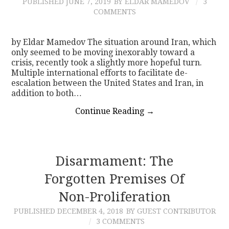
PUBLISHED
JUNE 7, 2019
BY ELDAR MAMEDOV
3
COMMENTS
by Eldar Mamedov The situation around Iran, which
only seemed to be moving inexorably toward a
crisis, recently took a slightly more hopeful turn.
Multiple international efforts to facilitate de-
escalation between the United States and Iran, in
addition to both…
Continue Reading
→
Disarmament: The
Forgotten Premises Of
Non-Proliferation
PUBLISHED
DECEMBER 4, 2018
BY GUEST CONTRIBUTOR
3 COMMENTS