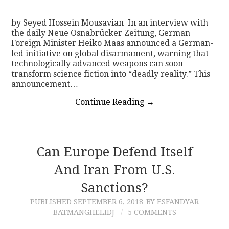
by Seyed Hossein Mousavian In an interview with
the daily Neue Osnabrücker Zeitung, German
Foreign Minister Heiko Maas announced a German-
led initiative on global disarmament, warning that
technologically advanced weapons can soon
transform science fiction into “deadly reality.” This
announcement…
Continue Reading
→
Can Europe Defend Itself
And Iran From U.S.
Sanctions?
PUBLISHED
SEPTEMBER 6, 2018
BY ESFANDYAR
BATMANGHELIDJ
5 COMMENTS