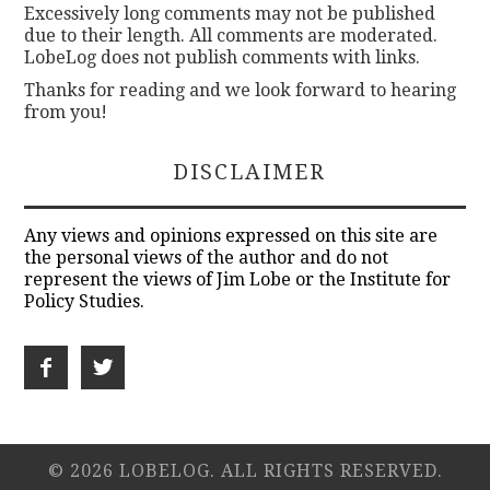
Excessively long comments may not be published
due to their length. All comments are moderated.
LobeLog does not publish comments with links.
Thanks for reading and we look forward to hearing
from you!
DISCLAIMER
Any views and opinions expressed on this site are
the personal views of the author and do not
represent the views of Jim Lobe or the Institute for
Policy Studies.
© 2026 LOBELOG. ALL RIGHTS RESERVED.