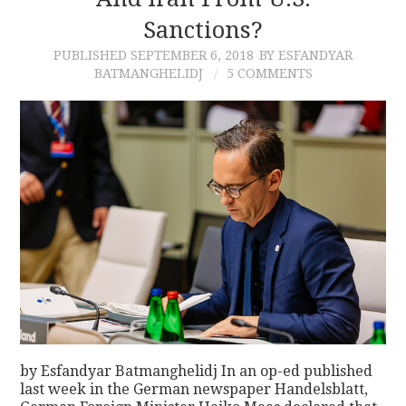
Sanctions?
CONTACT
PUBLISHED
SEPTEMBER 6, 2018
BY ESFANDYAR
BATMANGHELIDJ
5 COMMENTS
by Esfandyar Batmanghelidj In an op-ed published
last week in the German newspaper Handelsblatt,