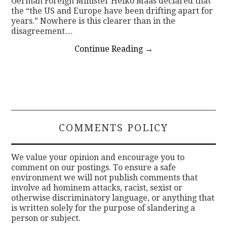
German Foreign Minister Heiko Maas declared that
the “the US and Europe have been drifting apart for
years.” Nowhere is this clearer than in the
disagreement…
Continue Reading
→
COMMENTS POLICY
We value your opinion and encourage you to
comment on our postings. To ensure a safe
environment we will not publish comments that
involve ad hominem attacks, racist, sexist or
otherwise discriminatory language, or anything that
is written solely for the purpose of slandering a
person or subject.