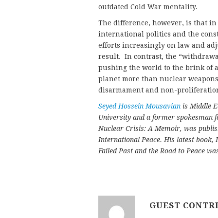
outdated Cold War mentality.
The difference, however, is that in
international politics and the cons
efforts increasingly on law and a
result. In contrast, the “withdraw
pushing the world to the brink of
planet more than nuclear weapons.
disarmament and non-proliferation
Seyed Hossein Mousavian
is Middle E
University and a former spokesman fo
Nuclear Crisis: A Memoir, was publi
International Peace. His latest book, 
Failed Past and the Road to Peace wa
GUEST CONTR