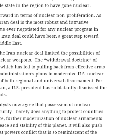
e state in the region to have gone nuclear.
orward in terms of nuclear non-proliferation. As
 Iran deal is the most robust and intrusive
me ever negotiated for any nuclear program in
e Iran deal could have been a great step toward
iddle East.
he Iran nuclear deal limited the possibilities of
nuclear weapons. The “withdrawal doctrine” of
which has led to pulling back from effective arms
administration’s plans to modernize U.S. nuclear
e of both regional and universal disarmament. For
an, a U.S. president has so blatantly dismissed the
als.
nalysts now agree that possession of nuclear
urity—barely does anything to protect countries
nce, further modernization of nuclear armaments
ce and stability of this planet. It will also push
t powers conflict that is so reminiscent of the