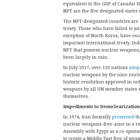
equivalent to the GDP of Canada! He
NPT are the five designated state
The NPT-designated countries are n
treaty. Those who have failed to joi
exception of North Korea, have esca
important international treaty. Ind
NPT that possess nuclear weapons, 
been largely in vain.
In July 2017, over 120 nations
adop
nuclear weapons by the nine nuclea
historic resolution approved in or
weapons by all UN member states w
themselves.
Impediments to Denuclearization
In 1974, Iran formally
presented
th
nuclear-weapons-free-zone in a re
Assembly with Egypt as a co-spons
to create a Middle East free of we