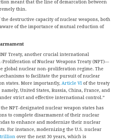
ction meant that the line of demarcation between
tremely thin.
the destructive capacity of nuclear weapons, both
ware of the importance of mutual reduction of
isarmament
INF Treaty, another crucial international
-Proliferation of Nuclear Weapons Treaty (NPT)—
he global nuclear non-proliferation regime. The
echanisms to facilitate the pursuit of nuclear
n states. More importantly,
Article VI
of the treaty
es namely, United States, Russia, China, France, and
der strict and effective international control.”
f the NPT-designated nuclear weapon states has
ons to complete disarmament of their nuclear
endas to enhance and modernize their nuclear
sts. For instance, modernizing the U.S. nuclear
trillion
over the next 30 years, which is