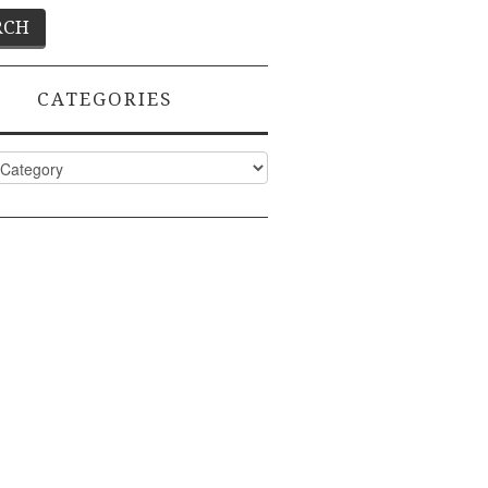
CATEGORIES
ies