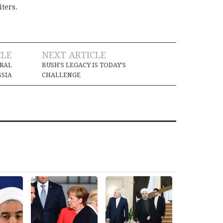
iters.
CLE
NEXT ARTICLE
ORAL
BUSH’S LEGACY IS TODAY’S
SSIA
CHALLENGE