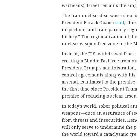
warheads), Israel remains the singl
The Iran nuclear deal was a step f
President Barack Obama
said
, “the
inspections and transparency regi
history.” The regionalization of th
nuclear weapon free zone in the M
Instead, the U.S. withdrawal from t
creating a Middle East free from 
President Trump’s administration, 
control agreements along with his 
arsenal, is inimical to the premis
the first time since President Trum
premise of reducing nuclear arsen
In today’s world, sober political a
weapons—once an assurance of sec
from threats and insecurities. He
will only serve to undermine the pea
the world toward a cataclysmic grea