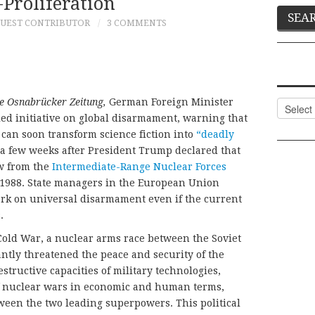
Proliferation
UEST CONTRIBUTOR
3 COMMENTS
e Osnabrücker Zeitung,
German Foreign Minister
Categor
d initiative on global disarmament, warning that
can soon transform science fiction into
“deadly
few weeks after President Trump declared that
aw from the
Intermediate-Range Nuclear Forces
n 1988. State managers in the European Union
ark on universal disarmament even if the current
.
Cold War, a nuclear arms race between the Soviet
ntly threatened the peace and security of the
tructive capacities of military technologies,
 of nuclear wars in economic and human terms,
een the two leading superpowers. This political