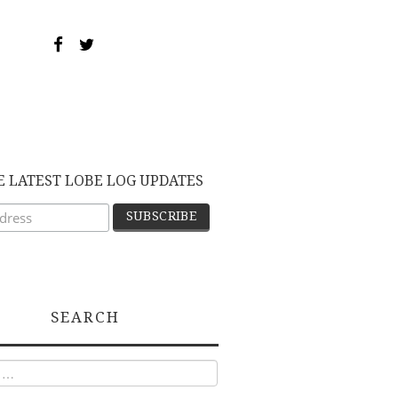
E LATEST LOBE LOG UPDATES
SEARCH