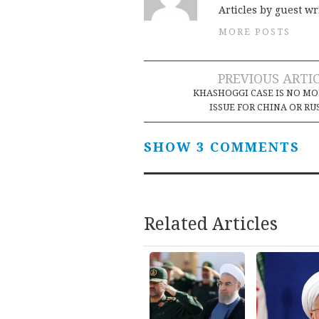
Articles by guest wr
MORE POSTS
Post
PREVIOUS ARTI
KHASHOGGI CASE IS NO M
navigation
ISSUE FOR CHINA OR RU
SHOW 3 COMMENTS
Related Articles