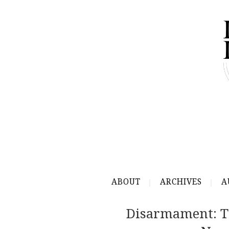
ABOUT
ARCHIVES
A
Disarmament: T