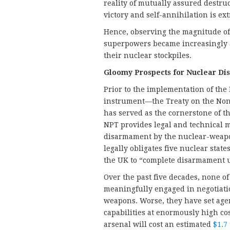
reality of mutually assured destru
victory and self-annihilation is ex
Hence, observing the magnitude of 
superpowers became increasingly a
their nuclear stockpiles.
Gloomy Prospects for Nuclear D
Prior to the implementation of the 
instrument—the Treaty on the Non
has served as the cornerstone of t
NPT provides legal and technical m
disarmament by the nuclear-weapo
legally obligates five nuclear stat
the UK to “complete disarmament un
Over the past five decades, none o
meaningfully engaged in negotiati
weapons. Worse, they have set ag
capabilities at enormously high co
arsenal will cost an estimated
$1.7 