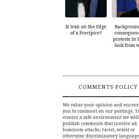
Is Iran on the Edge
Backgroun
of a Precipice?
consequenc
protests in 
look from 
COMMENTS POLICY
We value your opinion and encou
you to comment on our postings. T
ensure a safe environment we will
publish comments that involve ad
hominem attacks, racist, sexist or
otherwise discriminatory language