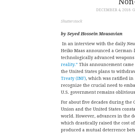
Non-
DECEMBER 4, 2018
G
Shutterstock
by Seyed Hossein Mousavian
In an interview with the daily
Neu
Heiko Maas announced a German-le
technologically advanced weapons 
reality.”
This announcement came a 
the United States plans to withdr
Treaty (INF)
, which was ratified i
recognize the crucial need to emb
U.S. government remains oblivious
For about five decades during the 
Union and the United States consta
world. However, advances in the des
which drastically raised the cost
produced a mutual deterrence betw