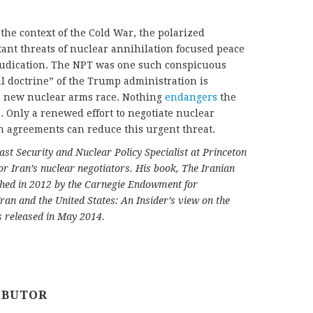
 the context of the Cold War, the polarized
tant threats of nuclear annihilation focused peace
djudication. The NPT was one such conspicuous
al doctrine” of the Trump administration is
 a new nuclear arms race. Nothing
endangers
the
 Only a renewed effort to negotiate nuclear
 agreements can reduce this urgent threat.
ast Security and Nuclear Policy Specialist at Princeton
r Iran’s nuclear negotiators. His book, The Iranian
shed in 2012 by the Carnegie Endowment for
Iran and the United States: An Insider’s view on the
s released in May 2014.
IBUTOR