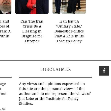
d and
Can The Iran
Iran Isn’t A
es of
Crisis Be A
‘Unitary State,’
Iran: A
Blessing in
Domestic Politics
within
Disguise for
Play A Role In Its
Europe?
Foreign Policy
DISCLAIMER
rage
Any views and opinions expressed on
o
this site are the personal views of the
 not
author and do not represent the views of
Jim Lobe or the Institute for Policy
Studies.
, or