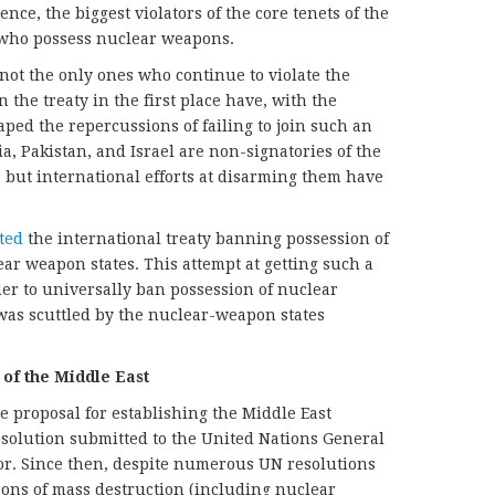
nce, the biggest violators of the core tenets of the
s who possess nuclear weapons.
ot the only ones who continue to violate the
n the treaty in the first place have, with the
ped the repercussions of failing to join such an
ia, Pakistan, and Israel are non-signatories of the
but international efforts at disarming them have
ted
the international treaty banning possession of
r weapon states. This attempt at getting such a
der to universally ban possession of nuclear
as scuttled by the nuclear-weapon states
 of the Middle East
e proposal for establishing the Middle East
solution submitted to the United Nations General
or. Since then, despite numerous UN resolutions
apons of mass destruction (including nuclear