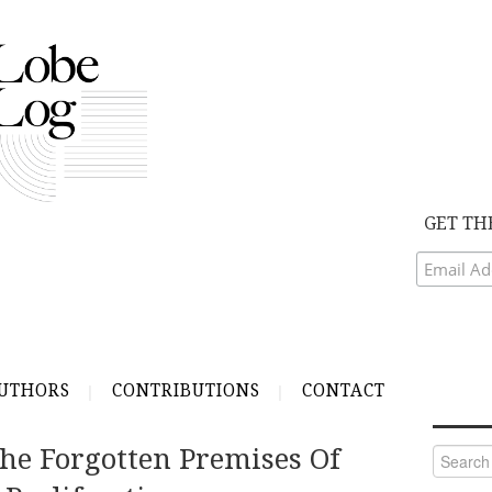
GET TH
UTHORS
CONTRIBUTIONS
CONTACT
he Forgotten Premises Of
Search
for: