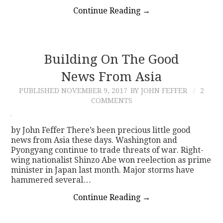
Continue Reading
→
Building On The Good
News From Asia
PUBLISHED
NOVEMBER 9, 2017
BY JOHN FEFFER
2
COMMENTS
by John Feffer There’s been precious little good
news from Asia these days. Washington and
Pyongyang continue to trade threats of war. Right-
wing nationalist Shinzo Abe won reelection as prime
minister in Japan last month. Major storms have
hammered several…
Continue Reading
→