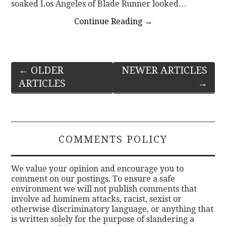
soaked Los Angeles of Blade Runner looked…
Continue Reading
→
Post
←
OLDER
NEWER ARTICLES
ARTICLES
→
navigation
COMMENTS POLICY
We value your opinion and encourage you to
comment on our postings. To ensure a safe
environment we will not publish comments that
involve ad hominem attacks, racist, sexist or
otherwise discriminatory language, or anything that
is written solely for the purpose of slandering a