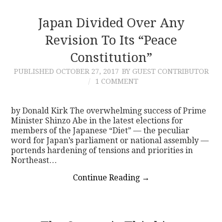
Japan Divided Over Any
Revision To Its “Peace
Constitution”
PUBLISHED
OCTOBER 27, 2017
BY GUEST CONTRIBUTOR
1 COMMENT
by Donald Kirk The overwhelming success of Prime
Minister Shinzo Abe in the latest elections for
members of the Japanese “Diet” — the peculiar
word for Japan’s parliament or national assembly —
portends hardening of tensions and priorities in
Northeast…
Continue Reading
→