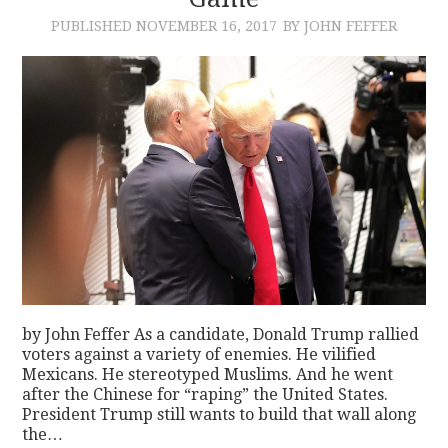
PUBLISHED
NOVEMBER 16, 2017
BY JOHN FEFFER
CONTACT
by John Feffer As a candidate, Donald Trump rallied
voters against a variety of enemies. He vilified
Mexicans. He stereotyped Muslims. And he went
after the Chinese for “raping” the United States.
President Trump still wants to build that wall along
the…