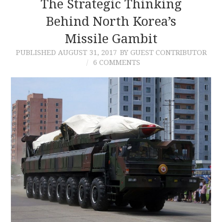
The Strategic Thinking
Behind North Korea’s
Missile Gambit
PUBLISHED
AUGUST 31, 2017
BY GUEST CONTRIBUTOR
6 COMMENTS