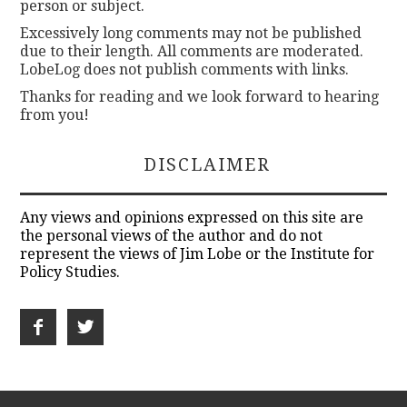
person or subject.
Excessively long comments may not be published
due to their length. All comments are moderated.
LobeLog does not publish comments with links.
Thanks for reading and we look forward to hearing
from you!
DISCLAIMER
Any views and opinions expressed on this site are
the personal views of the author and do not
represent the views of Jim Lobe or the Institute for
Policy Studies.