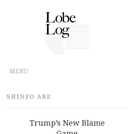
MENU
ABOUT
SHINZO ABE
ARCHIVES
AUTHORS
Trump’s New Blame
Game
CONTRIBUTIONS