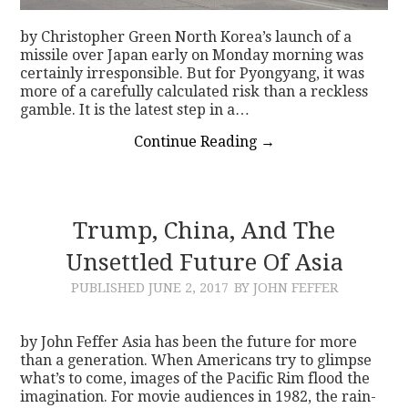
by Christopher Green North Korea’s launch of a
missile over Japan early on Monday morning was
certainly irresponsible. But for Pyongyang, it was
more of a carefully calculated risk than a reckless
gamble. It is the latest step in a…
Continue Reading
→
Trump, China, And The
Unsettled Future Of Asia
PUBLISHED
JUNE 2, 2017
BY JOHN FEFFER
by John Feffer Asia has been the future for more
than a generation. When Americans try to glimpse
what’s to come, images of the Pacific Rim flood the
imagination. For movie audiences in 1982, the rain-