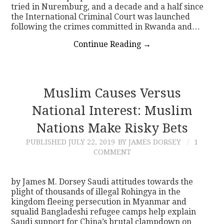
tried in Nuremburg, and a decade and a half since
the International Criminal Court was launched
following the crimes committed in Rwanda and…
Continue Reading
→
Muslim Causes Versus
National Interest: Muslim
Nations Make Risky Bets
PUBLISHED
JULY 22, 2019
BY JAMES DORSEY
1
COMMENT
by James M. Dorsey Saudi attitudes towards the
plight of thousands of illegal Rohingya in the
kingdom fleeing persecution in Myanmar and
squalid Bangladeshi refugee camps help explain
Saudi support for China’s brutal clampdown on