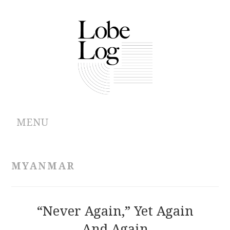
MENU
ABOUT
MYANMAR
ARCHIVES
AUTHORS
“Never Again,” Yet Again
And Again
CONTRIBUTIONS