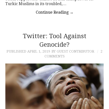
Turkic Muslims in its troubled,…
Continue Reading
→
Twitter: Tool Against
Genocide?
PUBLISHED
APRIL 1, 2019
BY GUEST CONTRIBUTOR
2
COMMENTS