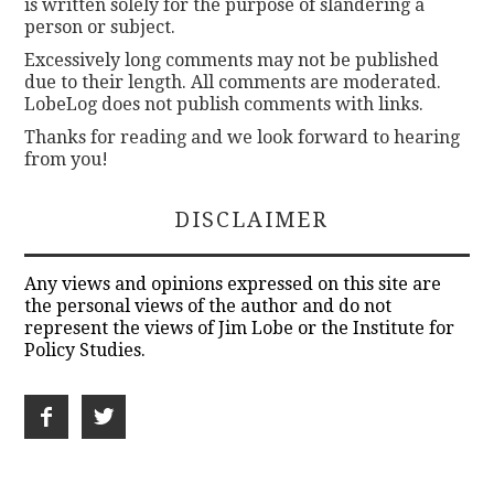
is written solely for the purpose of slandering a
person or subject.
Excessively long comments may not be published
due to their length. All comments are moderated.
LobeLog does not publish comments with links.
Thanks for reading and we look forward to hearing
from you!
DISCLAIMER
Any views and opinions expressed on this site are
the personal views of the author and do not
represent the views of Jim Lobe or the Institute for
Policy Studies.