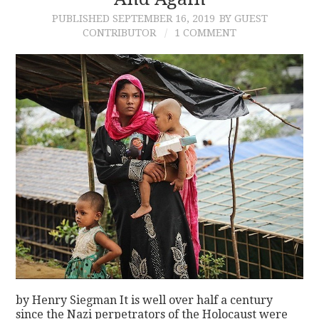
PUBLISHED
SEPTEMBER 16, 2019
BY GUEST
CONTACT
CONTRIBUTOR
1 COMMENT
by Henry Siegman It is well over half a century
since the Nazi perpetrators of the Holocaust were