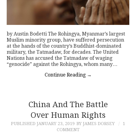
by Austin Bodetti The Rohingya, Myanmar’s largest
Muslim minority group, have suffered persecution
at the hands of the country’s Buddhist-dominated
military, the Tatmadaw, for decades. The United
Nations has accused the Tatmadaw of waging
“genocide” against the Rohingya, whom many…
Continue Reading
→
China And The Battle
Over Human Rights
PUBLISHED
JANUARY 23, 2019
BY JAMES DORSEY
1
COMMENT