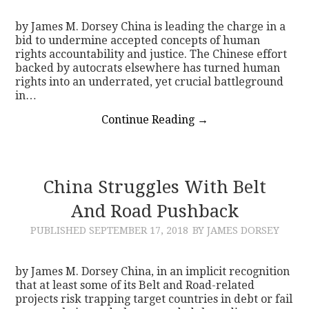
by James M. Dorsey China is leading the charge in a
bid to undermine accepted concepts of human
rights accountability and justice. The Chinese effort
backed by autocrats elsewhere has turned human
rights into an underrated, yet crucial battleground
in…
Continue Reading
→
China Struggles With Belt
And Road Pushback
PUBLISHED
SEPTEMBER 17, 2018
BY JAMES DORSEY
by James M. Dorsey China, in an implicit recognition
that at least some of its Belt and Road-related
projects risk trapping target countries in debt or fail