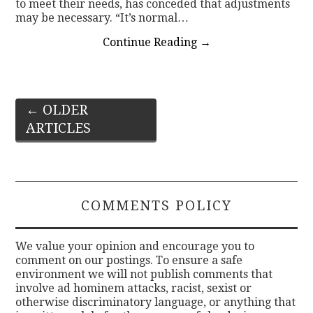
to meet their needs, has conceded that adjustments
may be necessary. “It’s normal…
Continue Reading
→
Post
←
OLDER
ARTICLES
navigation
COMMENTS POLICY
We value your opinion and encourage you to
comment on our postings. To ensure a safe
environment we will not publish comments that
involve ad hominem attacks, racist, sexist or
otherwise discriminatory language, or anything that