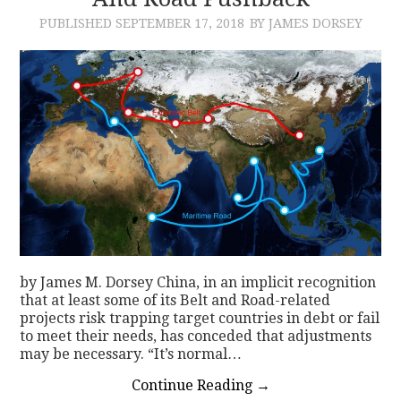
PUBLISHED
SEPTEMBER 17, 2018
BY JAMES DORSEY
CONTACT
by James M. Dorsey China, in an implicit recognition
that at least some of its Belt and Road-related
projects risk trapping target countries in debt or fail
to meet their needs, has conceded that adjustments
may be necessary. “It’s normal…
Continue Reading
→