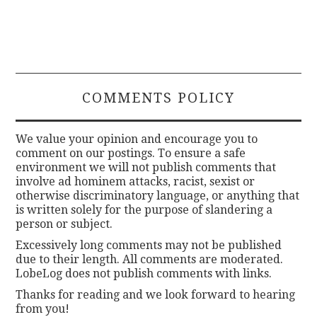
COMMENTS POLICY
We value your opinion and encourage you to
comment on our postings. To ensure a safe
environment we will not publish comments that
involve ad hominem attacks, racist, sexist or
otherwise discriminatory language, or anything that
is written solely for the purpose of slandering a
person or subject.
Excessively long comments may not be published
due to their length. All comments are moderated.
LobeLog does not publish comments with links.
Thanks for reading and we look forward to hearing
from you!