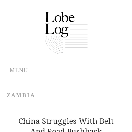
MENU
ABOUT
ZAMBIA
ARCHIVES
AUTHORS
China Struggles With Belt
And Road Pushback
CONTRIBUTIONS