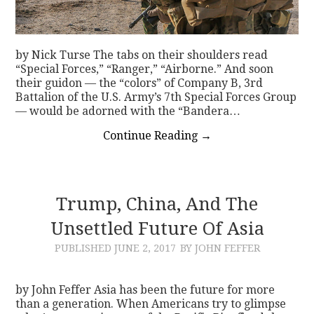
by Nick Turse The tabs on their shoulders read
“Special Forces,” “Ranger,” “Airborne.” And soon
their guidon — the “colors” of Company B, 3rd
Battalion of the U.S. Army’s 7th Special Forces Group
— would be adorned with the “Bandera…
Continue Reading
→
Trump, China, And The
Unsettled Future Of Asia
PUBLISHED
JUNE 2, 2017
BY JOHN FEFFER
by John Feffer Asia has been the future for more
than a generation. When Americans try to glimpse