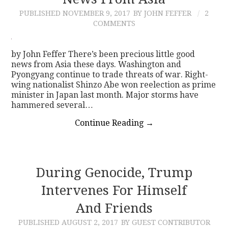
PUBLISHED
NOVEMBER 9, 2017
BY JOHN FEFFER
2
CONTACT
COMMENTS
by John Feffer There’s been precious little good
news from Asia these days. Washington and
Pyongyang continue to trade threats of war. Right-
wing nationalist Shinzo Abe won reelection as prime
minister in Japan last month. Major storms have
hammered several…
Continue Reading
→
During Genocide, Trump
Intervenes For Himself
And Friends
PUBLISHED
AUGUST 2, 2017
BY GUEST CONTRIBUTOR