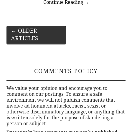
Continue Reading
→
Post
←
OLDER
ARTICLES
navigation
COMMENTS POLICY
We value your opinion and encourage you to
comment on our postings. To ensure a safe
environment we will not publish comments that
involve ad hominem attacks, racist, sexist or
otherwise discriminatory language, or anything that
is written solely for the purpose of slandering a
person or subject.