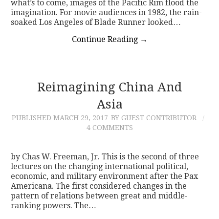
what’s to come, images of the Pacific Rim flood the
imagination. For movie audiences in 1982, the rain-
soaked Los Angeles of Blade Runner looked…
Continue Reading
→
Reimagining China And
Asia
PUBLISHED
MARCH 29, 2017
BY GUEST CONTRIBUTOR
4 COMMENTS
by Chas W. Freeman, Jr. This is the second of three
lectures on the changing international political,
economic, and military environment after the Pax
Americana. The first considered changes in the
pattern of relations between great and middle-
ranking powers. The…