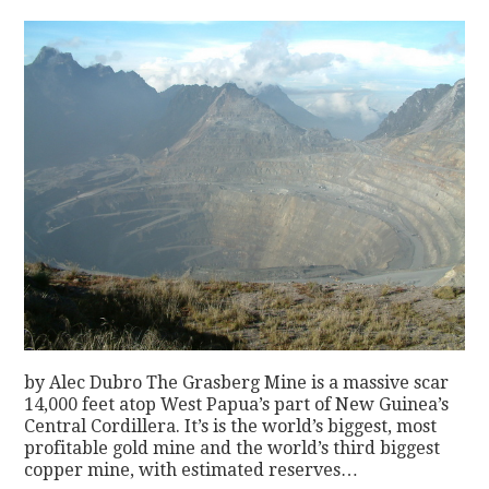
by Alec Dubro The Grasberg Mine is a massive scar
14,000 feet atop West Papua’s part of New Guinea’s
Central Cordillera. It’s is the world’s biggest, most
profitable gold mine and the world’s third biggest
copper mine, with estimated reserves…