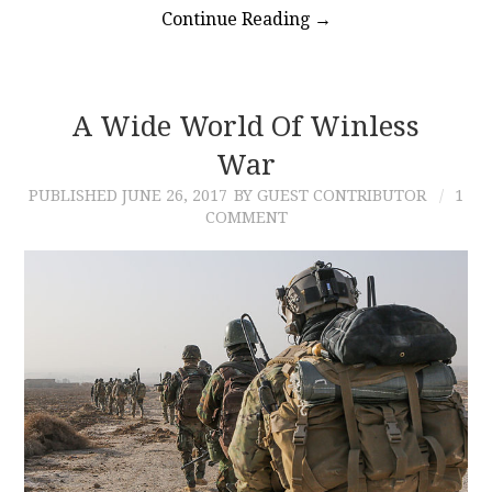
Continue Reading
→
A Wide World Of Winless
War
PUBLISHED
JUNE 26, 2017
BY GUEST CONTRIBUTOR
1
COMMENT