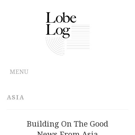
MENU
ABOUT
ASIA
ARCHIVES
AUTHORS
Building On The Good
News From Asia
CONTRIBUTIONS