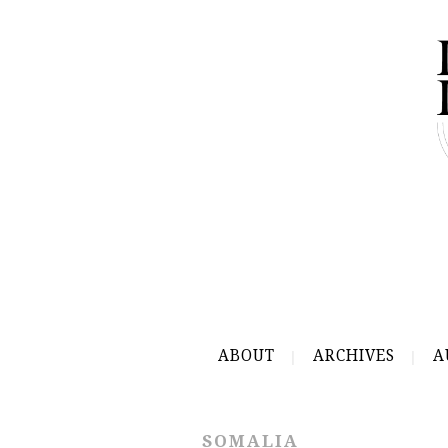
ABOUT
ARCHIVES
A
SOMALIA