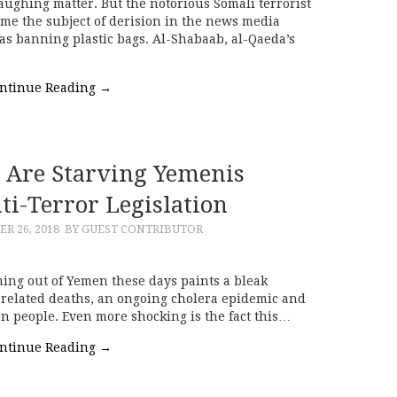
aughing matter. But the notorious Somali terrorist
e the subject of derision in the news media
was banning plastic bags. Al-Shabaab, al-Qaeda’s
ntinue Reading
→
Are Starving Yemenis
i-Terror Legislation
R 26, 2018
BY GUEST CONTRIBUTOR
ing out of Yemen these days paints a bleak
t related deaths, an ongoing cholera epidemic and
on people. Even more shocking is the fact this…
ntinue Reading
→