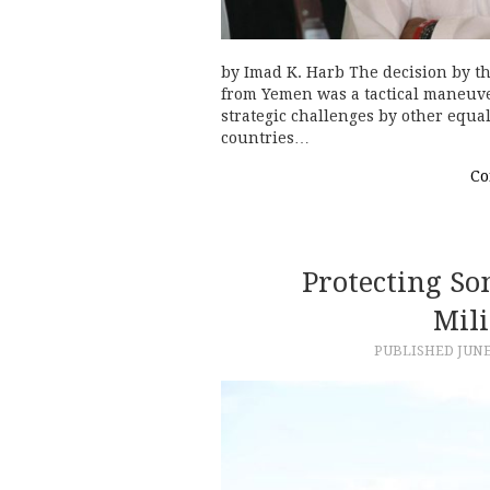
by Imad K. Harb The decision by th
from Yemen was a tactical maneuve
strategic challenges by other equal
countries…
Co
Protecting So
Mili
PUBLISHED
JUNE