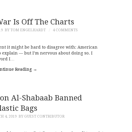
ar Is Off The Charts
19
BY TOM ENGELHARDT
4 COMMENTS
nt it might be hard to disagree with: American
e to explain — but I’m nervous about doing so. I
word I…
ntinue Reading
→
son Al-Shabaab Banned
lastic Bags
H 4, 2019
BY GUEST CONTRIBUTOR