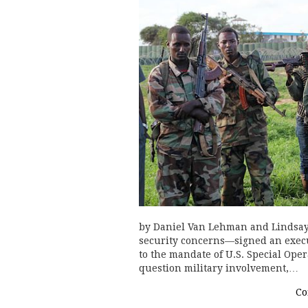
by Daniel Van Lehman and Lindsay
security concerns—signed an execu
to the mandate of U.S. Special Oper
question military involvement,…
Co