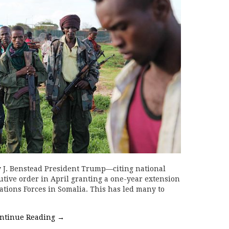
 J. Benstead President Trump—citing national
tive order in April granting a one-year extension
ations Forces in Somalia. This has led many to
ntinue Reading
→