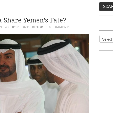
a Share Yemen’s Fate?
19
BY GUEST CONTRIBUTOR
6 COMMENTS
Categor