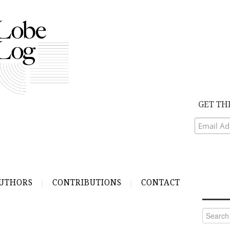
GET TH
UTHORS
CONTRIBUTIONS
CONTACT
Search
for: