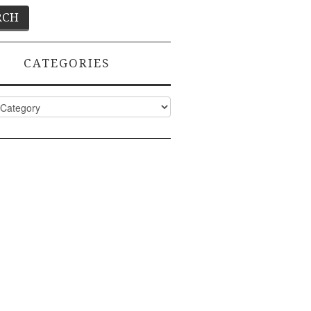
CATEGORIES
ies