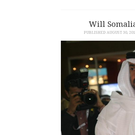
Will Somali
PUBLISHED
AUGUST 30, 20