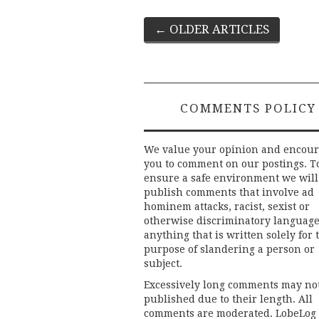
Post
←
OLDER ARTICLES
navigation
COMMENTS POLICY
We value your opinion and encou
you to comment on our postings. T
ensure a safe environment we will
publish comments that involve ad
hominem attacks, racist, sexist or
otherwise discriminatory language
anything that is written solely for 
purpose of slandering a person or
subject.
Excessively long comments may no
published due to their length. All
comments are moderated. LobeLog