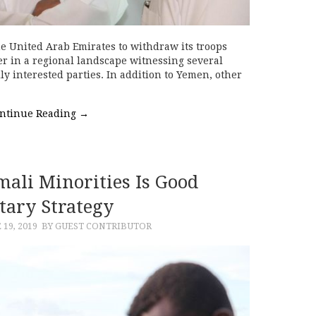
e United Arab Emirates to withdraw its troops
r in a regional landscape witnessing several
ly interested parties. In addition to Yemen, other
ntinue Reading
→
mali Minorities Is Good
tary Strategy
 19, 2019
BY GUEST CONTRIBUTOR