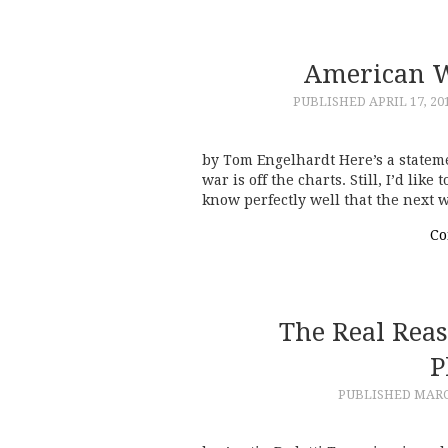
American W
PUBLISHED
APRIL 17, 20
by Tom Engelhardt Here’s a stateme
war is off the charts. Still, I’d lik
know perfectly well that the next 
Co
The Real Rea
P
PUBLISHED
MARC