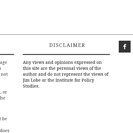
DISCLAIMER
rage
Any views and opinions expressed on
o
this site are the personal views of the
 not
author and do not represent the views of
Jim Lobe or the Institute for Policy
Studies.
, or
the
t be
 does