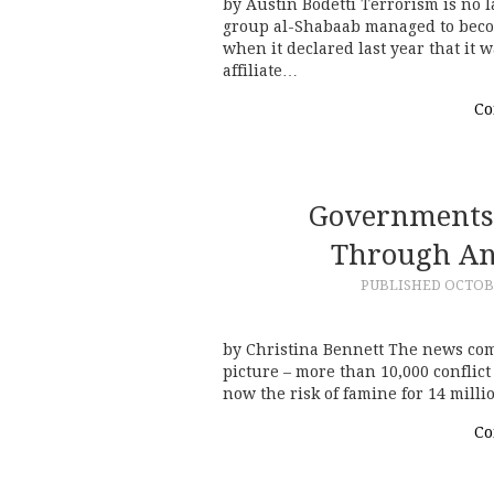
by Austin Bodetti Terrorism is no l
group al-Shabaab managed to becom
when it declared last year that it 
affiliate…
Co
Governments 
Through Ant
PUBLISHED
OCTOBE
by Christina Bennett The news com
picture – more than 10,000 conflic
now the risk of famine for 14 milli
Co