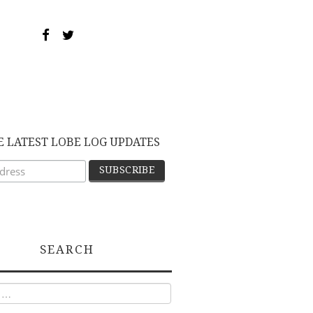
E LATEST LOBE LOG UPDATES
SEARCH