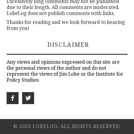
Excessively long comments may not be published
due to their length. All comments are moderated.
LobeLog does not publish comments with links.
Thanks for reading and we look forward to hearing
from you!
DISCLAIMER
Any views and opinions expressed on this site are
the personal views of the author and do not
represent the views of Jim Lobe or the Institute for
Policy Studies.
© 2026 LOBELOG. ALL RIGHTS RESERVED.