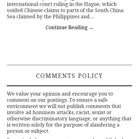
international court ruling in the Hague, which
voided Chinese claims to parts of the South China
Sea claimed by the Philippines and…
Continue Reading
→
COMMENTS POLICY
We value your opinion and encourage you to
comment on our postings. To ensure a safe
environment we will not publish comments that
involve ad hominem attacks, racist, sexist or
otherwise discriminatory language, or anything that
is written solely for the purpose of slandering a
person or subject.