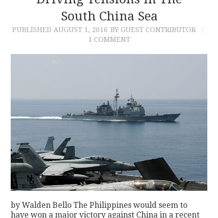
South China Sea
CONTACT
PUBLISHED
AUGUST 1, 2016
BY GUEST CONTRIBUTOR
1 COMMENT
by Walden Bello The Philippines would seem to
have won a major victory against China in a recent