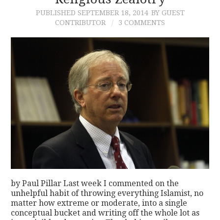
PUBLISHED
SEPTEMBER 18, 2014
BY GUEST
CONTACT
CONTRIBUTOR
3 COMMENTS
by Paul Pillar Last week I commented on the
unhelpful habit of throwing everything Islamist, no
matter how extreme or moderate, into a single
conceptual bucket and writing off the whole lot as