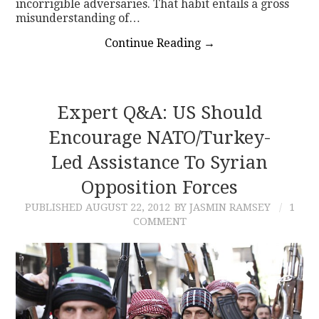
incorrigible adversaries. That habit entails a gross
misunderstanding of…
Continue Reading
→
Expert Q&A: US Should
Encourage NATO/Turkey-
Led Assistance To Syrian
Opposition Forces
PUBLISHED
AUGUST 22, 2012
BY JASMIN RAMSEY
1
COMMENT