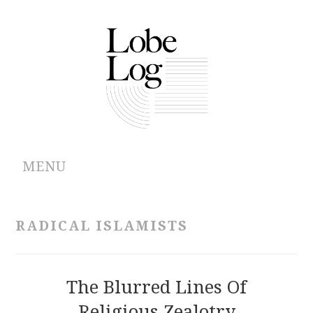
MENU
ABOUT
RADICAL ISLAMISTS
ARCHIVES
AUTHORS
The Blurred Lines Of
Religious Zealotry
CONTRIBUTIONS