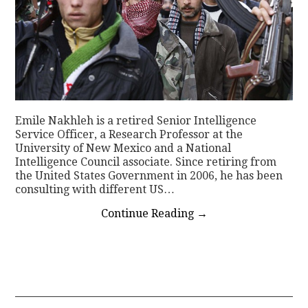
Emile Nakhleh is a retired Senior Intelligence
Service Officer, a Research Professor at the
University of New Mexico and a National
Intelligence Council associate. Since retiring from
the United States Government in 2006, he has been
consulting with different US…
Continue Reading
→