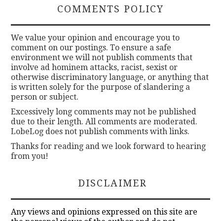
COMMENTS POLICY
We value your opinion and encourage you to
comment on our postings. To ensure a safe
environment we will not publish comments that
involve ad hominem attacks, racist, sexist or
otherwise discriminatory language, or anything that
is written solely for the purpose of slandering a
person or subject.
Excessively long comments may not be published
due to their length. All comments are moderated.
LobeLog does not publish comments with links.
Thanks for reading and we look forward to hearing
from you!
DISCLAIMER
Any views and opinions expressed on this site are