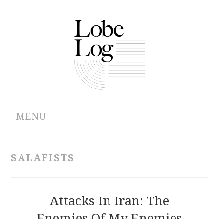
MENU
ABOUT
SALAFISTS
ARCHIVES
AUTHORS
Attacks In Iran: The
Enemies Of My Enemies
CONTRIBUTIONS