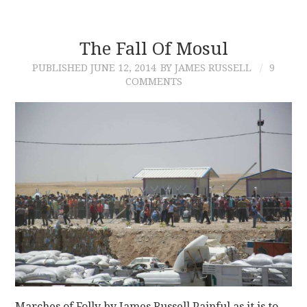
The Fall Of Mosul
PUBLISHED
JUNE 12, 2014
BY JAMES RUSSELL
9
COMMENTS
Marches of Folly by James Russell Painful as it is to