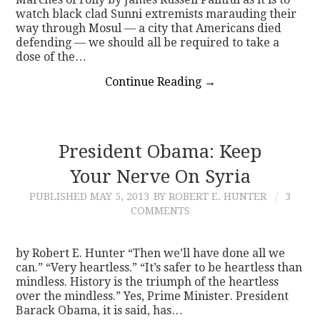
watch black clad Sunni extremists marauding their
way through Mosul — a city that Americans died
defending — we should all be required to take a
dose of the…
Continue Reading
→
President Obama: Keep
Your Nerve On Syria
PUBLISHED
MAY 5, 2013
BY ROBERT E. HUNTER
3
COMMENTS
by Robert E. Hunter “Then we’ll have done all we
can.” “Very heartless.” “It’s safer to be heartless than
mindless. History is the triumph of the heartless
over the mindless.” Yes, Prime Minister. President
Barack Obama, it is said, has…