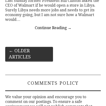
Last Sunday former President Bill Clinton asked the
CEO of Walmart if he would open a store in Libya.
Surely Libya needs more jobs and needs to get its
economy going, but I am not sure how a Walmart
would…
Continue Reading
→
Post
←
OLDER
ARTICLES
navigation
COMMENTS POLICY
We value your opinion and encourage you to
comment on our postings. To ensure a safe