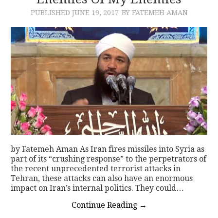
PUBLISHED
JUNE 19, 2017
BY FATEMEH AMAN
CONTACT
by Fatemeh Aman As Iran fires missiles into Syria as
part of its “crushing response” to the perpetrators of
the recent unprecedented terrorist attacks in
Tehran, these attacks can also have an enormous
impact on Iran’s internal politics. They could…
Continue Reading
→