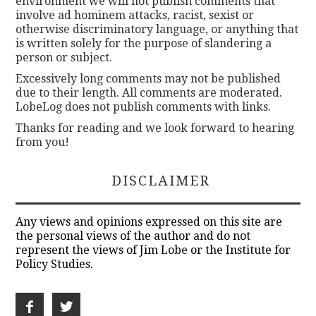
environment we will not publish comments that
involve ad hominem attacks, racist, sexist or
otherwise discriminatory language, or anything that
is written solely for the purpose of slandering a
person or subject.
Excessively long comments may not be published
due to their length. All comments are moderated.
LobeLog does not publish comments with links.
Thanks for reading and we look forward to hearing
from you!
DISCLAIMER
Any views and opinions expressed on this site are
the personal views of the author and do not
represent the views of Jim Lobe or the Institute for
Policy Studies.