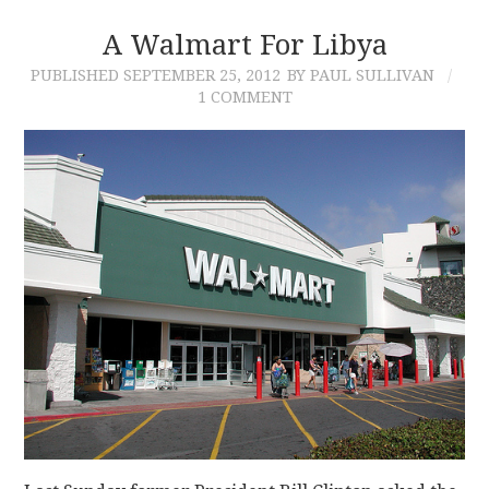
A Walmart For Libya
PUBLISHED
SEPTEMBER 25, 2012
BY PAUL SULLIVAN
1 COMMENT