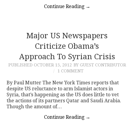
Continue Reading
→
Major US Newspapers
Criticize Obama’s
Approach To Syrian Crisis
PUBLISHED
OCTOBER 15, 2012
BY GUEST CONTRIBUTOR
1 COMMENT
By Paul Mutter The New York Times reports that
despite US reluctance to arm Islamist actors in
Syria, that’s happening as the US does little to vet
the actions of its partners Qatar and Saudi Arabia.
Though the amount of…
Continue Reading
→