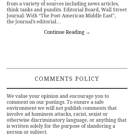
from a variety of sources including news articles,
think tanks and pundits. Editorial Board, Wall Street
Journal: With “The Post-American Middle East”,
the Journal’s editorial…
Continue Reading
→
COMMENTS POLICY
We value your opinion and encourage you to
comment on our postings. To ensure a safe
environment we will not publish comments that
involve ad hominem attacks, racist, sexist or
otherwise discriminatory language, or anything that
is written solely for the purpose of slandering a
person or subject.