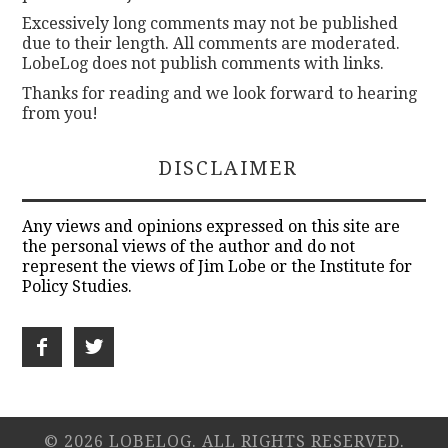
Excessively long comments may not be published
due to their length. All comments are moderated.
LobeLog does not publish comments with links.
Thanks for reading and we look forward to hearing
from you!
DISCLAIMER
Any views and opinions expressed on this site are
the personal views of the author and do not
represent the views of Jim Lobe or the Institute for
Policy Studies.
© 2026 LOBELOG. ALL RIGHTS RESERVED.