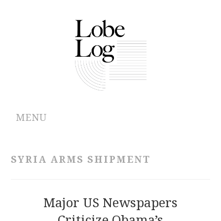
MENU
ABOUT
SYRIA ARMS SHIPMENT
ARCHIVES
AUTHORS
Major US Newspapers
Criticize Obama’s
CONTRIBUTIONS