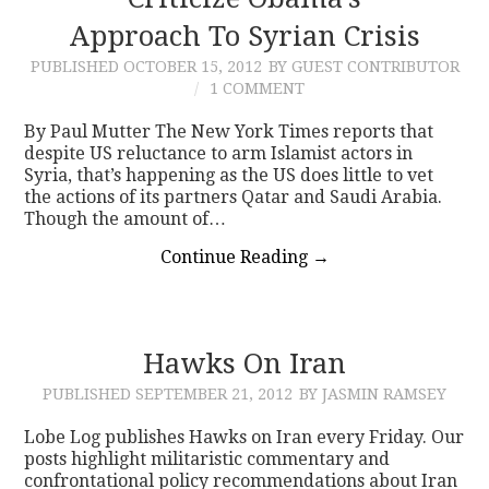
Approach To Syrian Crisis
CONTACT
PUBLISHED
OCTOBER 15, 2012
BY GUEST CONTRIBUTOR
1 COMMENT
By Paul Mutter The New York Times reports that
despite US reluctance to arm Islamist actors in
Syria, that’s happening as the US does little to vet
the actions of its partners Qatar and Saudi Arabia.
Though the amount of…
Continue Reading
→
Hawks On Iran
PUBLISHED
SEPTEMBER 21, 2012
BY JASMIN RAMSEY
Lobe Log publishes Hawks on Iran every Friday. Our
posts highlight militaristic commentary and
confrontational policy recommendations about Iran