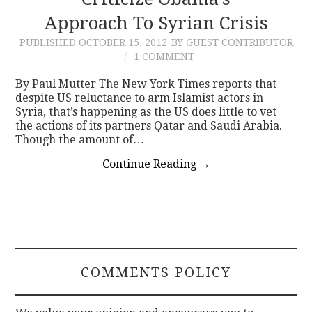
Approach To Syrian Crisis
CONTACT
PUBLISHED
OCTOBER 15, 2012
BY GUEST CONTRIBUTOR
1 COMMENT
By Paul Mutter The New York Times reports that
despite US reluctance to arm Islamist actors in
Syria, that’s happening as the US does little to vet
the actions of its partners Qatar and Saudi Arabia.
Though the amount of…
Continue Reading
→
COMMENTS POLICY