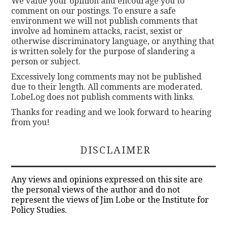
We value your opinion and encourage you to
comment on our postings. To ensure a safe
environment we will not publish comments that
involve ad hominem attacks, racist, sexist or
otherwise discriminatory language, or anything that
is written solely for the purpose of slandering a
person or subject.
Excessively long comments may not be published
due to their length. All comments are moderated.
LobeLog does not publish comments with links.
Thanks for reading and we look forward to hearing
from you!
DISCLAIMER
Any views and opinions expressed on this site are
the personal views of the author and do not
represent the views of Jim Lobe or the Institute for
Policy Studies.