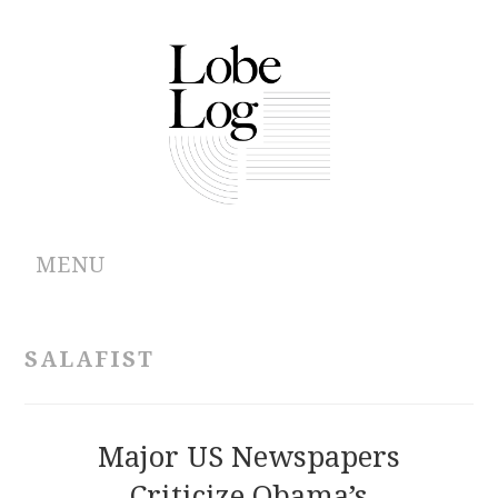
MENU
ABOUT
SALAFIST
ARCHIVES
AUTHORS
Major US Newspapers
Criticize Obama’s
CONTRIBUTIONS