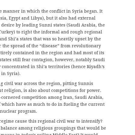
 manner in which the conflict in Syria began. It
sia, Egypt and Libya), but it also had external
 desire by leading Sunni states (Saudi Arabia, the
 Turkey) to right the informal and rough regional
d Shi’a states that was so heavily upset by the
r the spread of the “disease” from revolutionary
tirely contained in the region and had most of its
tates still fear contagion, however, notably Saudi
 concentrated in Shi’a territories (hence Riyadh’s
 in Syria).
ng civil war across the region, pitting Sunnis
ut religion, is also about competitions for power.
our-cornered competition among Iran, Saudi Arabia,
of which have as much to do in fueling the current
s nuclear program.
egime cause this regional civil war to intensify?
l balance among religious groupings that would be