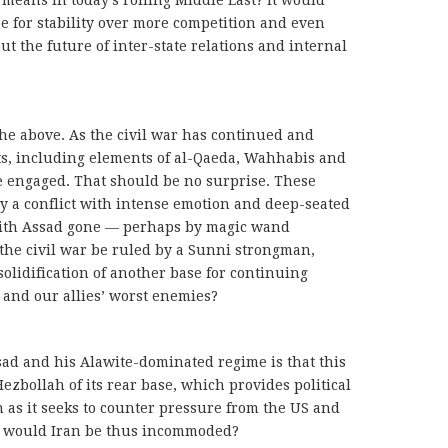
 means in today’s roiling Middle East? It would
se for stability over more competition and even
out the future of inter-state relations and internal
e above. As the civil war has continued and
nts, including elements of al-Qaeda, Wahhabis and
e engaged. That should be no surprise. These
ly a conflict with intense emotion and deep-seated
with Assad gone — perhaps by magic wand
he civil war be ruled by a Sunni strongman,
solidification of another base for continuing
r and our allies’ worst enemies?
sad and his Alawite-dominated regime is that this
zbollah of its rear base, which provides political
n as it seeks to counter pressure from the US and
ice would Iran be thus incommoded?