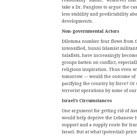
reasonably “stable,” whatever that
take a Dr. Pangloss to argue the ca
less stability and predictability ab
developments.
Non-governmental Actors
Dilemma number four flows from th
intensified, Sunni Islamist milita
Salafists, have increasingly becom
groups batten on conflict, especial
religious inspiration. Thus even 
tomorrow — would the outcome of t
pacifying the country by force? Or 
terrorist operations by some of ou
Israel’s Circumstances
One argument for getting rid of As
would help deprive the Lebanese He
support and a supply route for Ira
Israel. But at what (potential) pr