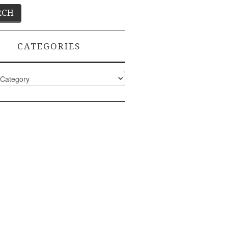
CATEGORIES
ies