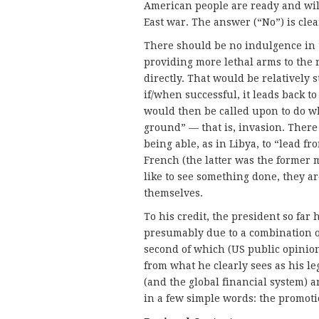
American people are ready and wil
East war. The answer (“No”) is clea
There should be no indulgence in 
providing more lethal arms to the 
directly. That would be relatively s
if/when successful, it leads back t
would then be called upon to do wha
ground” — that is, invasion. Ther
being able, as in Libya, to “lead f
French (the latter was the former 
like to see something done, they ar
themselves.
To his credit, the president so far
presumably due to a combination o
second of which (US public opinion
from what he clearly sees as his l
(and the global financial system) 
in a few simple words: the promoti