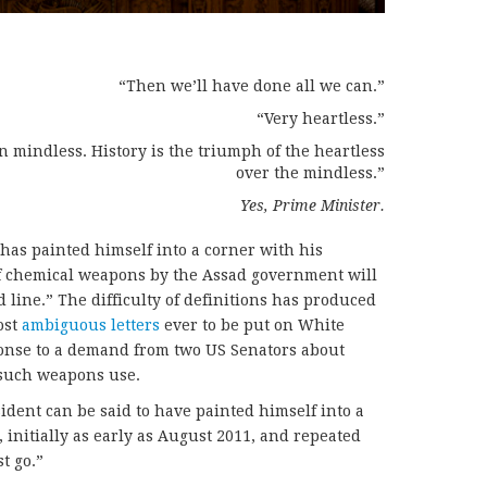
“Then we’ll have done all we can.”
“Very heartless.”
han mindless. History is the triumph of the heartless
over the mindless.”
Yes, Prime Minister.
 has painted himself into a corner with his
of chemical weapons by the Assad government will
 line.” The difficulty of definitions has produced
ost
ambiguous letters
ever to be put on White
ponse to a demand from two US Senators about
f such weapons use.
ident can be said to have painted himself into a
 initially as early as August 2011, and repeated
t go.”