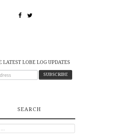
E LATEST LOBE LOG UPDATES
SEARCH