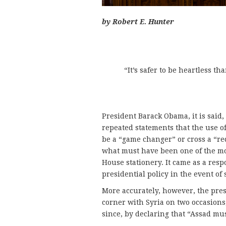
by Robert E. Hunter
“It’s safer to be heartless t
President Barack Obama, it is said,
repeated statements that the use 
be a “game changer” or cross a “red
what must have been one of the m
House stationery. It came as a res
presidential policy in the event o
More accurately, however, the pres
corner with Syria on two occasions,
since, by declaring that “Assad mus