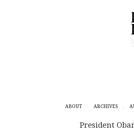
ABOUT
ARCHIVES
A
President Oba