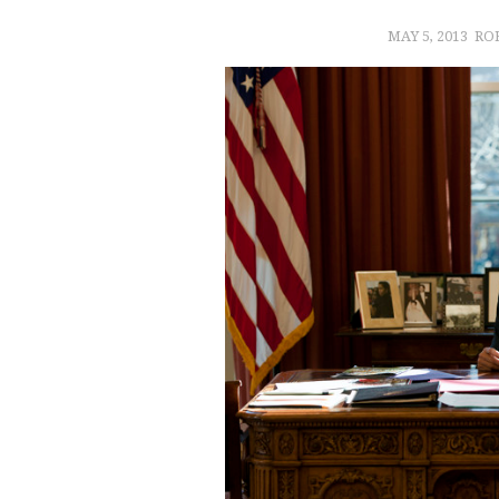
MAY 5, 2013
RO