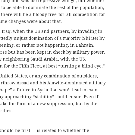
 long and was too repressive will go; but whether
 to be able to dominate the rest of the population,
here will be a bloody free-for-all competition for
gime changes were about that.
 Iraq, when the US and partners, by invading in
tedly unjust domination of a majority (Shi’ite) by
pening, or rather not happening, in Bahrain,
erse but has been kept in check by military power,
 neighboring Saudi Arabia, with the US,
for the Fifth Fleet, at best “turning a blind eye.”
 United States, or any combination of outsiders,
verthrow Assad and his Alawite-dominated military
hape” a future in Syria that won’t lead to even
g approaching “stability” could ensue. Even if
 take the form of a new suppression, but by the
ities.
ould be first — is related to whether the