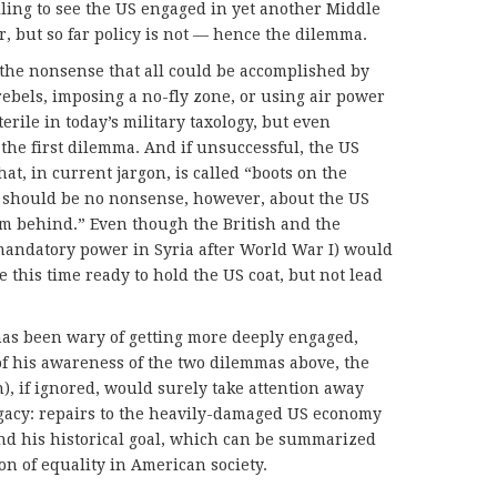
ling to see the US engaged in yet another Middle
r, but so far policy is not — hence the dilemma.
the nonsense that all could be accomplished by
rebels, imposing a no-fly zone, or using air power
terile in today’s military taxology, but even
o the first dilemma. And if unsuccessful, the US
t, in current jargon, is called “boots on the
e should be no nonsense, however, about the US
rom behind.” Even though the British and the
mandatory power in Syria after World War I) would
e this time ready to hold the US coat, but not lead
 has been wary of getting more deeply engaged,
f his awareness of the two dilemmas above, the
), if ignored, would surely take attention away
egacy: repairs to the heavily-damaged US economy
and his historical goal, which can be summarized
on of equality in American society.