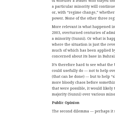
of whether a leader who stayed too
a particular minority will continue
or, with “regime change,” whether t
power. None of the other three re
More relevant is what happened in
2003, overturned centuries of admit
a minority (Sunni). Or what is hap
where the situation is just the rev
much of which has been applied by
concerned about its base in Bahrain 
It’s therefore hard to see what the
could usefully do — not to help o
(that can be done) — but to help “s
more bloody chaos before somethin
that were possible, it would likely
majority (Sunni) over various minor
Public Opinion
The second dilemma — perhaps it sh