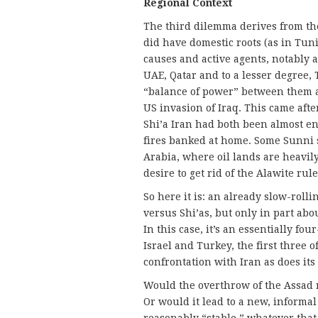
Regional Context
The third dilemma derives from the
did have domestic roots (as in Tuni
causes and active agents, notably a
UAE, Qatar and to a lesser degree,
“balance of power” between them an
US invasion of Iraq. This came afte
Shi’a Iran had both been almost en
fires banked at home. Some Sunni s
Arabia, where oil lands are heavily
desire to get rid of the Alawite rule
So here it is: an already slow-rolli
versus Shi’as, but only in part abo
In this case, it’s an essentially f
Israel and Turkey, the first three 
confrontation with Iran as does it
Would the overthrow of the Assad r
Or would it lead to a new, informa