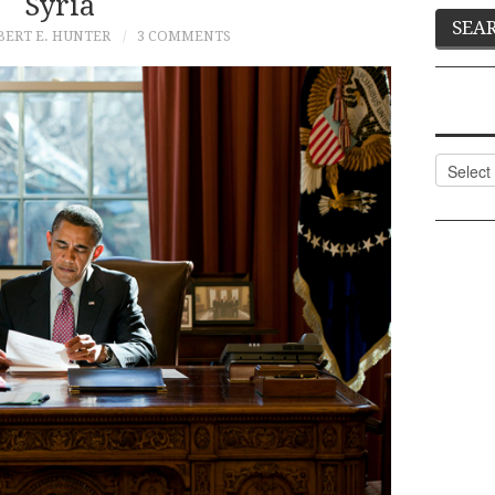
Syria
BERT E. HUNTER
3 COMMENTS
Categor