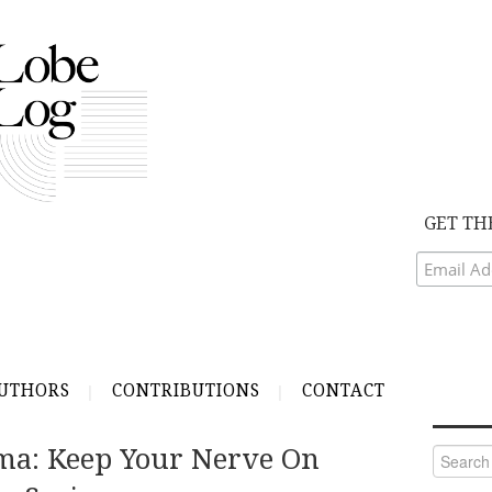
GET TH
UTHORS
CONTRIBUTIONS
CONTACT
ma: Keep Your Nerve On
Search
for: