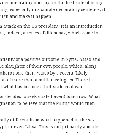
s demonstrating once again the first rule of being
ing, especially in a simple declaratory sentence, if
rough and make it happen.
n attack on the US president. It is an introduction
a, indeed, a series of dilemmas, which come in
tiality of a positive outcome in Syria. Assad and
e slaughter of their own people, which, along
mbers more than 70,000 by a recent (likely
ion of more than a million refugees. There is
f what has become a full-scale civil war.
(or decides to seek a safe haven) tomorrow. What
agination to believe that the killing would then
cally different from what happened in the so-
ypt, or even Libya. This is not primarily a matter