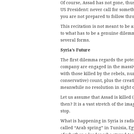
Of course, Assad has not gone, thu
US President: never call for someth
you are not prepared to follow th
This recitation is not meant to be a
to what has to be a genuine dilemm
several forms.
Syria’s Future
The first dilemma regards the poten
company are engaged in the massiv
with those killed by the rebels, nu
conservative) count, plus the creat
meanwhile no resolution in sight o
Let us assume that Assad is killed 
then? It is a vast stretch of the im
stop.
What is happening in Syria is radi
called “Arab spring” in Tunisia, Eg