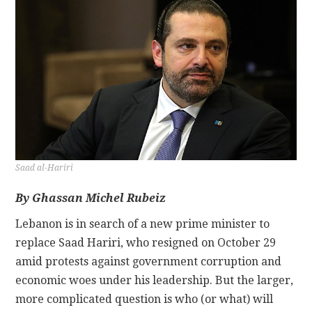
CONTACT
Saad al-Hariri
By
Ghassan Michel Rubeiz
Lebanon is in search of a new prime minister to
replace Saad Hariri, who resigned on October 29
amid protests against government corruption and
economic woes under his leadership. But the larger,
more complicated question is who (or what) will