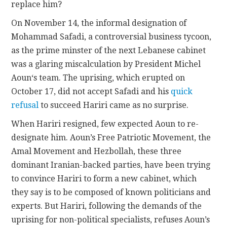
replace him?
On November 14, the informal designation of
Mohammad Safadi, a controversial business tycoon,
as the prime minster of the next Lebanese cabinet
was a glaring miscalculation by
President Michel
Aoun
‘s team. The uprising, which erupted on
October 17, did not accept Safadi and his
quick
refusal
to succeed Hariri came as no surprise.
When Hariri resigned, few expected Aoun to re-
designate him. Aoun’s Free Patriotic Movement, the
Amal Movement and Hezbollah, these three
dominant Iranian-backed parties, have been trying
to convince Hariri to form a new cabinet, which
they say is to be composed of known politicians and
experts. But Hariri, following the demands of the
uprising for non-political specialists, refuses Aoun’s