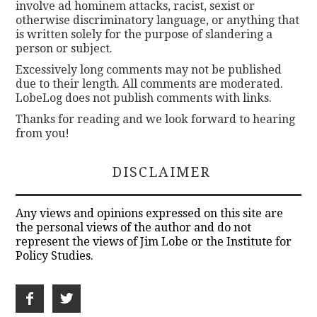
involve ad hominem attacks, racist, sexist or
otherwise discriminatory language, or anything that
is written solely for the purpose of slandering a
person or subject.
Excessively long comments may not be published
due to their length. All comments are moderated.
LobeLog does not publish comments with links.
Thanks for reading and we look forward to hearing
from you!
DISCLAIMER
Any views and opinions expressed on this site are
the personal views of the author and do not
represent the views of Jim Lobe or the Institute for
Policy Studies.