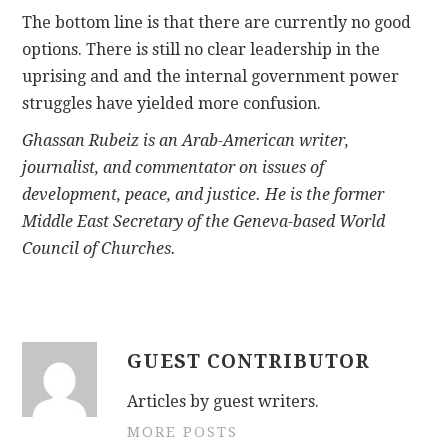
The bottom line is that there are currently no good
options. There is still no clear leadership in the
uprising and and the internal government power
struggles have yielded more confusion.
Ghassan Rubeiz is an Arab-American writer,
journalist, and commentator on issues of
development, peace, and justice. He is the former
Middle East Secretary of the Geneva-based World
Council of Churches.
GUEST CONTRIBUTOR
Articles by guest writers.
MORE POSTS