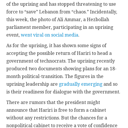
of the uprising and has stopped threatening to use
force to “save” Lebanon from “
chaos.
” Incidentally,
this week, the photo of Ali Ammar, a Hezbollah
parliament member, participating in an uprising
event,
went viral on social media
.
As for the uprising, it has shown some signs of
accepting the possible return of Hariri to head a
government of technocrats. The uprising recently
produced two documents showing plans for an 18-
month political-transition. The figures in the
uprising leadership are
gradually emerging
and so
is their readiness for dialogue with the government.
There are rumors that the president might
announce that Hariri is free to form a cabinet
without any restrictions. But the chances for a
nonpolitical cabinet to receive a vote of confidence