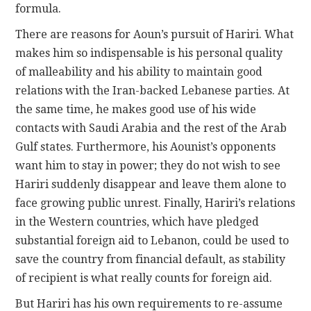
formula.
There are reasons for Aoun’s pursuit of Hariri. What
makes him so indispensable is his personal quality
of malleability and his ability to maintain good
relations with the Iran-backed Lebanese parties. At
the same time, he makes good use of his wide
contacts with Saudi Arabia and the rest of the Arab
Gulf states. Furthermore, his Aounist’s opponents
want him to stay in power; they do not wish to see
Hariri suddenly disappear and leave them alone to
face growing public unrest. Finally, Hariri’s relations
in the Western countries, which have pledged
substantial foreign aid to Lebanon, could be used to
save the country from financial default, as stability
of recipient is what really counts for foreign aid.
But Hariri has his own requirements to re-assume