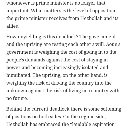
whomever is prime minister is no longer that
important. What matters is the level of opposition
the prime minister receives from Hezbollah and its
allies.
How unyielding is this deadlock? The government
and the uprising are testing each other’s will
. Aoun
’s
government is weighing the cost of giving in to the
people’s
demands
against the cost of staying in
power and becoming increasingly isolated and
humiliated. The uprising, on the other hand, is
weighing the risk of driving the country into the
unknown against the risk of living in a country with
no future.
Behind the current deadlock there is some softening
of positions on both sides. On the regime side,
Hezbollah has embraced the “
laudable aspiration
”