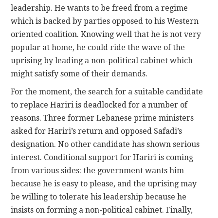
leadership. He wants to be freed from a regime
which is backed by parties opposed to his Western
oriented coalition. Knowing well that he is not very
popular at home, he could ride the wave of the
uprising by leading a non-political cabinet which
might satisfy some of their demands.
For the moment, the search for a suitable candidate
to replace Hariri is deadlocked for a number of
reasons. Three former Lebanese prime ministers
asked for Hariri’s return and opposed Safadi’s
designation. No other candidate has shown serious
interest. Conditional support for Hariri is coming
from various sides: the government wants him
because he is easy to please, and the uprising may
be willing to tolerate his leadership because he
insists on forming a non-political cabinet. Finally,