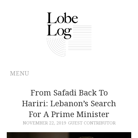
MENU
ABOUT
From Safadi Back To
Hariri: Lebanon’s Search
ARCHIVES
For A Prime Minister
AUTHORS
NOVEMBER 22, 2019
GUEST CONTRIBUTOR
CONTRIBUTIONS