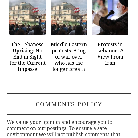
The Lebanese
Middle Eastern
Protests in
Uprising: No
protests: A tug
Lebanon: A
End in Sight
of war over
View From
for the Current
who has the
Iran
Impasse
longer breath
COMMENTS POLICY
We value your opinion and encourage you to
comment on our postings. To ensure a safe
environment we will not publish comments that