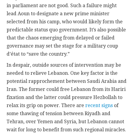
in parliament are not good. Such a failure might
lead Aoun to designate a new prime minister
selected from his camp, who would likely form the
predictable status quo government. It’s also possible
that the chaos emerging from delayed or failed
governance may set the stage for a military coup
d’état to “save the country.”
In despair, outside sources of intervention may be
needed to relieve Lebanon. One key factor is the
potential rapprochement between Saudi Arabia and
Iran. The former could free Lebanon from its Hariri
fixation and the latter could pressure Hezbollah to
relax its grip on power. There are
recent signs
of
some thawing of tension between Riyadh and
Tehran, over Yemen and Syria, but Lebanon cannot
wait for long to benefit from such regional miracles.