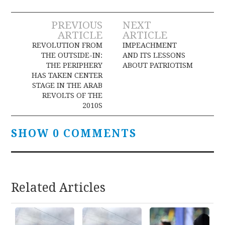
Post
PREVIOUS
NEXT
ARTICLE
ARTICLE
navigation
REVOLUTION FROM
IMPEACHMENT
THE OUTSIDE-IN:
AND ITS LESSONS
THE PERIPHERY
ABOUT PATRIOTISM
HAS TAKEN CENTER
STAGE IN THE ARAB
REVOLTS OF THE
2010S
SHOW 0 COMMENTS
Related Articles