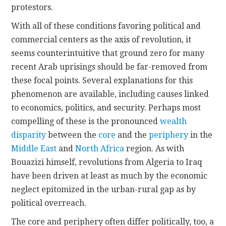
protestors.
With all of these conditions favoring political and
commercial centers as the axis of revolution, it
seems counterintuitive that ground zero for many
recent Arab uprisings should be far-removed from
these focal points. Several explanations for this
phenomenon are available, including causes linked
to economics, politics, and security. Perhaps most
compelling of these is the pronounced
wealth
disparity
between the
core
and the
periphery
in the
Middle East
and
North Africa
region. As with
Bouazizi himself, revolutions from Algeria to Iraq
have been driven at least as much by the economic
neglect epitomized in the urban-rural gap as by
political overreach.
The core and periphery often differ politically, too, a