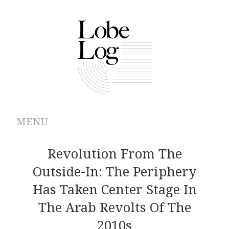
MENU
ABOUT
Revolution From The
Outside-In: The Periphery
ARCHIVES
Has Taken Center Stage In
AUTHORS
The Arab Revolts Of The
2010s
CONTRIBUTIONS