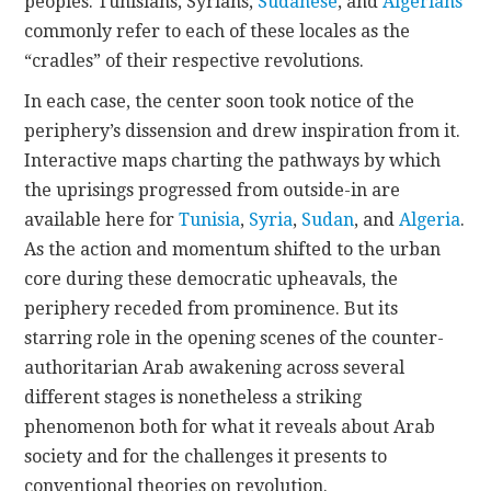
peoples.
Tunisians
,
Syrians
,
Sudanese
, and
Algerians
commonly refer to each of these locales as the
“cradles” of their respective revolutions.
In each case, the center soon took notice of the
periphery’s dissension and drew inspiration from it.
Interactive maps charting the pathways by which
the uprisings progressed from outside-in are
available here for
Tunisia
,
Syria
,
Sudan
, and
Algeria
.
As the action and momentum shifted to the urban
core during these democratic upheavals, the
periphery receded from prominence. But its
starring role in the opening scenes of the counter-
authoritarian Arab awakening across several
different stages is nonetheless a striking
phenomenon both for what it reveals about Arab
society and for the challenges it presents to
conventional theories on revolution.