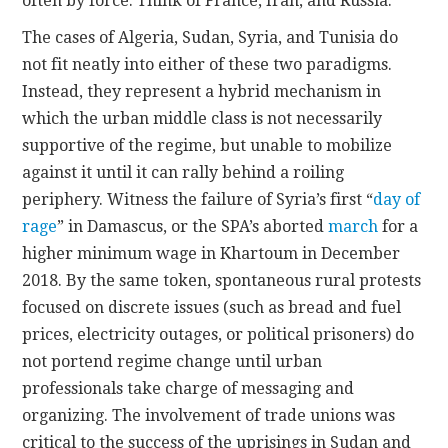
often by force. Think of France, Iran, and Russia.
The cases of Algeria, Sudan, Syria, and Tunisia do
not fit neatly into either of these two paradigms.
Instead, they represent a hybrid mechanism in
which the urban middle class is not necessarily
supportive of the regime, but unable to mobilize
against it until it can rally behind a roiling
periphery. Witness the failure of Syria’s first “
day of
rage
” in Damascus, or the SPA’s aborted
march
for a
higher minimum wage in Khartoum in December
2018. By the same token, spontaneous rural protests
focused on discrete issues (such as bread and fuel
prices, electricity outages, or political prisoners) do
not portend regime change until urban
professionals take charge of messaging and
organizing. The involvement of trade unions was
critical to the success of the uprisings in Sudan and