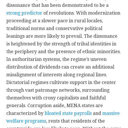
dissonance that has been demonstrated to be a
strong predictor
of revolutions. With modernization
proceeding at a slower pace in rural locales,
traditional norms and conservative political
leanings are more likely to prevail. The dissonance
is heightened by the strength of tribal identities in
the periphery and the presence of ethnic minorities.
In authoritarian systems, the regime’s uneven
distribution of dividends can create an additional
misalignment of interests along regional lines.
Dictatorial regimes cultivate support in the center
through vast patronage networks, surrounding
themselves with crony capitalists and faithful
generals. Corruption aside, MENA states are
characterized by
bloated state payrolls
and
massive
welfare programs
, rents that residents of the