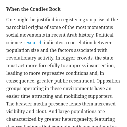
When the Cradles Rock
One might be justified in registering surprise at the
parochial origins of some of the most momentous
social movements in recent Arab history. Political
science
research
indicates a correlation between
population size and the factors associated with
revolutionary activity. In bigger crowds, the state
must act more forcefully to suppress insurrection,
leading to more repressive conditions and, in
consequence, greater public resentment. Opposition
groups operating in these environments have an
easier time attracting and mobilizing supporters.
The heavier media presence lends them increased
visibility and clout. And large populations are
characterized by greater heterogeneity, featuring
diverse factions that compete with one another for