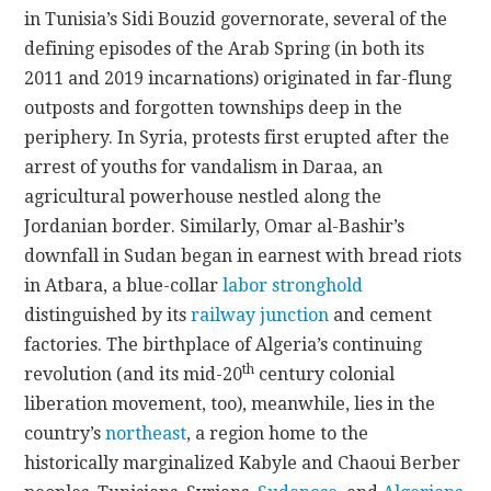
in Tunisia’s Sidi Bouzid governorate, several of the
defining episodes of the Arab Spring (in both its
2011 and 2019 incarnations) originated in far-flung
outposts and forgotten townships deep in the
periphery. In Syria, protests first erupted after the
arrest of youths for vandalism in Daraa, an
agricultural powerhouse
nestled along the
Jordanian border. Similarly, Omar al-Bashir’s
downfall in Sudan began in earnest with bread riots
in Atbara, a blue-collar
labor stronghold
distinguished by its
railway junction
and
cement
factories
. The birthplace of Algeria’s continuing
th
revolution (and its mid-20
century colonial
liberation movement, too), meanwhile, lies in the
country’s
northeast
, a region home to the
historically marginalized Kabyle and Chaoui Berber