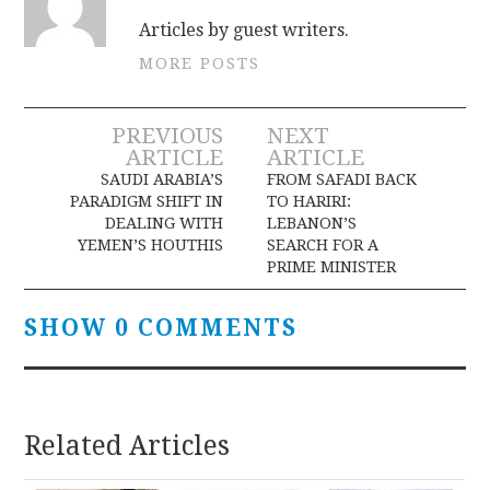
Articles by guest writers.
MORE POSTS
Post
PREVIOUS
NEXT
ARTICLE
ARTICLE
navigation
SAUDI ARABIA’S
FROM SAFADI BACK
PARADIGM SHIFT IN
TO HARIRI:
DEALING WITH
LEBANON’S
YEMEN’S HOUTHIS
SEARCH FOR A
PRIME MINISTER
SHOW 0 COMMENTS
Related Articles