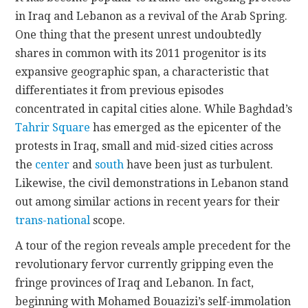
in Iraq and Lebanon as a revival of the Arab Spring.
One thing that the present unrest undoubtedly
shares in common with its 2011 progenitor is its
expansive geographic span, a characteristic that
differentiates it from previous episodes
concentrated in capital cities alone. While Baghdad’s
Tahrir Square
has emerged as the epicenter of the
protests in Iraq, small and mid-sized cities across
the
center
and
south
have been just as turbulent.
Likewise, the civil demonstrations in Lebanon stand
out among similar actions in recent years for their
trans-national
scope.
A tour of the region reveals ample precedent for the
revolutionary fervor currently gripping even the
fringe provinces of Iraq and Lebanon. In fact,
beginning with Mohamed Bouazizi’s self-immolation