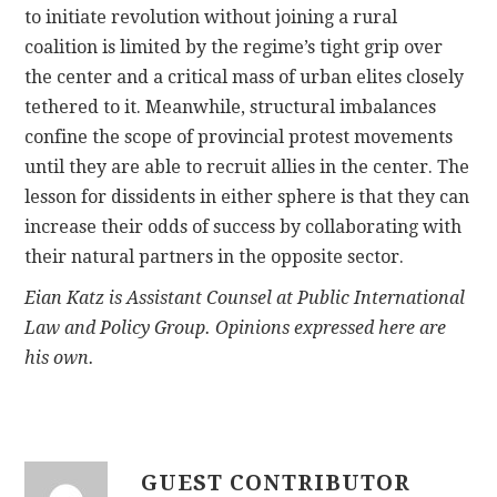
to initiate revolution without joining a rural
coalition is limited by the regime’s tight grip over
the center and a critical mass of urban elites closely
tethered to it. Meanwhile, structural imbalances
confine the scope of provincial protest movements
until they are able to recruit allies in the center. The
lesson for dissidents in either sphere is that they can
increase their odds of success by collaborating with
their natural partners in the opposite sector.
Eian Katz is Assistant Counsel at Public International
Law and Policy Group. Opinions expressed here are
his own.
GUEST CONTRIBUTOR