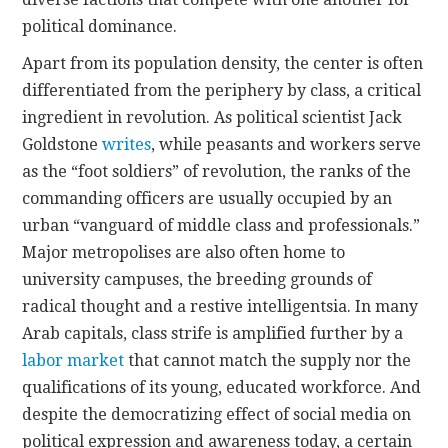
political dominance.
Apart from its population density, the center is often
differentiated from the periphery by class, a critical
ingredient in revolution. As political scientist Jack
Goldstone
writes
, while peasants and workers serve
as the “foot soldiers” of revolution, the ranks of the
commanding officers are usually occupied by an
urban “vanguard of middle class and professionals.”
Major metropolises are also often home to
university campuses, the breeding grounds of
radical thought and a restive intelligentsia. In many
Arab capitals, class strife is amplified further by a
labor market
that cannot match the supply nor the
qualifications of its young, educated workforce. And
despite the democratizing effect of social media on
political expression and awareness today, a certain