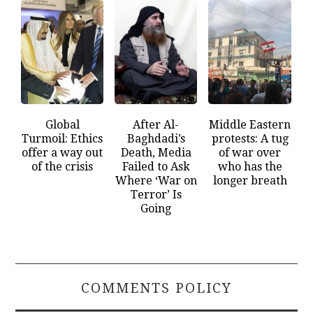
Global
After Al-
Middle Eastern
Turmoil: Ethics
Baghdadi’s
protests: A tug
offer a way out
Death, Media
of war over
of the crisis
Failed to Ask
who has the
Where ‘War on
longer breath
Terror’ Is
Going
COMMENTS POLICY