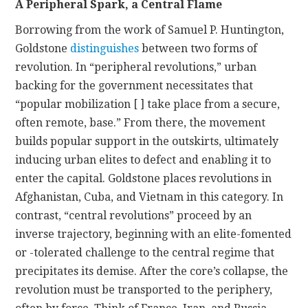
A Peripheral Spark, a Central Flame
Borrowing from the work of Samuel P. Huntington,
Goldstone
distinguishes
between two forms of
revolution. In “peripheral revolutions,” urban
backing for the government necessitates that
“popular mobilization [ ] take place from a secure,
often remote, base.” From there, the movement
builds popular support in the outskirts, ultimately
inducing urban elites to defect and enabling it to
enter the capital. Goldstone places revolutions in
Afghanistan, Cuba, and Vietnam in this category. In
contrast, “central revolutions” proceed by an
inverse trajectory, beginning with an elite-fomented
or -tolerated challenge to the central regime that
precipitates its demise. After the core’s collapse, the
revolution must be transported to the periphery,