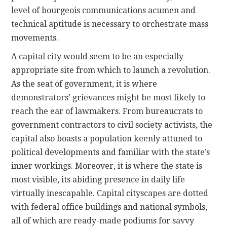
level of bourgeois communications acumen and
technical aptitude is necessary to orchestrate mass
movements.
A capital city would seem to be an especially
appropriate site from which to launch a revolution.
As the seat of government, it is where
demonstrators’ grievances might be most likely to
reach the ear of lawmakers. From bureaucrats to
government contractors to civil society activists, the
capital also boasts a population keenly attuned to
political developments and familiar with the state’s
inner workings. Moreover, it is where the state is
most visible, its abiding presence in daily life
virtually inescapable. Capital cityscapes are dotted
with federal office buildings and national symbols,
all of which are ready-made podiums for savvy