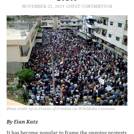
NOVEMBER 21, 2019
GUEST CONTRIBUTOR
CONTACT
Photo credit: Syria Frames of Freedom via WikiMedia Commons
By Eian Katz
It has become popular to frame the ongoing protests