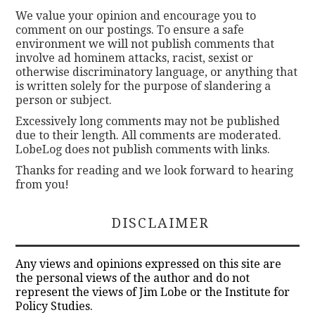
We value your opinion and encourage you to
comment on our postings. To ensure a safe
environment we will not publish comments that
involve ad hominem attacks, racist, sexist or
otherwise discriminatory language, or anything that
is written solely for the purpose of slandering a
person or subject.
Excessively long comments may not be published
due to their length. All comments are moderated.
LobeLog does not publish comments with links.
Thanks for reading and we look forward to hearing
from you!
DISCLAIMER
Any views and opinions expressed on this site are
the personal views of the author and do not
represent the views of Jim Lobe or the Institute for
Policy Studies.