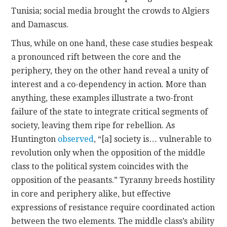
Tunisia; social media brought the crowds to Algiers
and Damascus.
Thus, while on one hand, these case studies bespeak
a pronounced rift between the core and the
periphery, they on the other hand reveal a unity of
interest and a co-dependency in action. More than
anything, these examples illustrate a two-front
failure of the state to integrate critical segments of
society, leaving them ripe for rebellion. As
Huntington
observed
, “[a] society is… vulnerable to
revolution only when the opposition of the middle
class to the political system coincides with the
opposition of the peasants.” Tyranny breeds hostility
in core and periphery alike, but effective
expressions of resistance require coordinated action
between the two elements. The middle class’s ability