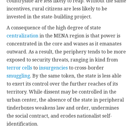
countryside are less likely to reap. Without the same
incentives, rural citizens are less likely to be
invested in the state-building project.
A consequence of the high degree of state
centralization
in the MENA region is that power is
concentrated in the core and wanes as it emanates
outward. As a result, the periphery tends to be more
exposed to security threats, ranging in kind from
terror cells
to
insurgencies
to cross-border
smuggling
. By the same token, the state is less able
to exert its control over the further reaches of its
territory. While dissent may be controlled in the
urban center, the absence of the state in peripheral
tinderboxes weakens law and order, undermines
the social contract, and erodes nationalist self-
identification.