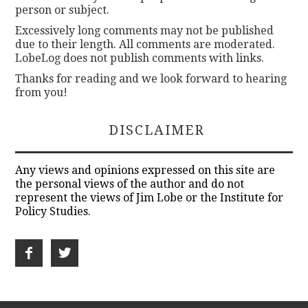
person or subject.
Excessively long comments may not be published
due to their length. All comments are moderated.
LobeLog does not publish comments with links.
Thanks for reading and we look forward to hearing
from you!
DISCLAIMER
Any views and opinions expressed on this site are
the personal views of the author and do not
represent the views of Jim Lobe or the Institute for
Policy Studies.