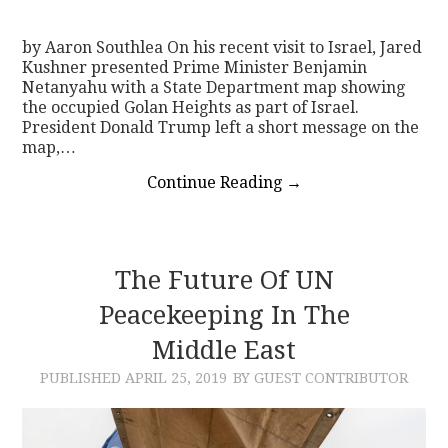
by Aaron Southlea On his recent visit to Israel, Jared
Kushner presented Prime Minister Benjamin
Netanyahu with a State Department map showing
the occupied Golan Heights as part of Israel.
President Donald Trump left a short message on the
map,…
Continue Reading
→
The Future Of UN
Peacekeeping In The
Middle East
PUBLISHED
APRIL 25, 2019
BY GUEST CONTRIBUTOR