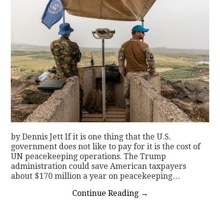
by Dennis Jett If it is one thing that the U.S.
government does not like to pay for it is the cost of
UN peacekeeping operations. The Trump
administration could save American taxpayers
about $170 million a year on peacekeeping…
Continue Reading
→