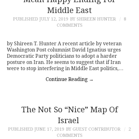
Middle East
CONTACT
PUBLISHED
JULY 12, 2019
BY SHIREEN HUNTER
8
COMMENTS
by Shireen T. Hunter A recent article by veteran
Washington Post columnist David Ignatius urges
Democratic Party politicians to adopt a harder
posture on Iran. He seems to suggest that if Iran
were to stop interfering in Middle East politics,…
Continue Reading
→
The Not So “Nice” Map Of
Israel
PUBLISHED
JUNE 17, 2019
BY GUEST CONTRIBUTOR
2
COMMENTS