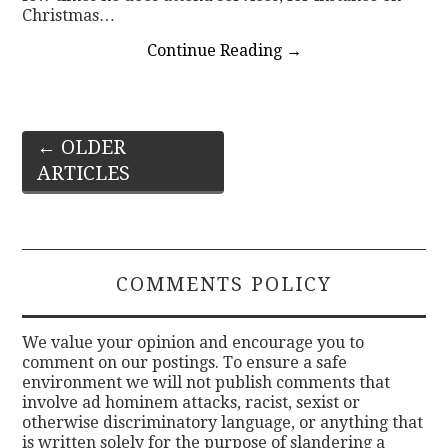
Christmas…
Continue Reading
→
Post
←
OLDER
ARTICLES
navigation
COMMENTS POLICY
We value your opinion and encourage you to
comment on our postings. To ensure a safe
environment we will not publish comments that
involve ad hominem attacks, racist, sexist or
otherwise discriminatory language, or anything that
is written solely for the purpose of slandering a