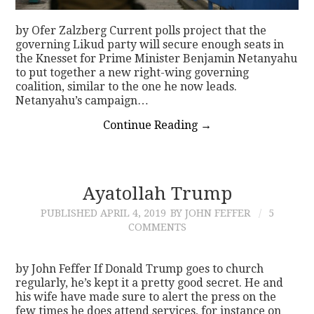
by Ofer Zalzberg Current polls project that the
governing Likud party will secure enough seats in
the Knesset for Prime Minister Benjamin Netanyahu
to put together a new right-wing governing
coalition, similar to the one he now leads.
Netanyahu’s campaign…
Continue Reading
→
Ayatollah Trump
PUBLISHED
APRIL 4, 2019
BY JOHN FEFFER
5
COMMENTS
by John Feffer If Donald Trump goes to church
regularly, he’s kept it a pretty good secret. He and
his wife have made sure to alert the press on the
few times he does attend services, for instance on