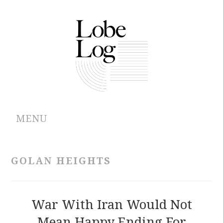
MENU
ABOUT
GOLAN HEIGHTS
ARCHIVES
AUTHORS
War With Iran Would Not
Mean Happy Ending For
CONTRIBUTIONS