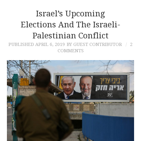
Israel’s Upcoming
Elections And The Israeli-
Palestinian Conflict
PUBLISHED
APRIL 6, 2019
BY GUEST CONTRIBUTOR
2
COMMENTS