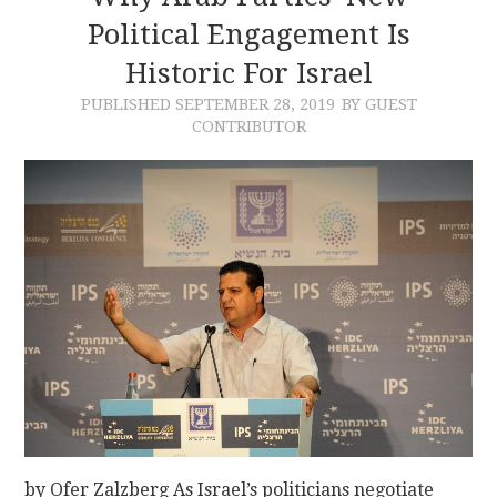
Political Engagement Is
Historic For Israel
PUBLISHED
SEPTEMBER 28, 2019
BY GUEST
CONTRIBUTOR
by Ofer Zalzberg As Israel’s politicians negotiate