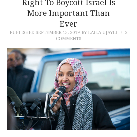
Right To Boycott Israel Is
More Important Than
Ever
PUBLISHED
SEPTEMBER 13, 2019
BY LAILA UJAYLI
2
COMMENTS