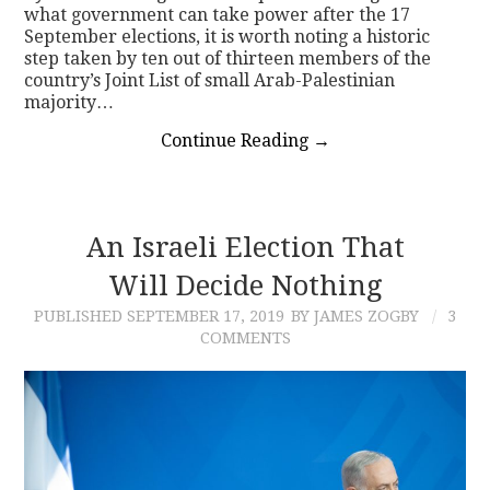
what government can take power after the 17
September elections, it is worth noting a historic
step taken by ten out of thirteen members of the
country’s Joint List of small Arab-Palestinian
majority…
Continue Reading
→
An Israeli Election That
Will Decide Nothing
PUBLISHED
SEPTEMBER 17, 2019
BY JAMES ZOGBY
3
COMMENTS