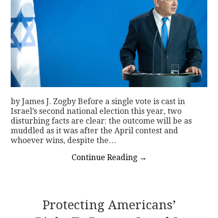
by James J. Zogby Before a single vote is cast in
Israel’s second national election this year, two
disturbing facts are clear: the outcome will be as
muddled as it was after the April contest and
whoever wins, despite the…
Continue Reading
→
Protecting Americans’