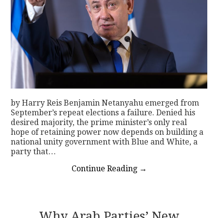
by Harry Reis Benjamin Netanyahu emerged from
September’s repeat elections a failure. Denied his
desired majority, the prime minister’s only real
hope of retaining power now depends on building a
national unity government with Blue and White, a
party that…
Continue Reading
→
Why Arab Parties’ New