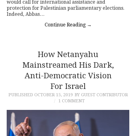
would call for international assistance and
protection for Palestinian parliamentary elections.
Indeed, Abbas…
Continue Reading
→
How Netanyahu
Mainstreamed His Dark,
Anti-Democratic Vision
For Israel
PUBLISHED
OCTOBER 15, 2019
BY GUEST CONTRIBUTOR
1 COMMENT