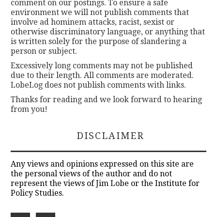
comment on our postings. To ensure a safe
environment we will not publish comments that
involve ad hominem attacks, racist, sexist or
otherwise discriminatory language, or anything that
is written solely for the purpose of slandering a
person or subject.
Excessively long comments may not be published
due to their length. All comments are moderated.
LobeLog does not publish comments with links.
Thanks for reading and we look forward to hearing
from you!
DISCLAIMER
Any views and opinions expressed on this site are
the personal views of the author and do not
represent the views of Jim Lobe or the Institute for
Policy Studies.