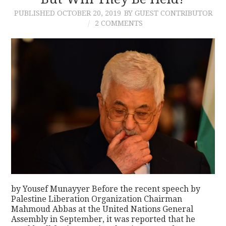
PUBLISHED
OCTOBER 20, 2019
BY GUEST CONTRIBUTOR
CONTACT
2 COMMENTS
by Yousef Munayyer Before the recent speech by
Palestine Liberation Organization Chairman
Mahmoud Abbas at the United Nations General
Assembly in September, it was reported that he