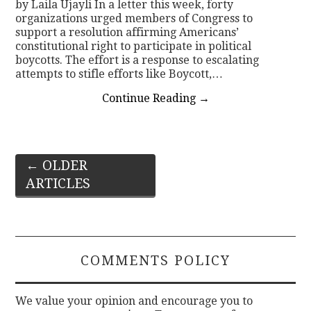
by Laila Ujayli In a letter this week, forty
organizations urged members of Congress to
support a resolution affirming Americans’
constitutional right to participate in political
boycotts. The effort is a response to escalating
attempts to stifle efforts like Boycott,…
Continue Reading
→
Post
←
OLDER
ARTICLES
navigation
COMMENTS POLICY
We value your opinion and encourage you to