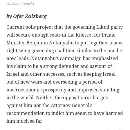
via Shutterstock)
CONTACT
by Ofer Zalzberg
Current polls project that the governing Likud party
will secure enough seats in the Knesset for Prime
Minister Benjamin Netanyahu to put together a new
right-wing governing coalition, similar to the one he
now leads. Netanyahu’s campaign has emphasized
his claim to be a strong defender and saviour of
Israel and other successes, such as keeping Israel
out of new wars and overseeing a period of
macroeconomic prosperity and improved standing
in the world. Neither the opposition’s charges
against him nor the Attorney General’s
recommendation to indict him seem to have harmed
him much so far.