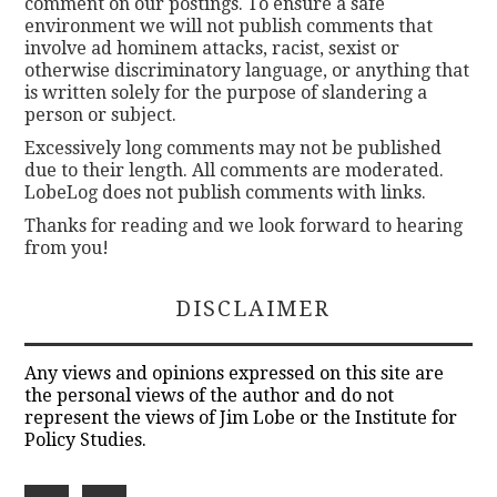
comment on our postings. To ensure a safe
environment we will not publish comments that
involve ad hominem attacks, racist, sexist or
otherwise discriminatory language, or anything that
is written solely for the purpose of slandering a
person or subject.
Excessively long comments may not be published
due to their length. All comments are moderated.
LobeLog does not publish comments with links.
Thanks for reading and we look forward to hearing
from you!
DISCLAIMER
Any views and opinions expressed on this site are
the personal views of the author and do not
represent the views of Jim Lobe or the Institute for
Policy Studies.