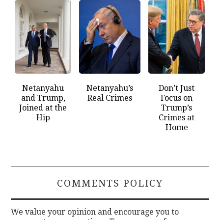
Netanyahu
Netanyahu’s
Don’t Just
and Trump,
Real Crimes
Focus on
Joined at the
Trump’s
Hip
Crimes at
Home
COMMENTS POLICY
We value your opinion and encourage you to