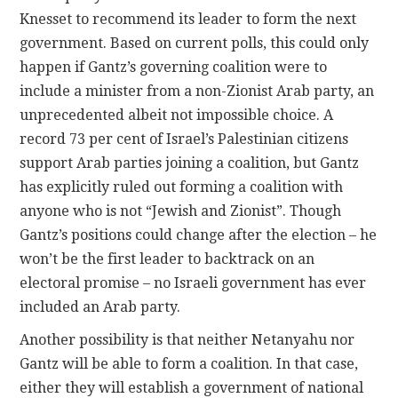
Knesset to recommend its leader to form the next
government. Based on current polls, this could only
happen if Gantz’s governing coalition were to
include a minister from a non-Zionist Arab party, an
unprecedented albeit not impossible choice. A
record 73 per cent of Israel’s Palestinian citizens
support Arab parties joining a coalition, but Gantz
has explicitly ruled out forming a coalition with
anyone who is not “Jewish and Zionist”. Though
Gantz’s positions could change after the election – he
won’t be the first leader to backtrack on an
electoral promise – no Israeli government has ever
included an Arab party.
Another possibility is that neither Netanyahu nor
Gantz will be able to form a coalition. In that case,
either they will establish a government of national