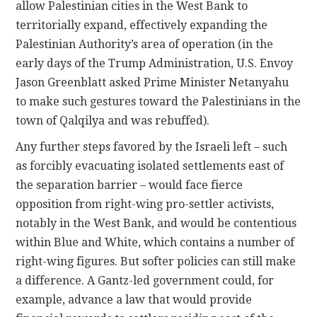
allow Palestinian cities in the West Bank to
territorially expand, effectively expanding the
Palestinian Authority’s area of operation (in the
early days of the Trump Administration, U.S. Envoy
Jason Greenblatt asked Prime Minister Netanyahu
to make such gestures toward the Palestinians in the
town of Qalqilya and was rebuffed).
Any further steps favored by the Israeli left – such
as forcibly evacuating isolated settlements east of
the separation barrier – would face fierce
opposition from right-wing pro-settler activists,
notably in the West Bank, and would be contentious
within Blue and White, which contains a number of
right-wing figures. But softer policies can still make
a difference. A Gantz-led government could, for
example, advance a law that would provide