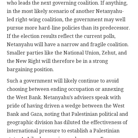
who leads the next governing coalition. If anything,
in the most likely scenario of another Netanyahu-
led right-wing coalition, the government may well
pursue more hard-line policies than its predecessor.
If the election results reflect the current polls,
Netanyahu will have a narrow and fragile coalition.
Smaller parties like the National Union, Zehut, and
the New Right will therefore be in a strong
bargaining position.
Such a government will likely continue to avoid
choosing between ending occupation or annexing
the West Bank. Netanyahu’s advisers speak with
pride of having driven a wedge between the West
Bank and Gaza, noting that Palestinian political and
geographic division has diluted the effectiveness of
international pressure to establish a Palestinian