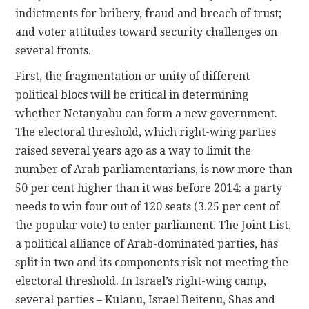
indictments for bribery, fraud and breach of trust;
and voter attitudes toward security challenges on
several fronts.
First, the fragmentation or unity of different
political blocs will be critical in determining
whether Netanyahu can form a new government.
The electoral threshold, which right-wing parties
raised several years ago as a way to limit the
number of Arab parliamentarians, is now more than
50 per cent higher than it was before 2014: a party
needs to win four out of 120 seats (3.25 per cent of
the popular vote) to enter parliament. The Joint List,
a political alliance of Arab-dominated parties, has
split in two and its components risk not meeting the
electoral threshold. In Israel’s right-wing camp,
several parties – Kulanu, Israel Beitenu, Shas and