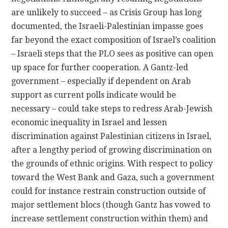
are unlikely to succeed – as Crisis Group has long
documented, the Israeli-Palestinian impasse goes
far beyond the exact composition of Israel’s coalition
– Israeli steps that the PLO sees as positive can open
up space for further cooperation. A Gantz-led
government – especially if dependent on Arab
support as current polls indicate would be
necessary – could take steps to redress Arab-Jewish
economic inequality in Israel and lessen
discrimination against Palestinian citizens in Israel,
after a lengthy period of growing discrimination on
the grounds of ethnic origins. With respect to policy
toward the West Bank and Gaza, such a government
could for instance restrain construction outside of
major settlement blocs (though Gantz has vowed to
increase settlement construction within them) and