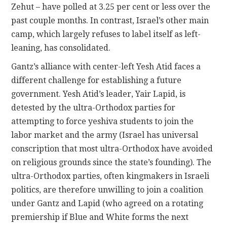
Zehut – have polled at 3.25 per cent or less over the
past couple months. In contrast, Israel’s other main
camp, which largely refuses to label itself as left-
leaning, has consolidated.
Gantz’s alliance with center-left Yesh Atid faces a
different challenge for establishing a future
government. Yesh Atid’s leader, Yair Lapid, is
detested by the ultra-Orthodox parties for
attempting to force yeshiva students to join the
labor market and the army (Israel has universal
conscription that most ultra-Orthodox have avoided
on religious grounds since the state’s founding). The
ultra-Orthodox parties, often kingmakers in Israeli
politics, are therefore unwilling to join a coalition
under Gantz and Lapid (who agreed on a rotating
premiership if Blue and White forms the next