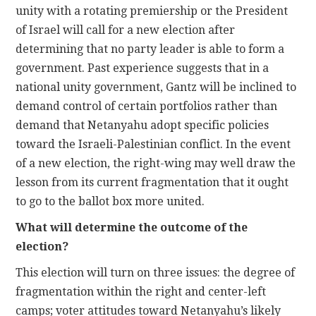
unity with a rotating premiership or the President
of Israel will call for a new election after
determining that no party leader is able to form a
government. Past experience suggests that in a
national unity government, Gantz will be inclined to
demand control of certain portfolios rather than
demand that Netanyahu adopt specific policies
toward the Israeli-Palestinian conflict. In the event
of a new election, the right-wing may well draw the
lesson from its current fragmentation that it ought
to go to the ballot box more united.
What will determine the outcome of the
election?
This election will turn on three issues: the degree of
fragmentation within the right and center-left
camps; voter attitudes toward Netanyahu’s likely