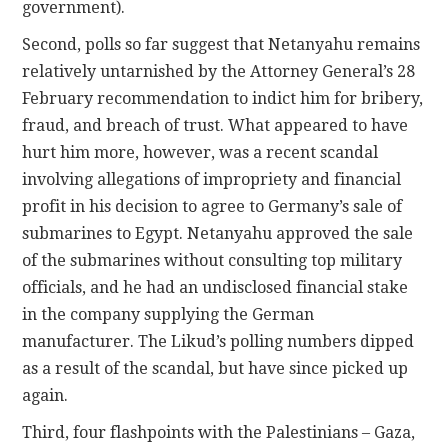
government).
Second, polls so far suggest that Netanyahu remains
relatively untarnished by the Attorney General’s 28
February recommendation to indict him for bribery,
fraud, and breach of trust. What appeared to have
hurt him more, however, was a recent scandal
involving allegations of impropriety and financial
profit in his decision to agree to Germany’s sale of
submarines to Egypt. Netanyahu approved the sale
of the submarines without consulting top military
officials, and he had an undisclosed financial stake
in the company supplying the German
manufacturer. The Likud’s polling numbers dipped
as a result of the scandal, but have since picked up
again.
Third, four flashpoints with the Palestinians – Gaza,