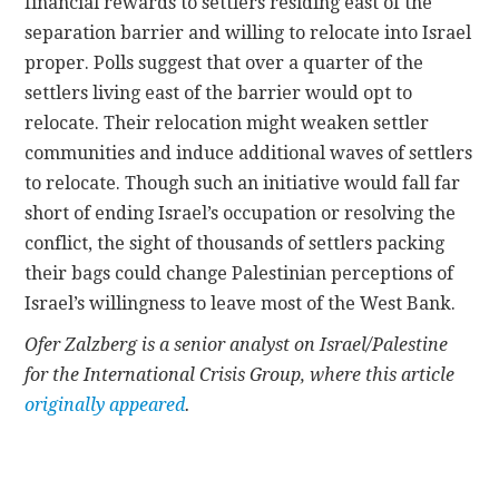
financial rewards to settlers residing east of the
separation barrier and willing to relocate into Israel
proper. Polls suggest that over a quarter of the
settlers living east of the barrier would opt to
relocate. Their relocation might weaken settler
communities and induce additional waves of settlers
to relocate. Though such an initiative would fall far
short of ending Israel’s occupation or resolving the
conflict, the sight of thousands of settlers packing
their bags could change Palestinian perceptions of
Israel’s willingness to leave most of the West Bank.
Ofer Zalzberg is a senior analyst on Israel/Palestine
for the International Crisis Group, where this article
originally appeared
.