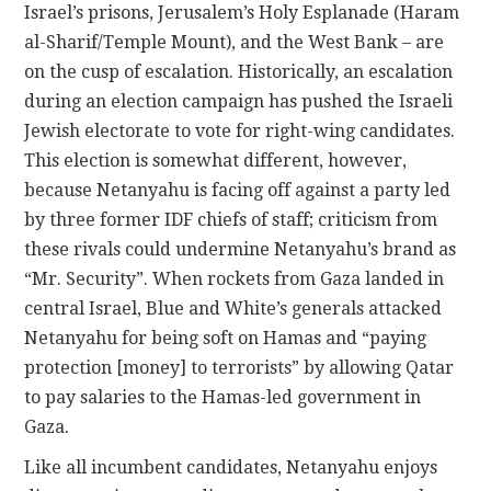
Israel’s prisons, Jerusalem’s Holy Esplanade (Haram
al-Sharif/Temple Mount), and the West Bank – are
on the cusp of escalation. Historically, an escalation
during an election campaign has pushed the Israeli
Jewish electorate to vote for right-wing candidates.
This election is somewhat different, however,
because Netanyahu is facing off against a party led
by three former IDF chiefs of staff; criticism from
these rivals could undermine Netanyahu’s brand as
“Mr. Security”. When rockets from Gaza landed in
central Israel, Blue and White’s generals attacked
Netanyahu for being soft on Hamas and “paying
protection [money] to terrorists” by allowing Qatar
to pay salaries to the Hamas-led government in
Gaza.
Like all incumbent candidates, Netanyahu enjoys