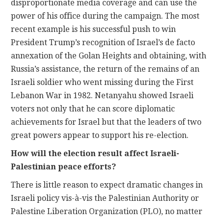
disproportionate media coverage and can use the
power of his office during the campaign. The most
recent example is his successful push to win
President Trump’s recognition of Israel’s de facto
annexation of the Golan Heights and obtaining, with
Russia’s assistance, the return of the remains of an
Israeli soldier who went missing during the First
Lebanon War in 1982. Netanyahu showed Israeli
voters not only that he can score diplomatic
achievements for Israel but that the leaders of two
great powers appear to support his re-election.
How will the election result affect Israeli-
Palestinian peace efforts?
There is little reason to expect dramatic changes in
Israeli policy vis-à-vis the Palestinian Authority or
Palestine Liberation Organization (PLO), no matter