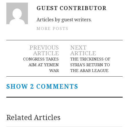
GUEST CONTRIBUTOR
Articles by guest writers.
MORE POSTS
Post
PREVIOUS
NEXT
ARTICLE
ARTICLE
navigation
CONGRESS TAKES
THE TRICKINESS OF
AIM AT YEMEN
SYRIA’S RETURN TO
WAR
THE ARAB LEAGUE
SHOW 2 COMMENTS
Related Articles