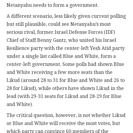
Netanyahu needs to form a government.
A different scenario, less likely given current polling
but still plausible, could see Netanyahu’s most
serious rival, former Israel Defense Forces (IDF)
Chief of Staff Benny Gantz, who united his Israel
Resilience party with the center-left Yesh Atid party
under a single list called Blue and White, form a
center-left government. Some polls had shown Blue
and White receiving a few more seats than the
Likud (around 28 to 31 for Blue and White and 26 to
28 for Likud), while others have shown Likud in the
lead (with 29-31 seats for Likud and 28-29 for Blue
and White).
The critical question, however, is not whether Likud
or Blue and White will receive the most votes, but
which party can convince 60 members of the