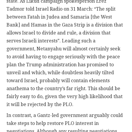
state. As Likud campaign spokesperson Erez
Tadmor told Israel Radio on 31 March: “The split
between Fatah in Judea and Samaria [the West
Bank] and Hamas in the Gaza Strip is a division that
allows Israel to divide and rule, a division that
serves Israeli interests”. Leading such a
government, Netanyahu will almost certainly seek
to avoid having to engage seriously with the peace
plan the Trump administration has promised to
unveil and which, while doubtless heavily tilted
toward Israel, probably will contain elements
anathema to the country’s far right. This should be
fairly easy to do, given the very high likelihood that
it will be rejected by the PLO.
In contrast, a Gantz-led government arguably could
take steps to help restore PLO interest in
negotiations. Although any resulting negotiations