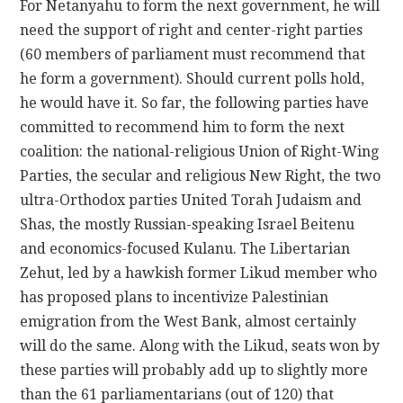
For Netanyahu to form the next government, he will
need the support of right and center-right parties
(60 members of parliament must recommend that
he form a government). Should current polls hold,
he would have it. So far, the following parties have
committed to recommend him to form the next
coalition: the national-religious Union of Right-Wing
Parties, the secular and religious New Right, the two
ultra-Orthodox parties United Torah Judaism and
Shas, the mostly Russian-speaking Israel Beitenu
and economics-focused Kulanu. The Libertarian
Zehut, led by a hawkish former Likud member who
has proposed plans to incentivize Palestinian
emigration from the West Bank, almost certainly
will do the same. Along with the Likud, seats won by
these parties will probably add up to slightly more
than the 61 parliamentarians (out of 120) that