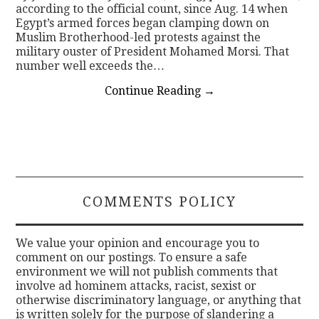
according to the official count, since Aug. 14 when
Egypt’s armed forces began clamping down on
Muslim Brotherhood-led protests against the
military ouster of President Mohamed Morsi. That
number well exceeds the…
Continue Reading
→
COMMENTS POLICY
We value your opinion and encourage you to
comment on our postings. To ensure a safe
environment we will not publish comments that
involve ad hominem attacks, racist, sexist or
otherwise discriminatory language, or anything that
is written solely for the purpose of slandering a