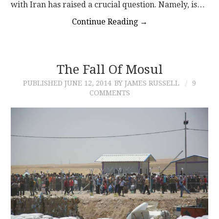
with Iran has raised a crucial question. Namely, is…
Continue Reading
→
The Fall Of Mosul
PUBLISHED
JUNE 12, 2014
BY JAMES RUSSELL
9
COMMENTS