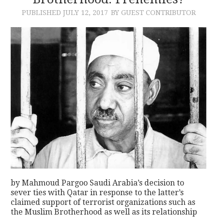
PUBLISHED
JULY 12, 2017
BY GUEST CONTRIBUTOR
CONTACT
by Mahmoud Pargoo Saudi Arabia’s decision to
sever ties with Qatar in response to the latter’s
claimed support of terrorist organizations such as
the Muslim Brotherhood as well as its relationship