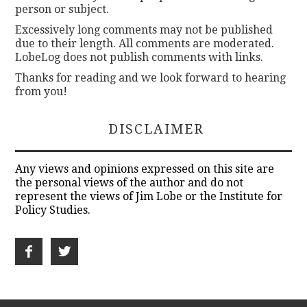
person or subject.
Excessively long comments may not be published
due to their length. All comments are moderated.
LobeLog does not publish comments with links.
Thanks for reading and we look forward to hearing
from you!
DISCLAIMER
Any views and opinions expressed on this site are
the personal views of the author and do not
represent the views of Jim Lobe or the Institute for
Policy Studies.