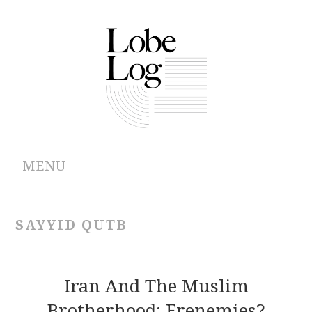
MENU
ABOUT
SAYYID QUTB
ARCHIVES
AUTHORS
Iran And The Muslim
Brotherhood: Frenemies?
CONTRIBUTIONS