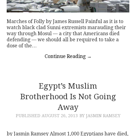
Marches of Folly by James Russell Painful as it is to
watch black clad Sunni extremists marauding their
way through Mosul — a city that Americans died
defending — we should all be required to take a
dose of the…
Continue Reading
→
Egypt’s Muslim
Brotherhood Is Not Going
Away
PUBLISHED
AUGUST 26, 2013
BY JASMIN RAMSEY
by Jasmin Ramsey Almost 1,000 Egyptians have died,