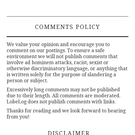
COMMENTS POLICY
We value your opinion and encourage you to
comment on our postings. To ensure a safe
environment we will not publish comments that
involve ad hominem attacks, racist, sexist or
otherwise discriminatory language, or anything that
is written solely for the purpose of slandering a
person or subject.
Excessively long comments may not be published
due to their length. All comments are moderated.
LobeLog does not publish comments with links.
Thanks for reading and we look forward to hearing
from you!
DISCLAIMER