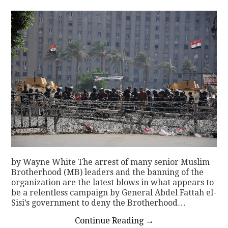
CONTACT
by Wayne White The arrest of many senior Muslim
Brotherhood (MB) leaders and the banning of the
organization are the latest blows in what appears to
be a relentless campaign by General Abdel Fattah el-
Sisi’s government to deny the Brotherhood…
Continue Reading
→