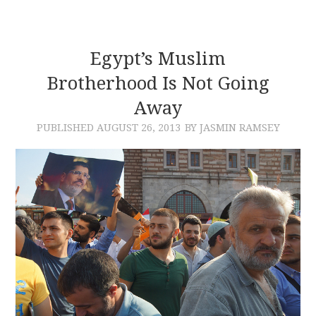
Egypt’s Muslim
Brotherhood Is Not Going
Away
PUBLISHED
AUGUST 26, 2013
BY JASMIN RAMSEY