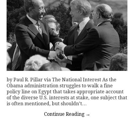
by Paul R. Pillar via The National Interest As the
Obama administration struggles to walk a fine
policy line on Egypt that takes appropriate account
of the diverse U.S. interests at stake, one subject that
is often mentioned, but shouldn’t…
Continue Reading
→