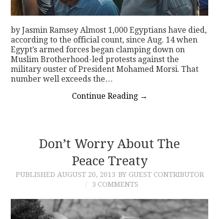
by Jasmin Ramsey Almost 1,000 Egyptians have died,
according to the official count, since Aug. 14 when
Egypt’s armed forces began clamping down on
Muslim Brotherhood-led protests against the
military ouster of President Mohamed Morsi. That
number well exceeds the…
Continue Reading
→
Don’t Worry About The
Peace Treaty
PUBLISHED
AUGUST 20, 2013
BY GUEST CONTRIBUTOR
3 COMMENTS