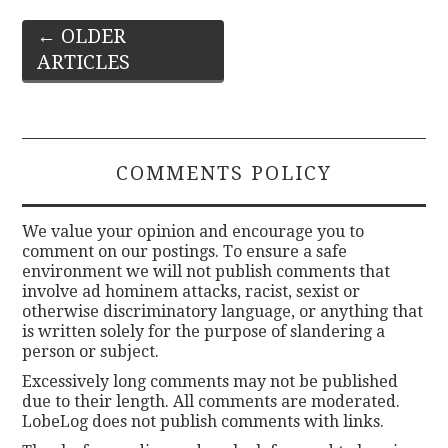
Post
←
OLDER
ARTICLES
navigation
COMMENTS POLICY
We value your opinion and encourage you to
comment on our postings. To ensure a safe
environment we will not publish comments that
involve ad hominem attacks, racist, sexist or
otherwise discriminatory language, or anything that
is written solely for the purpose of slandering a
person or subject.
Excessively long comments may not be published
due to their length. All comments are moderated.
LobeLog does not publish comments with links.