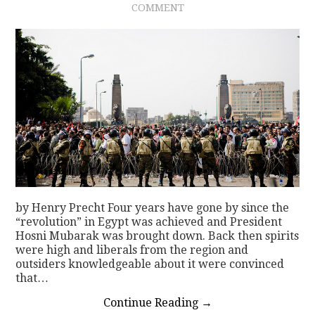
COMMENT
CONTACT
by Henry Precht Four years have gone by since the
“revolution” in Egypt was achieved and President
Hosni Mubarak was brought down. Back then spirits
were high and liberals from the region and
outsiders knowledgeable about it were convinced
that…
Continue Reading
→