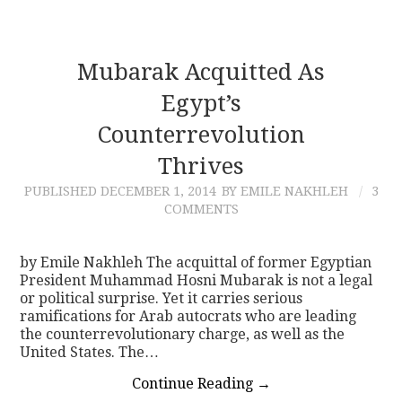
Mubarak Acquitted As
Egypt’s
Counterrevolution
Thrives
PUBLISHED
DECEMBER 1, 2014
BY EMILE NAKHLEH
3
COMMENTS
by Emile Nakhleh The acquittal of former Egyptian
President Muhammad Hosni Mubarak is not a legal
or political surprise. Yet it carries serious
ramifications for Arab autocrats who are leading
the counterrevolutionary charge, as well as the
United States. The…
Continue Reading
→