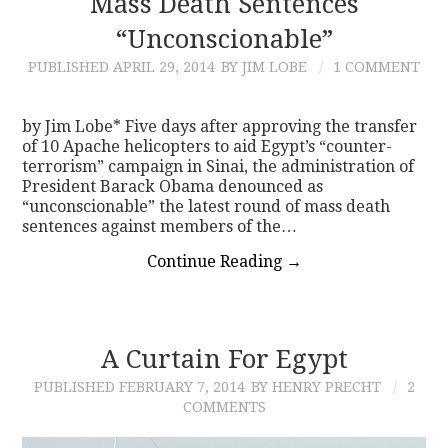
Mass Death Sentences
“Unconscionable”
PUBLISHED
APRIL 29, 2014
BY JIM LOBE
1 COMMENT
by Jim Lobe* Five days after approving the transfer
of 10 Apache helicopters to aid Egypt’s “counter-
terrorism” campaign in Sinai, the administration of
President Barack Obama denounced as
“unconscionable” the latest round of mass death
sentences against members of the…
Continue Reading
→
A Curtain For Egypt
PUBLISHED
FEBRUARY 7, 2014
BY HENRY PRECHT
2
COMMENTS