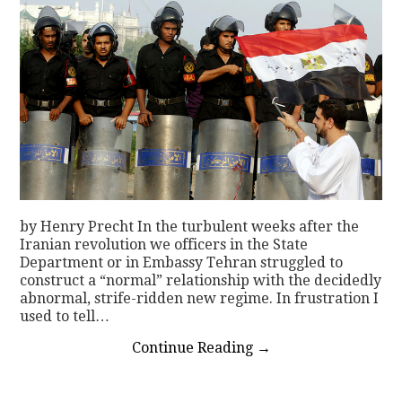
by Henry Precht In the turbulent weeks after the
Iranian revolution we officers in the State
Department or in Embassy Tehran struggled to
construct a “normal” relationship with the decidedly
abnormal, strife-ridden new regime. In frustration I
used to tell…
Continue Reading
→