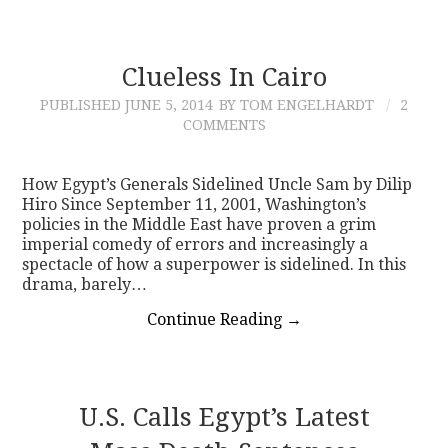
Clueless In Cairo
PUBLISHED
JUNE 5, 2014
BY TOM ENGELHARDT
2
COMMENTS
How Egypt’s Generals Sidelined Uncle Sam by Dilip
Hiro Since September 11, 2001, Washington’s
policies in the Middle East have proven a grim
imperial comedy of errors and increasingly a
spectacle of how a superpower is sidelined. In this
drama, barely…
Continue Reading
→
U.S. Calls Egypt’s Latest