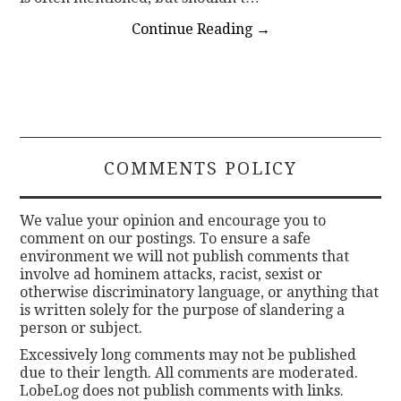
Continue Reading
→
COMMENTS POLICY
We value your opinion and encourage you to
comment on our postings. To ensure a safe
environment we will not publish comments that
involve ad hominem attacks, racist, sexist or
otherwise discriminatory language, or anything that
is written solely for the purpose of slandering a
person or subject.
Excessively long comments may not be published
due to their length. All comments are moderated.
LobeLog does not publish comments with links.