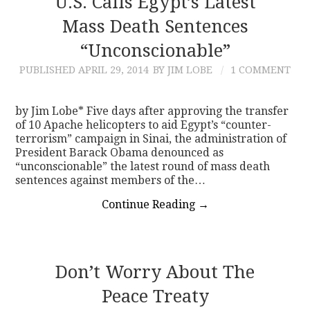
U.S. Calls Egypt’s Latest
Mass Death Sentences
CONTACT
“Unconscionable”
PUBLISHED
APRIL 29, 2014
BY JIM LOBE
1 COMMENT
by Jim Lobe* Five days after approving the transfer
of 10 Apache helicopters to aid Egypt’s “counter-
terrorism” campaign in Sinai, the administration of
President Barack Obama denounced as
“unconscionable” the latest round of mass death
sentences against members of the…
Continue Reading
→
Don’t Worry About The
Peace Treaty