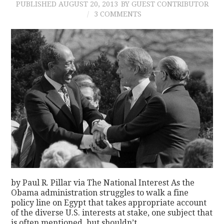
PUBLISHED
AUGUST 20, 2013
BY GUEST CONTRIBUTOR
3 COMMENTS
by Paul R. Pillar via The National Interest As the
Obama administration struggles to walk a fine
policy line on Egypt that takes appropriate account
of the diverse U.S. interests at stake, one subject that
is often mentioned, but shouldn’t…