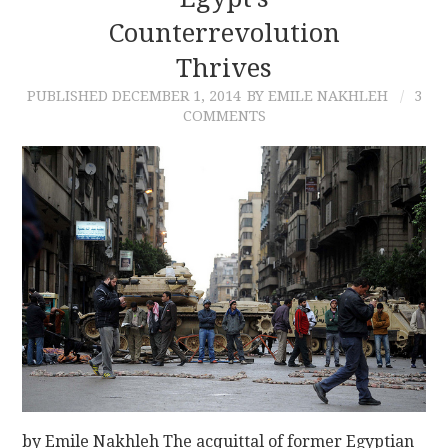
Counterrevolution
CONTACT
Thrives
PUBLISHED
DECEMBER 1, 2014
BY EMILE NAKHLEH
3
COMMENTS
by Emile Nakhleh The acquittal of former Egyptian