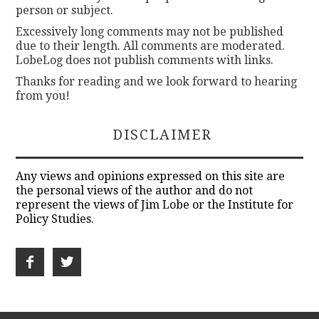
person or subject.
Excessively long comments may not be published
due to their length. All comments are moderated.
LobeLog does not publish comments with links.
Thanks for reading and we look forward to hearing
from you!
DISCLAIMER
Any views and opinions expressed on this site are
the personal views of the author and do not
represent the views of Jim Lobe or the Institute for
Policy Studies.