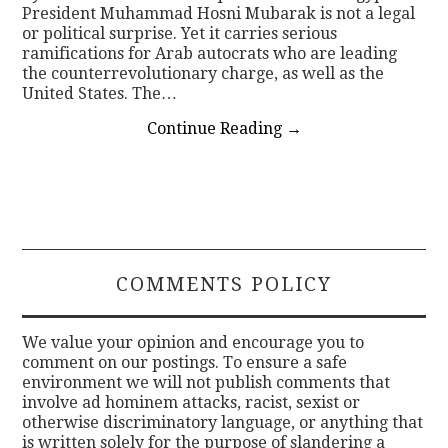
President Muhammad Hosni Mubarak is not a legal
or political surprise. Yet it carries serious
ramifications for Arab autocrats who are leading
the counterrevolutionary charge, as well as the
United States. The…
Continue Reading
→
COMMENTS POLICY
We value your opinion and encourage you to
comment on our postings. To ensure a safe
environment we will not publish comments that
involve ad hominem attacks, racist, sexist or
otherwise discriminatory language, or anything that
is written solely for the purpose of slandering a