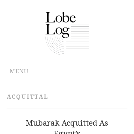
MENU
ABOUT
ACQUITTAL
ARCHIVES
AUTHORS
Mubarak Acquitted As
Egypt’s
CONTRIBUTIONS