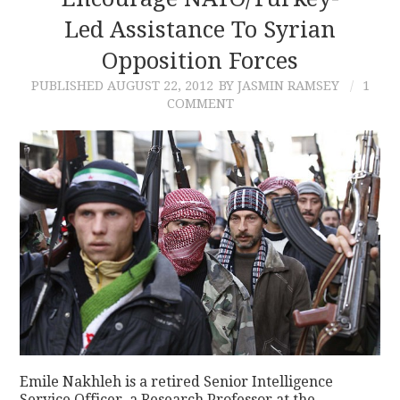
Led Assistance To Syrian
CONTACT
Opposition Forces
PUBLISHED
AUGUST 22, 2012
BY JASMIN RAMSEY
1
COMMENT
Emile Nakhleh is a retired Senior Intelligence
Service Officer, a Research Professor at the