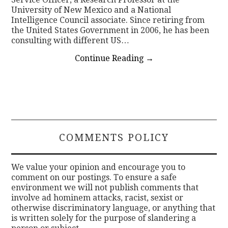
University of New Mexico and a National
Intelligence Council associate. Since retiring from
the United States Government in 2006, he has been
consulting with different US…
Continue Reading
→
COMMENTS POLICY
We value your opinion and encourage you to
comment on our postings. To ensure a safe
environment we will not publish comments that
involve ad hominem attacks, racist, sexist or
otherwise discriminatory language, or anything that
is written solely for the purpose of slandering a