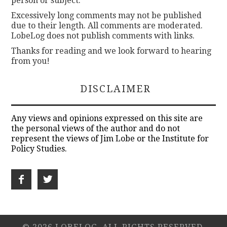
person or subject.
Excessively long comments may not be published
due to their length. All comments are moderated.
LobeLog does not publish comments with links.
Thanks for reading and we look forward to hearing
from you!
DISCLAIMER
Any views and opinions expressed on this site are
the personal views of the author and do not
represent the views of Jim Lobe or the Institute for
Policy Studies.