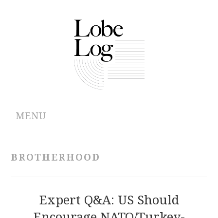
MENU
ABOUT
BROTHERHOOD
ARCHIVES
AUTHORS
Expert Q&A: US Should
Encourage NATO/Turkey-
CONTRIBUTIONS