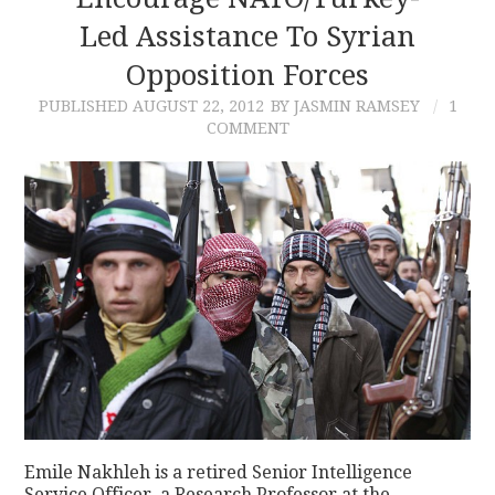
Led Assistance To Syrian
CONTACT
Opposition Forces
PUBLISHED
AUGUST 22, 2012
BY JASMIN RAMSEY
1
COMMENT
Emile Nakhleh is a retired Senior Intelligence
Service Officer, a Research Professor at the