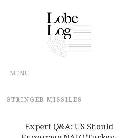
MENU
ABOUT
STRINGER MISSILES
ARCHIVES
AUTHORS
Expert Q&A: US Should
Encourage NATO/Turkey-
CONTRIBUTIONS