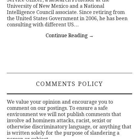
University of New Mexico and a National
Intelligence Council associate. Since retiring from
the United States Government in 2006, he has been
consulting with different US…
Continue Reading
→
COMMENTS POLICY
We value your opinion and encourage you to
comment on our postings. To ensure a safe
environment we will not publish comments that
involve ad hominem attacks, racist, sexist or
otherwise discriminatory language, or anything that
is written solely for the purpose of slandering a