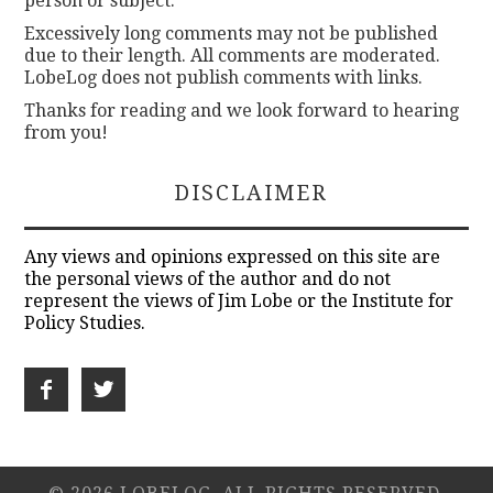
person or subject.
Excessively long comments may not be published
due to their length. All comments are moderated.
LobeLog does not publish comments with links.
Thanks for reading and we look forward to hearing
from you!
DISCLAIMER
Any views and opinions expressed on this site are
the personal views of the author and do not
represent the views of Jim Lobe or the Institute for
Policy Studies.