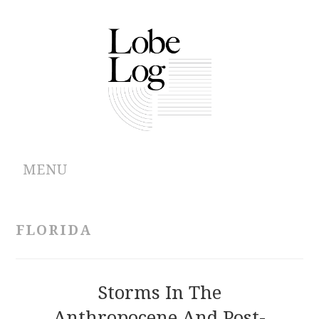
MENU
ABOUT
FLORIDA
ARCHIVES
AUTHORS
Storms In The
Anthropocene And Post-
CONTRIBUTIONS