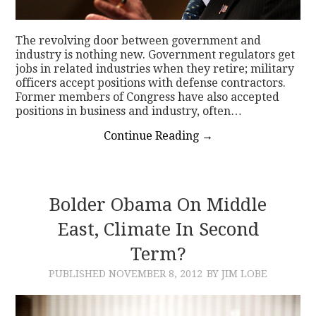
The revolving door between government and
industry is nothing new. Government regulators get
jobs in related industries when they retire; military
officers accept positions with defense contractors.
Former members of Congress have also accepted
positions in business and industry, often…
Continue Reading
→
Bolder Obama On Middle
East, Climate In Second
Term?
PUBLISHED
NOVEMBER 8, 2012
BY JIM LOBE