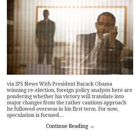
via IPS News With President Barack Obama
winning re-election, foreign policy analysts here are
pondering whether his victory will translate into
major changes from the rather cautious approach
he followed overseas in his first term. For now,
speculation is focused…
Continue Reading
→