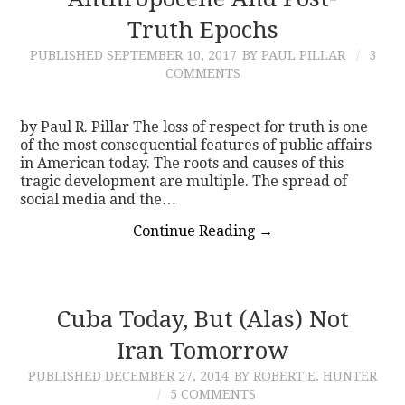
Truth Epochs
CONTACT
PUBLISHED
SEPTEMBER 10, 2017
BY PAUL PILLAR
3
COMMENTS
by Paul R. Pillar The loss of respect for truth is one
of the most consequential features of public affairs
in American today. The roots and causes of this
tragic development are multiple. The spread of
social media and the…
Continue Reading
→
Cuba Today, But (Alas) Not
Iran Tomorrow
PUBLISHED
DECEMBER 27, 2014
BY ROBERT E. HUNTER
5 COMMENTS