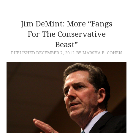
Jim DeMint: More “Fangs
For The Conservative
Beast”
PUBLISHED
DECEMBER 7, 2012
BY MARSHA B. COHEN