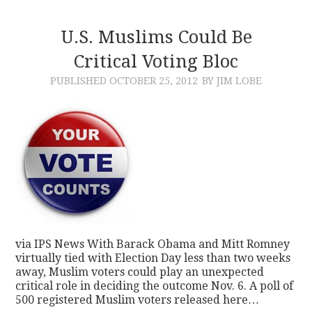
U.S. Muslims Could Be
Critical Voting Bloc
PUBLISHED
OCTOBER 25, 2012
BY JIM LOBE
via IPS News With Barack Obama and Mitt Romney
virtually tied with Election Day less than two weeks
away, Muslim voters could play an unexpected
critical role in deciding the outcome Nov. 6. A poll of
500 registered Muslim voters released here…