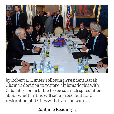
by Robert E. Hunter Following President Barak
Obama’s decision to restore diplomatic ties with
Cuba, it is remarkable to see so much speculation
about whether this will set a precedent for a
restoration of US ties with Iran The word…
Continue Reading
→