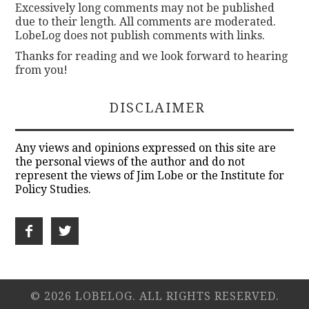
Excessively long comments may not be published
due to their length. All comments are moderated.
LobeLog does not publish comments with links.
Thanks for reading and we look forward to hearing
from you!
DISCLAIMER
Any views and opinions expressed on this site are
the personal views of the author and do not
represent the views of Jim Lobe or the Institute for
Policy Studies.
© 2026 LOBELOG. ALL RIGHTS RESERVED.