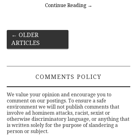
Continue Reading
→
Post
←
OLDER
ARTICLES
navigation
COMMENTS POLICY
We value your opinion and encourage you to
comment on our postings. To ensure a safe
environment we will not publish comments that
involve ad hominem attacks, racist, sexist or
otherwise discriminatory language, or anything that
is written solely for the purpose of slandering a
person or subject.