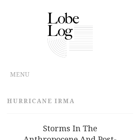
MENU
ABOUT
HURRICANE IRMA
ARCHIVES
AUTHORS
Storms In The
Anthropocene And Post-
CONTRIBUTIONS