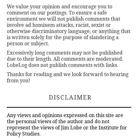
We value your opinion and encourage you to
comment on our postings. To ensure a safe
environment we will not publish comments that
involve ad hominem attacks, racist, sexist or
otherwise discriminatory language, or anything that
is written solely for the purpose of slandering a
person or subject.
Excessively long comments may not be published
due to their length. All comments are moderated.
LobeLog does not publish comments with links.
Thanks for reading and we look forward to hearing
from you!
DISCLAIMER
Any views and opinions expressed on this site are
the personal views of the author and do not
represent the views of Jim Lobe or the Institute for
Policy Studies.