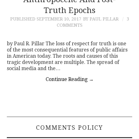
Truth Epochs
CONTACT
PUBLISHED
SEPTEMBER 10, 2017
BY PAUL PILLAR
3
COMMENTS
by Paul R. Pillar The loss of respect for truth is one
of the most consequential features of public affairs
in American today. The roots and causes of this
tragic development are multiple. The spread of
social media and the…
Continue Reading
→
COMMENTS POLICY