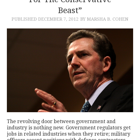
Beast”
CONTACT
PUBLISHED
DECEMBER 7, 2012
BY MARSHA B. COHEN
The revolving door between government and
industry is nothing new. Government regulators get
jobs in related industries when they retire; military