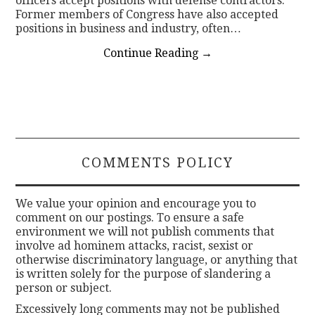
officers accept positions with defense contractors.
Former members of Congress have also accepted
positions in business and industry, often…
Continue Reading
→
COMMENTS POLICY
We value your opinion and encourage you to
comment on our postings. To ensure a safe
environment we will not publish comments that
involve ad hominem attacks, racist, sexist or
otherwise discriminatory language, or anything that
is written solely for the purpose of slandering a
person or subject.
Excessively long comments may not be published