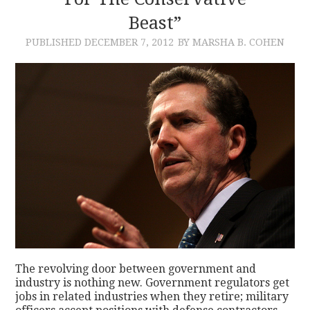
Beast”
CONTACT
PUBLISHED
DECEMBER 7, 2012
BY MARSHA B. COHEN
The revolving door between government and
industry is nothing new. Government regulators get
jobs in related industries when they retire; military