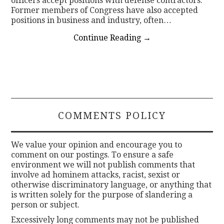
officers accept positions with defense contractors.
Former members of Congress have also accepted
positions in business and industry, often…
Continue Reading
→
COMMENTS POLICY
We value your opinion and encourage you to
comment on our postings. To ensure a safe
environment we will not publish comments that
involve ad hominem attacks, racist, sexist or
otherwise discriminatory language, or anything that
is written solely for the purpose of slandering a
person or subject.
Excessively long comments may not be published