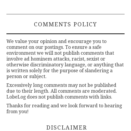
COMMENTS POLICY
We value your opinion and encourage you to
comment on our postings. To ensure a safe
environment we will not publish comments that
involve ad hominem attacks, racist, sexist or
otherwise discriminatory language, or anything that
is written solely for the purpose of slandering a
person or subject.
Excessively long comments may not be published
due to their length. All comments are moderated.
LobeLog does not publish comments with links.
Thanks for reading and we look forward to hearing
from you!
DISCLAIMER