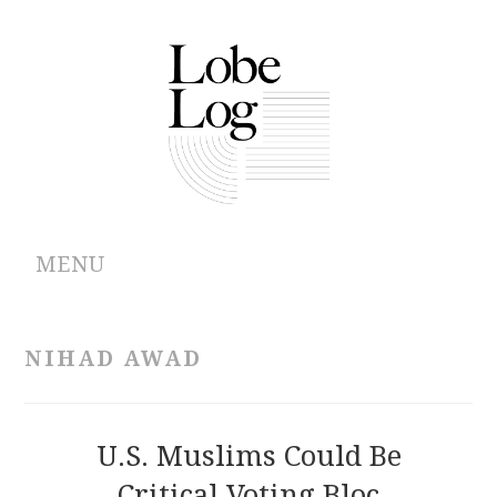
MENU
ABOUT
NIHAD AWAD
ARCHIVES
AUTHORS
U.S. Muslims Could Be
Critical Voting Bloc
CONTRIBUTIONS