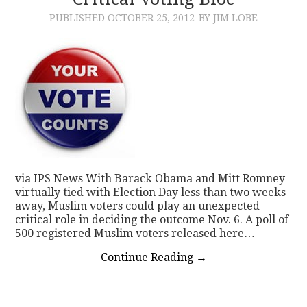
PUBLISHED
OCTOBER 25, 2012
BY JIM LOBE
CONTACT
via IPS News With Barack Obama and Mitt Romney
virtually tied with Election Day less than two weeks
away, Muslim voters could play an unexpected
critical role in deciding the outcome Nov. 6. A poll of
500 registered Muslim voters released here…
Continue Reading
→