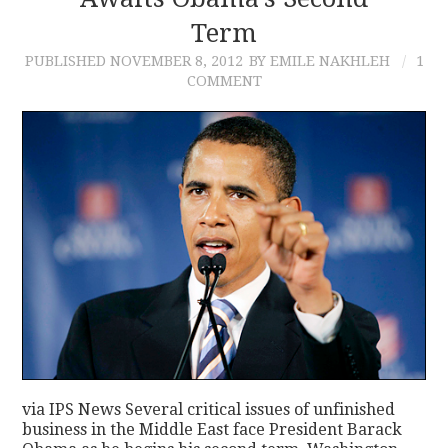
Term
CONTACT
PUBLISHED
NOVEMBER 8, 2012
BY EMILE NAKHLEH
1
COMMENT
via IPS News Several critical issues of unfinished
business in the Middle East face President Barack