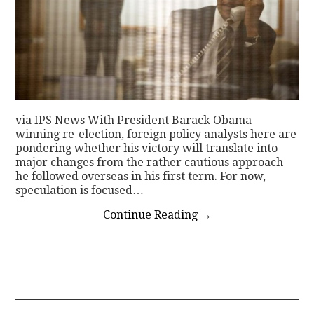
via IPS News With President Barack Obama
winning re-election, foreign policy analysts here are
pondering whether his victory will translate into
major changes from the rather cautious approach
he followed overseas in his first term. For now,
speculation is focused…
Continue Reading
→