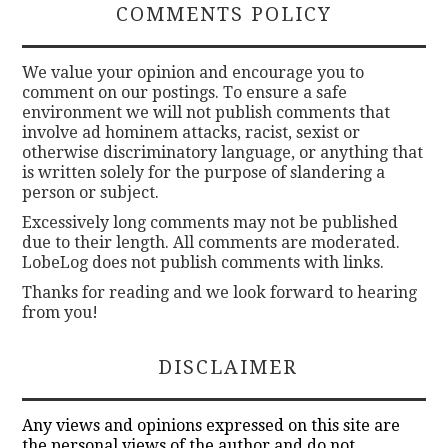
COMMENTS POLICY
We value your opinion and encourage you to
comment on our postings. To ensure a safe
environment we will not publish comments that
involve ad hominem attacks, racist, sexist or
otherwise discriminatory language, or anything that
is written solely for the purpose of slandering a
person or subject.
Excessively long comments may not be published
due to their length. All comments are moderated.
LobeLog does not publish comments with links.
Thanks for reading and we look forward to hearing
from you!
DISCLAIMER
Any views and opinions expressed on this site are
the personal views of the author and do not