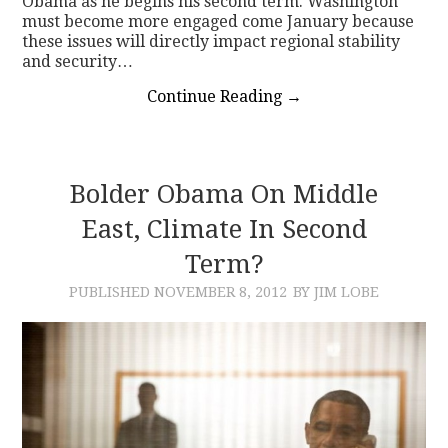
Obama as he begins his second term. Washington
must become more engaged come January because
these issues will directly impact regional stability
and security…
Continue Reading
→
Bolder Obama On Middle
East, Climate In Second
Term?
PUBLISHED
NOVEMBER 8, 2012
BY JIM LOBE