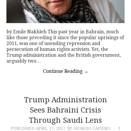
by Emile Nakhleh This past year in Bahrain, much
like those preceding it since the popular uprisings of
2011, was one of unending repression and
persecution of human rights activists. Yet, the
Trump administration and the British government,
arguably two…
Continue Reading
→
Trump Administration
Sees Bahraini Crisis
Through Saudi Lens
PUBLISHED
APRIL 17, 2017
BY GIORGIO CAFIERO
3