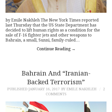
by Emile Nakhleh The New York Times reported
last Thursday that the US State Department has
decided to lift human rights as a condition for the
sale of F-16 fighter jets and other weapons to
Bahrain, a small, Sunni, family-ruled…
Continue Reading
→
Bahrain And “Iranian-
Backed Terrorism”
PUBLISHED
JANUARY 16, 2017
BY EMILE NAKHLEH
2
COMMENTS