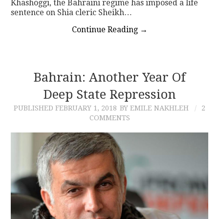
Khashoggi, the Bahraini regime has imposed a life
sentence on Shia cleric Sheikh…
Continue Reading
→
Bahrain: Another Year Of
Deep State Repression
PUBLISHED
FEBRUARY 1, 2018
BY EMILE NAKHLEH
2
COMMENTS