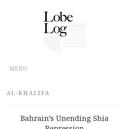
MENU
ABOUT
AL-KHALIFA
ARCHIVES
AUTHORS
Bahrain’s Unending Shia
Repression
CONTRIBUTIONS