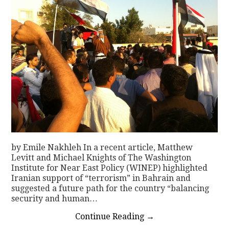
by Emile Nakhleh In a recent article, Matthew
Levitt and Michael Knights of The Washington
Institute for Near East Policy (WINEP) highlighted
Iranian support of “terrorism” in Bahrain and
suggested a future path for the country “balancing
security and human…
Continue Reading
→