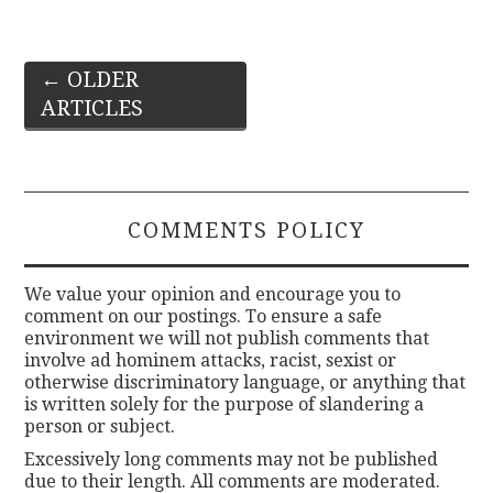
Post
←
OLDER
ARTICLES
navigation
COMMENTS POLICY
We value your opinion and encourage you to
comment on our postings. To ensure a safe
environment we will not publish comments that
involve ad hominem attacks, racist, sexist or
otherwise discriminatory language, or anything that
is written solely for the purpose of slandering a
person or subject.
Excessively long comments may not be published
due to their length. All comments are moderated.