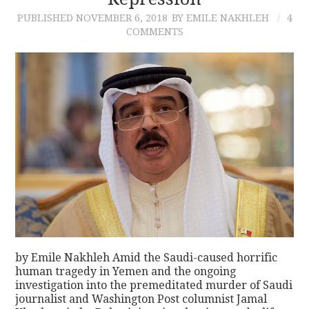
PUBLISHED
NOVEMBER 6, 2018
BY EMILE NAKHLEH
4
CONTACT
COMMENTS
by Emile Nakhleh Amid the Saudi-caused horrific
human tragedy in Yemen and the ongoing
investigation into the premeditated murder of Saudi
journalist and Washington Post columnist Jamal