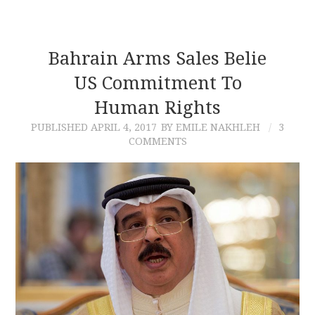
Bahrain Arms Sales Belie
US Commitment To
Human Rights
PUBLISHED
APRIL 4, 2017
BY EMILE NAKHLEH
3
COMMENTS