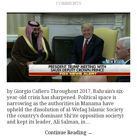
COMMENTS
by Giorgio Cafiero Throughout 2017, Bahrain’s six-
year-old crisis has sharpened. Political space is
narrowing as the authorities in Manama have
upheld the dissolution of al-Wefaq Islamic Society
(the country’s dominant Shi’ite opposition society)
and kept its leader, Ali Salman, in…
Continue Reading
→