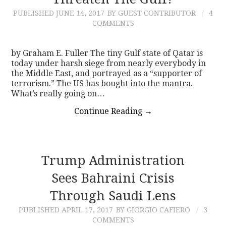
PUBLISHED
JUNE 14, 2017
BY GUEST CONTRIBUTOR
4
CONTACT
COMMENTS
by Graham E. Fuller The tiny Gulf state of Qatar is
today under harsh siege from nearly everybody in
the Middle East, and portrayed as a “supporter of
terrorism.” The US has bought into the mantra.
What’s really going on…
Continue Reading
→
Trump Administration
Sees Bahraini Crisis
Through Saudi Lens
PUBLISHED
APRIL 17, 2017
BY GIORGIO CAFIERO
3
COMMENTS