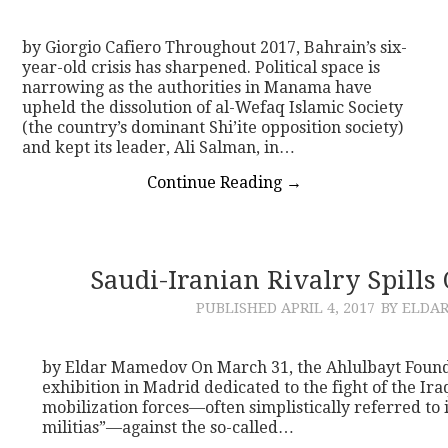
by Giorgio Cafiero Throughout 2017, Bahrain’s six-
year-old crisis has sharpened. Political space is
narrowing as the authorities in Manama have
upheld the dissolution of al-Wefaq Islamic Society
(the country’s dominant Shi’ite opposition society)
and kept its leader, Ali Salman, in…
Continue Reading
→
Saudi-Iranian Rivalry Spills
PUBLISHED
APRIL 4, 2017
BY ELDA
by Eldar Mamedov On March 31, the Ahlulbayt Found
exhibition in Madrid dedicated to the fight of the I
mobilization forces—often simplistically referred to i
militias”—against the so-called…