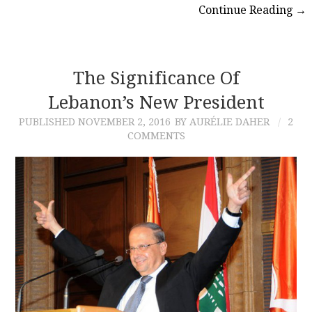
Continue Reading
→
The Significance Of
Lebanon’s New President
PUBLISHED
NOVEMBER 2, 2016
BY AURÉLIE DAHER
2
COMMENTS