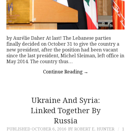
by Aurélie Daher At last! The Lebanese parties
finally decided on October 31 to give the country a
new president, after the position had been vacant
since the last president, Michel Sleiman, left office in
May 2014. The country thus…
Continue Reading
→
Ukraine And Syria:
Linked Together By
Russia
PUBLISHED
OCTOBER 6, 2016
BY ROBERT E. HUNTER
1