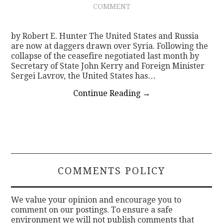
COMMENT
by Robert E. Hunter The United States and Russia
are now at daggers drawn over Syria. Following the
collapse of the ceasefire negotiated last month by
Secretary of State John Kerry and Foreign Minister
Sergei Lavrov, the United States has…
Continue Reading
→
COMMENTS POLICY
We value your opinion and encourage you to
comment on our postings. To ensure a safe
environment we will not publish comments that