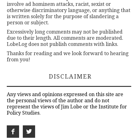
involve ad hominem attacks, racist, sexist or
otherwise discriminatory language, or anything that
is written solely for the purpose of slandering a
person or subject.
Excessively long comments may not be published
due to their length. All comments are moderated.
LobeLog does not publish comments with links.
Thanks for reading and we look forward to hearing
from you!
DISCLAIMER
Any views and opinions expressed on this site are
the personal views of the author and do not
represent the views of Jim Lobe or the Institute for
Policy Studies.