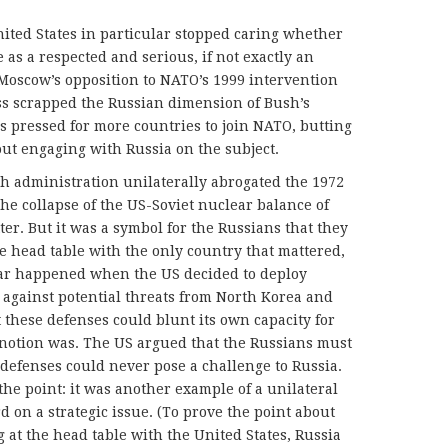
ited States in particular stopped caring whether
as a respected and serious, if not exactly an
oscow’s opposition to NATO’s 1999 intervention
s scrapped the Russian dimension of Bush’s
es pressed for more countries to join NATO, butting
out engaging with Russia on the subject.
sh administration unilaterally abrogated the 1972
 the collapse of the US-Soviet nuclear balance of
ter. But it was a symbol for the Russians that they
he head table with the only country that mattered,
lar happened when the US decided to deploy
 against potential threats from North Korea and
t these defenses could blunt its own capacity for
 notion was. The US argued that the Russians must
 defenses could never pose a challenge to Russia.
the point: it was another example of a unilateral
 on a strategic issue. (To prove the point about
 at the head table with the United States, Russia