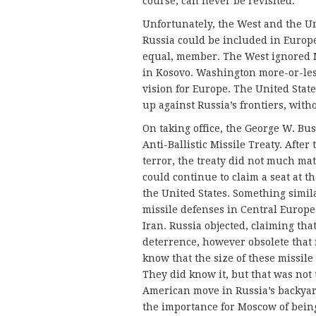
course, can never be revisited.
Unfortunately, the West and the Un
Russia could be included in Europe 
equal, member. The West ignored M
in Kosovo. Washington more-or-les
vision for Europe. The United Stat
up against Russia’s frontiers, with
On taking office, the George W. Bu
Anti-Ballistic Missile Treaty. After
terror, the treaty did not much mat
could continue to claim a seat at t
the United States. Something simi
missile defenses in Central Europe
Iran. Russia objected, claiming tha
deterrence, however obsolete that
know that the size of these missile
They did know it, but that was not 
American move in Russia’s backyard
the importance for Moscow of being