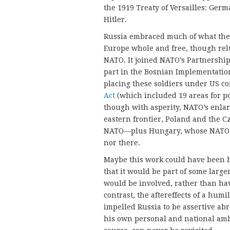
the 1919 Treaty of Versailles: Ger
Hitler.
Russia embraced much of what the 
Europe whole and free, though relu
NATO. It joined NATO’s Partnership 
part in the Bosnian Implementation
placing these soldiers under US c
Act
(which included 19 areas for pot
though with asperity, NATO’s enla
eastern frontier, Poland and the 
NATO—plus Hungary, whose NATO m
nor there.
Maybe this work could have been 
that it would be part of some large
would be involved, rather than hav
contrast, the aftereffects of a hum
impelled Russia to be assertive ab
his own personal and national ambi