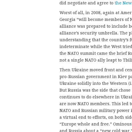
did negotiate and agree to
the New
Worst of all, in 2008, again at Ame
Georgia “will become members of N
alliance was prepared to include b
alliance’s security umbrella. The 
understanding that the country’s 
indeterminate while the West tried
the NATO summit came the brief Rus
not a single NATO ally leapt to Tbil
Then Ukraine moved front and cent
pro-Russian government in Kiev pa
Ukraine solidly into the Western (i.
But Russia was the side that chose 
continues to do elsewhere in Ukrain
are now NATO members. This led to
NATO and Russian military power in
a virtual end to efforts, on both si
“Europe whole and free.” Ominously
and Russia about a “new cold war,”