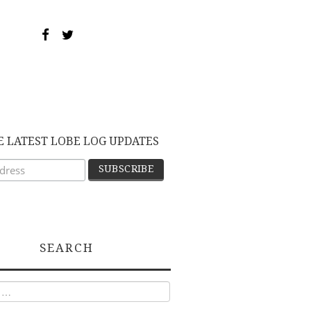
E LATEST LOBE LOG UPDATES
SEARCH