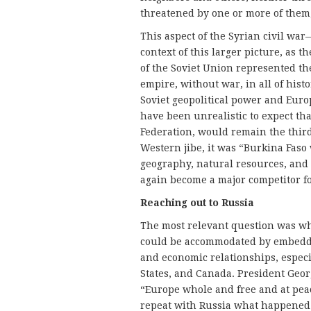
threatened by one or more of them,
This aspect of the Syrian civil wa
context of this larger picture, as t
of the Soviet Union represented th
empire, without war, in all of hist
Soviet geopolitical power and Euro
have been unrealistic to expect tha
Federation, would remain the thir
Western jibe, it was “Burkina Faso
geography, natural resources, and
again become a major competitor fo
Reaching out to Russia
The most relevant question was wh
could be accommodated by embedding
and economic relationships, especi
States, and Canada. President Geor
“Europe whole and free and at peace
repeat with Russia what happened 