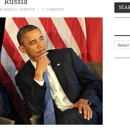
Russia
ROBERT E. HUNTER
1 COMMENT
Categor