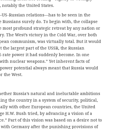
 notably the United States.
r—US-Russian relations—has to be seen in the
he Russians surely do. To begin with, the collapse
e most profound strategic retreat by any nation or
ory. The West’s victory in the Cold War, over both
pean communism, was virtually total. But it would
t the largest part of the USSR, the Russian
d-rate power it had suddenly become. In one
 with nuclear weapons.” Yet inherent facts of
 power potential always meant that Russia would
r the West.
ether Russia’s natural and ineluctable ambitions
 the country in a system of security, political,
ally with other European countries, the United
ge H.W. Bush tried, by advancing a vision of a
.” Part of this vision was based on a desire not to
with Germany after the punishing provisions of