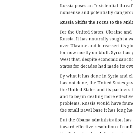
Russia poses an “existential threat
nonsense and potentially dangero
Russia Shifts the Focus to the Mid
For the United States, Ukraine and 
Russia. It has naturally sought a 
over Ukraine and to reassert its g
for now mostly on bluff. Syria has 
West that, despite economic sanctio
States for decades had made its ow
By what it has done in Syria and e
has not done, the United States gav
the United States and its partners
and to begin dealing more effectiv
problems, Russia would have found
the small naval base it has long h
But the Obama administration has sti
toward effective resolution of confl