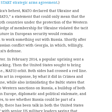
 START strategic arms agreement
.)
rica’s behest, NATO declared that Ukraine and
ATO,” a statement that could only mean that the
oth countries under the protection of the Western
pledge of membership for Ukraine violated the tacit
future in European security would remain
 to work something out with Russia. Shortly after
sian conflict with Georgia, in which, tellingly,
isi’s defense.
er. In February 2014, a popular uprising sent a
cking. Then the United States sought to bring
e., NATO) orbit. Both sides had crossed a red line.
to act in response, by what it did in Crimea and
e, while also intimidating the Baltic states that
 Western sanctions on Russia, a buildup of both
 Europe, diplomatic and political stalemate, and
des, to see whether Russia could be part of a
, there has been talk in both the United States
 with senior US military leaders saying that