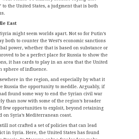
” to the United States, a judgment that is both
us.
dle East
Syria might seem worlds apart. Not so for Putin’s
way both to counter the West’s economic sanctions
lobal power, whether that is based on substance or
proved to be a perfect place for Russia to show the
ns, it has cards to play in an area that the United
n sphere of influence.
lsewhere in the region, and especially by what it
e Russia the opportunity to meddle. Arguably, if
 had found some way to end the Syrian civil war
ely than now with some of the region’s broader
 few opportunities to exploit, beyond retaining
ad on Syria’s Mediterranean coast.
ll not crafted a set of policies that can lead
ict in Syria. Here, the United States has found