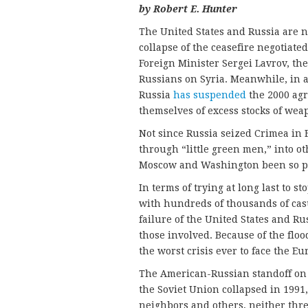
by Robert E. Hunter
The United States and Russia are n
collapse of the ceasefire negotiate
Foreign Minister Sergei Lavrov, th
Russians on Syria. Meanwhile, in a
Russia
has suspended
the 2000 agr
themselves of excess stocks of we
Not since Russia seized Crimea in 
through “little green men,” into o
Moscow and Washington been so p
In terms of trying at long last to s
with hundreds of thousands of casu
failure of the United States and Rus
those involved. Because of the flood
the worst crisis ever to face the E
The American-Russian standoff on S
the Soviet Union collapsed in 1991,
neighbors and others, neither thr