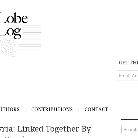
GET TH
UTHORS
CONTRIBUTIONS
CONTACT
ria: Linked Together By
Search
for: