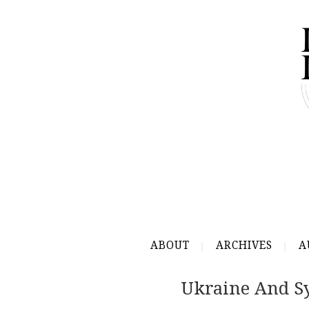
ABOUT
ARCHIVES
A
Ukraine And Sy