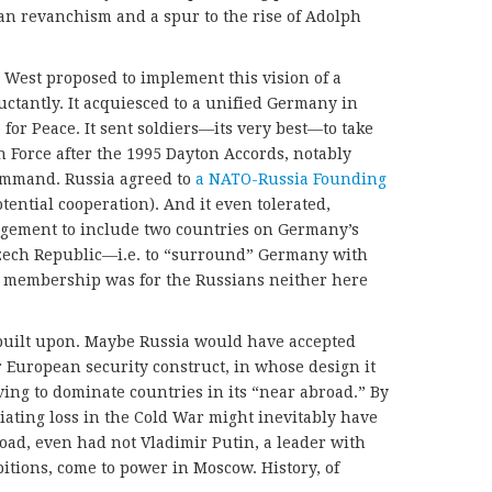
man revanchism and a spur to the rise of Adolph
West proposed to implement this vision of a
ctantly. It acquiesced to a unified Germany in
for Peace. It sent soldiers—its very best—to take
 Force after the 1995 Dayton Accords, notably
ommand. Russia agreed to
a NATO-Russia Founding
ential cooperation). And it even tolerated,
rgement to include two countries on Germany’s
Czech Republic—i.e. to “surround” Germany with
embership was for the Russians neither here
built upon. Maybe Russia would have accepted
r European security construct, in whose design it
ing to dominate countries in its “near abroad.” By
iliating loss in the Cold War might inevitably have
road, even had not Vladimir Putin, a leader with
tions, come to power in Moscow. History, of