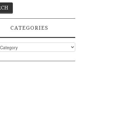
CATEGORIES
ies