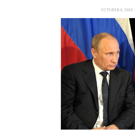
OCTOBER 6, 2016