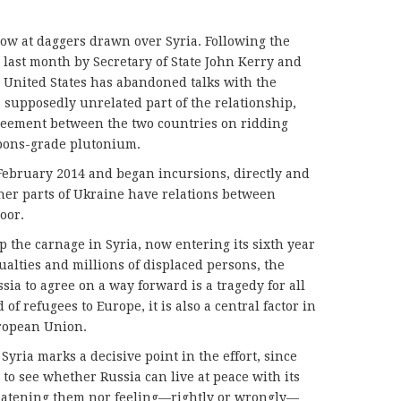
ow at daggers drawn over Syria. Following the
d last month by Secretary of State John Kerry and
e United States has abandoned talks with the
 supposedly unrelated part of the relationship,
eement between the two countries on ridding
apons-grade plutonium.
February 2014 and began incursions, directly and
ther parts of Ukraine have relations between
oor.
top the carnage in Syria, now entering its sixth year
alties and millions of displaced persons, the
sia to agree on a way forward is a tragedy for all
 of refugees to Europe, it is also a central factor in
uropean Union.
yria marks a decisive point in the effort, since
 to see whether Russia can live at peace with its
eatening them nor feeling—rightly or wrongly—